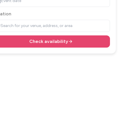
Event date
ation
Search for your venue, address, or area
Check availability