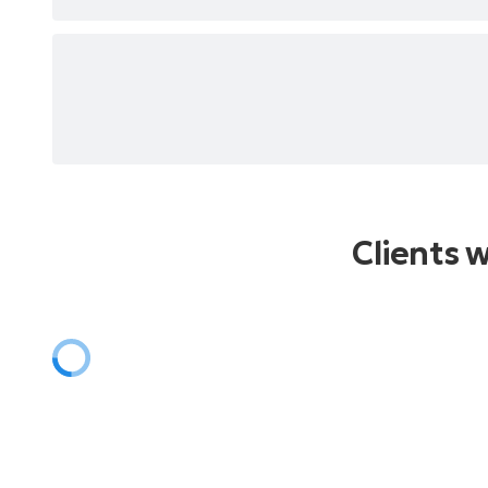
Clients 