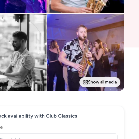
Show all media
ck availability with
Club Classics
e