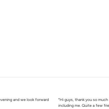
 evening and we look forward
"Hi guys, thank you so much 
including me. Quite a few fr