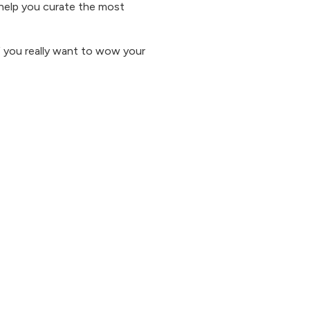
o help you curate the most
f you really want to wow your