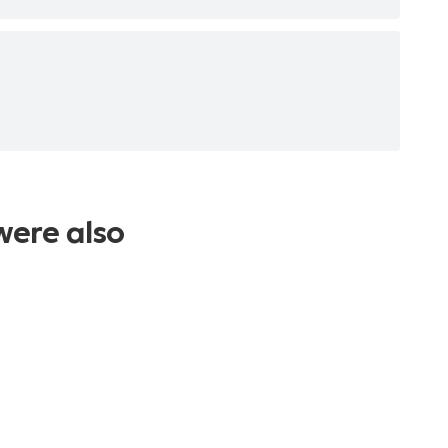
were also