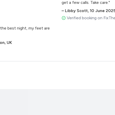
get a few calls. Take care."
–
Libby Scott
,
10 June 202
Verified booking on FixTh
the best night, my feet are
don, UK
)
Remix) Mark Knight