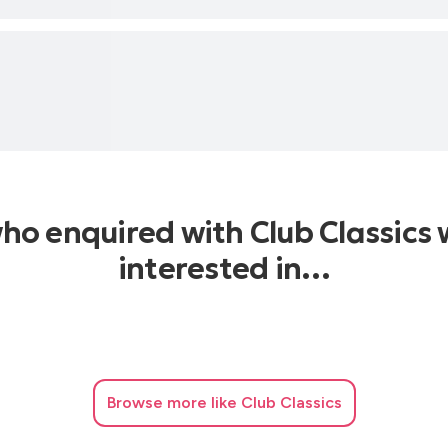
who enquired with Club Classics 
interested in…
Browse
more like Club Classics