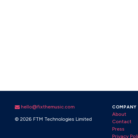
hello@fixthemusic.com
COMPANY
About
©
2026 FTM Technologies Limited
Contact
Press
Privacy Pol