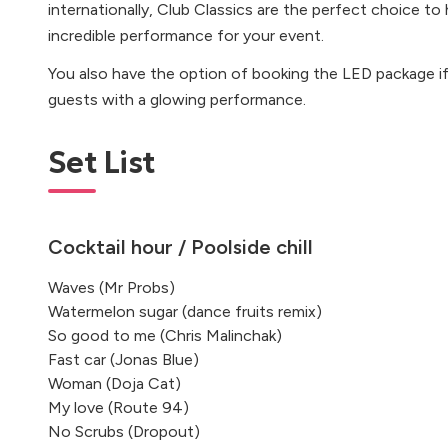
internationally, Club Classics are the perfect choice t
incredible performance for your event.
You also have the option of booking the LED package i
guests with a glowing performance.
Set List
Cocktail hour / Poolside chill
Waves (Mr Probs)
Watermelon sugar (dance fruits remix)
So good to me (Chris Malinchak)
Fast car (Jonas Blue)
Woman (Doja Cat)
My love (Route 94)
No Scrubs (Dropout)