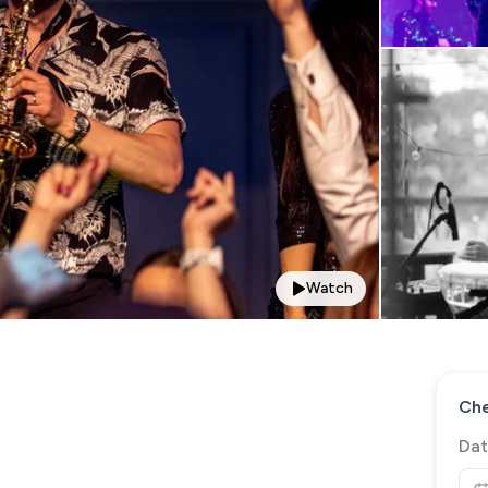
Watch
Che
Dat