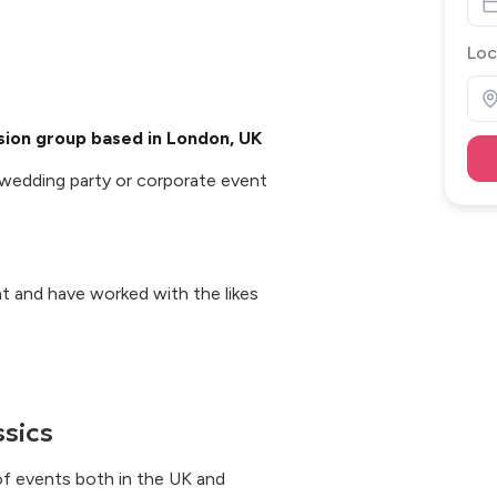
Loc
ssion group based in London, UK
, wedding party or corporate event
ent and have worked with the likes
ssics
f events both in the UK and