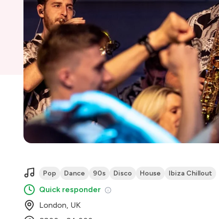
Pop
Dance
90s
Disco
House
Ibiza Chillout
Quick responder
London, UK