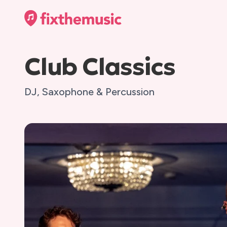
Club Classics
DJ, Saxophone & Percussion