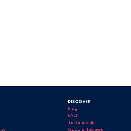
DISCOVER
Blog
FAQ
Testimonials
icy
Google Reviews