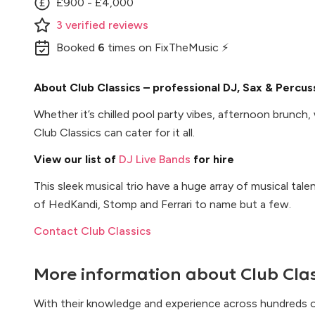
£900 - £4,000
3
verified
reviews
Booked
6
times
on FixTheMusic ⚡
About Club Classics – professional DJ, Sax & Percu
Whether it’s chilled pool party vibes, afternoon brunch
Club Classics can cater for it all.
View our list of
DJ Live Bands
for hire
This sleek musical trio have a huge array of musical tal
of HedKandi, Stomp and Ferrari to name but a few.
Contact Club Classics
More information about
Club Cla
With their knowledge and experience across hundreds o