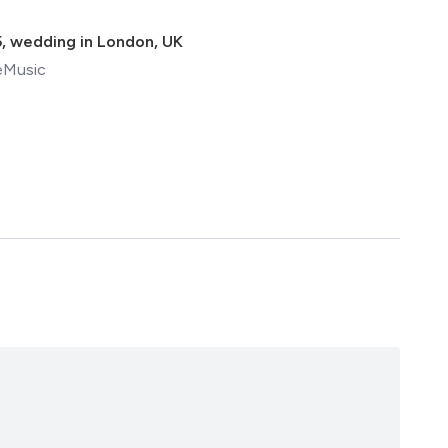
5
,
wedding in London, UK
eMusic