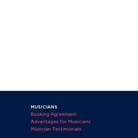
MUSICIANS
Booking Agreement
Advantages for Musicians
Musician Testimonials