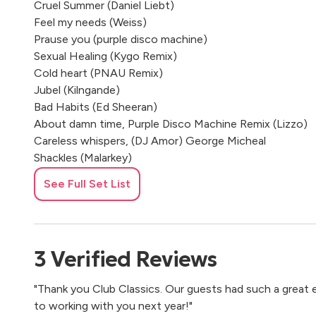
Cruel Summer (Daniel Liebt)
Feel my needs (Weiss)
Prause you (purple disco machine)
Sexual Healing (Kygo Remix)
Cold heart (PNAU Remix)
Jubel (Kilngande)
Bad Habits (Ed Sheeran)
About damn time, Purple Disco Machine Remix (Lizzo)
Careless whispers, (DJ Amor) George Micheal
Shackles (Malarkey)
Dance monkey (Tones and I)
See Full Set List
Slide (Calvin Harris, Frank Ocean,Migos)
Where are you now (Lost Frequencies)
Party
3
Verified
Reviews
Latch-Andy Jarvis Remix
"Thank you Club Classics. Our guests had such a great
One Day (Bakermat )
to working with you next year!"
Head & Heart (Joel Corry) Saxobeat (Alexandra Stan)