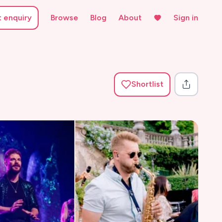
t enquiry
Browse
Blog
About
Sign in
Shortlist