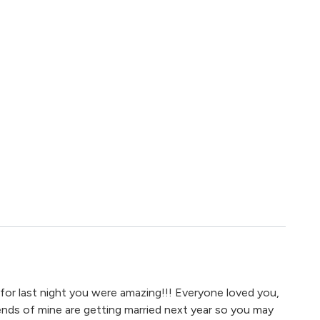
for last night you were amazing!!! Everyone loved you,
iends of mine are getting married next year so you may