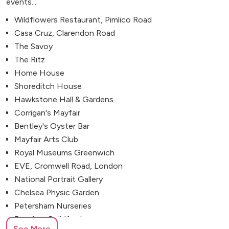
events...
Wildflowers Restaurant, Pimlico Road
Casa Cruz, Clarendon Road
The Savoy
The Ritz
Home House
Shoreditch House
Hawkstone Hall & Gardens
Corrigan's Mayfair
Bentley's Oyster Bar
Mayfair Arts Club
Royal Museums Greenwich
EVE, Cromwell Road, London
National Portrait Gallery
Chelsea Physic Garden
Petersham Nurseries
Bramley, Guildford
See More