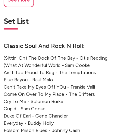
South Kensington
Set List
Classic Soul And Rock N Roll:
(Sittin' On) The Dock Of The Bay - Otis Redding
(What A) Wonderful World - Sam Cooke
Ain't Too Proud To Beg - The Temptations
Blue Bayou - Raul Malo
Can’t Take My Eyes Off YOu - Frankie Valli
Come On Over To My Place - The Drifters
Cry To Me - Solomon Burke
Cupid - Sam Cooke
Duke Of Earl - Gene Chandler
Everyday - Buddy Holly
Folsom Prison Blues - Johnny Cash