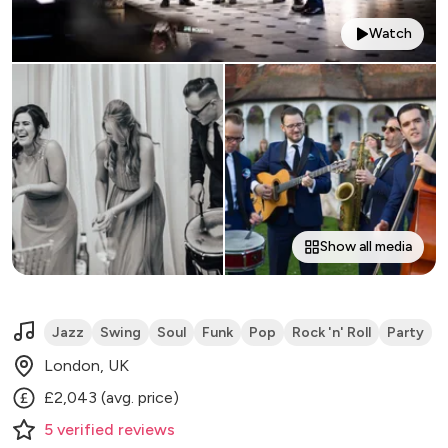
Watch
Show all media
Jazz
Swing
Soul
Funk
Pop
Rock 'n' Roll
Party
London, UK
£2,043 (avg. price)
5
verified
reviews