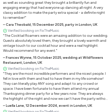
as well as sounding great they brought a brilliantly fun and
Sincerely - The Moonglows
engaging energy that had everyone up dancing all night. A very
Soul Man - Sam And Dave
classy addition to make the party extra special - a definite night
Spooky - Dusty Springfield
to remember!"
Stand By Me - Ben E King
–
Cara Theobald
,
15 December 2025
,
party in London, UK
That Is Rock'n'Roll - The Coasters
Verified booking on FixTheMusic
Twist And Shout - The Beatles
"The Cocktail Roamers were an amazing addition to our wedding.
Twistin' The Night Away - Sam Cooke
Guests absolutely loved them, they brought a lovely warmth and
vintage touch to our cocktail hour and were a real highlight.
Under The Boardwalk - The Drifters
Would recommend for any event."
Up On The Roof - The Drifters
–
Frances Wynne
,
15 October 2025
,
wedding at Wildflowers
Wake Up Little Susie - The Everly Brothers
Restaurant, London, UK
Walk Right Back - The Everly Brothers
Verified booking on FixTheMusic
Yakety Yak - The Coasters
"They are the most incredible performers and the nicest people. I
fell in love with them and had to have them in my life somehow!
Pop Party
They can literally play ANY song and adapt to any crowd or
space. I have been fortunate to have them attend my annual
All About That Bass - Meghan Trainor
Thanksgiving dinner party for a few years now. They are always
the highlight of the night and now we can’t have the party without
Alright Now - Free
them!"
Achy Breaky Heart - Billy Ray Cirus
–
Luella Lane
,
12 December 2024
,
event in London, UK
Careless Whisper - George Michael
Verified booking on FixTheMusic