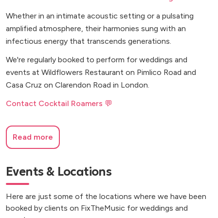
Whether in an intimate acoustic setting or a pulsating
amplified atmosphere, their harmonies sung with an
infectious energy that transcends generations.
We're regularly booked to perform for weddings and
events at Wildflowers Restaurant on Pimlico Road and
Casa Cruz on Clarendon Road in London.
Contact Cocktail Roamers 💬
Read more
Events & Locations
Here are just some of the locations where we have been
booked by clients on FixTheMusic for weddings and