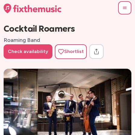
Cocktail Roamers
Roaming Band
Check availability
Shortlist