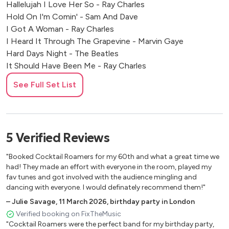
Hallelujah I Love Her So - Ray Charles
Hold On I'm Comin' - Sam And Dave
I Got A Woman - Ray Charles
I Heard It Through The Grapevine - Marvin Gaye
Hard Days Night - The Beatles
It Should Have Been Me - Ray Charles
Johnny B Good - Chuck Berry
See Full Set List
Jump In The Line - Harry Belefonte
Love Me Do - The Beatles
Mess Around - Ray Charles
My Girl - The Temptations
5
Verified
Reviews
Never Can Tell - Chuck Berry
Oh Boy! - Buddy Holly
"Booked Cocktail Roamers for my 60th and what a great time we
On Broadway - The Drifters
had! They made an effort with everyone in the room, played my
Poison Ivy - The Coasters
fav tunes and got involved with the audience mingling and
dancing with everyone. I would definately recommend them!"
Ring Of Fire - Johnny Cash
Runaround Sue - Dion
–
Julie Savage
,
11 March 2026
,
birthday party in London
Saturday Night At The Movies - The Drifters
Verified booking on FixTheMusic
"Cocktail Roamers were the perfect band for my birthday party,
Signed Sealed Delivered - Stevie Wonder