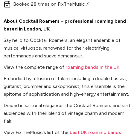
Booked
28
times
on FixTheMusic ⚡
About Cocktail Roamers – professional roaming band
based in London, UK
Say hello to Cocktail Roamers, an elegant ensemble of
musical virtuosos, renowned for their electrifying
performances and suave demeanour.
View the complete range of
roaming bands in the UK
Embodied by a fusion of talent including a double bassist,
guitarist, drummer and saxophonist, this ensemble is the
epitome of sophistication and high-energy entertainment.
Draped in sartorial elegance, the Cocktail Roamers enchant
audiences with their blend of vintage charm and modern
flair.
View FixTheMusic's list of the
best UK roaming bands