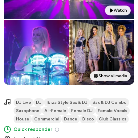
Watch
Show all media
DJ Live
DJ
Ibiza Style Sax & DJ
Sax & DJ Combo
Saxophone
All-Female
Female DJ
Female Vocals
House
Commercial
Dance
Disco
Club Classics
Quick responder