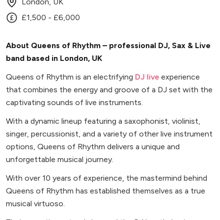
London, UK
£1,500 - £6,000
About Queens of Rhythm – professional DJ, Sax & Live
band based in London, UK
Queens of Rhythm is an electrifying
DJ live
experience
that combines the energy and groove of a DJ set with the
captivating sounds of live instruments.
With a dynamic lineup featuring a saxophonist, violinist,
singer, percussionist, and a variety of other live instrument
options, Queens of Rhythm delivers a unique and
unforgettable musical journey.
With over 10 years of experience, the mastermind behind
Queens of Rhythm has established themselves as a true
musical virtuoso.