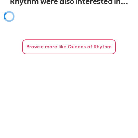
Rhythm were also interested in…
Best Of My Love - The Emotions
Blame It On The Boogie - Jackson 5
Million Dollar Bill - Whitney Houston
Uptown Funk - Mark Ronson
Browse
more like Queens of Rhythm
Happy - Pharell
I Gotta Feeling - Black Eyed Peas
Celebration - Kool And The Gang
Shape Of You - Ed Sheeran
Sweet Caroline - Neil Diamond
Brown Eyed Girl - Van Morrison
Club & Dance
Freed From Desire - Gala