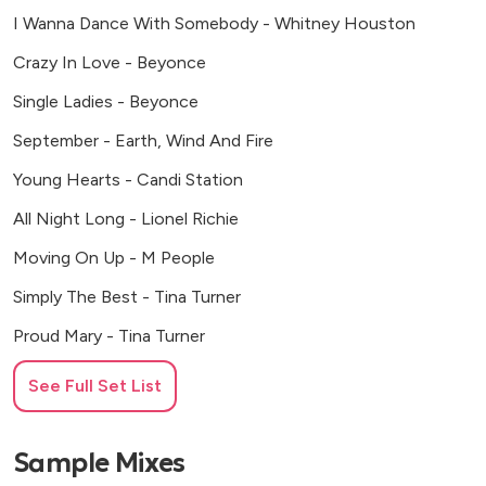
I Wanna Dance With Somebody - Whitney Houston
Crazy In Love - Beyonce
Single Ladies - Beyonce
September - Earth, Wind And Fire
Young Hearts - Candi Station
All Night Long - Lionel Richie
Moving On Up - M People
Simply The Best - Tina Turner
Proud Mary - Tina Turner
New Rules - Dua Lipa
See Full Set List
Don’t Start Now - Dua Lipa
Dancing Queen - Abba
Sample Mixes