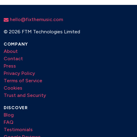
This Girl - Kungs
hello@fixthemusic.com
Pump It Up - Endor
©
2026 FTM Technologies Limited
My Heart Goes - Becky Hill
Head & Heart - Joel Corry
COMPANY
About
MK - 17
Contact
Bed - Joel Corry
Press
Privacy Policy
Insomnia - Faithless
Terms of Service
Gypsy Woman - Crystal Waters
Cookies
Trust and Security
Make Me Feel Good - Jazzy
DISCOVER
Destination Calabria - Alex Gaudino
Blog
Levels - Avicii
FAQ
Testimonials
Jubel - Klingande
Google Reviews