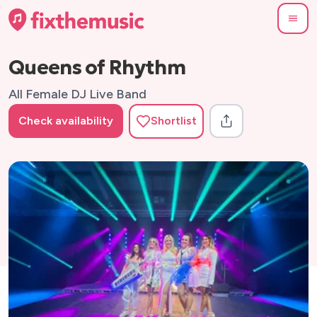
Queens of Rhythm
All Female DJ Live Band
Check availability
Shortlist