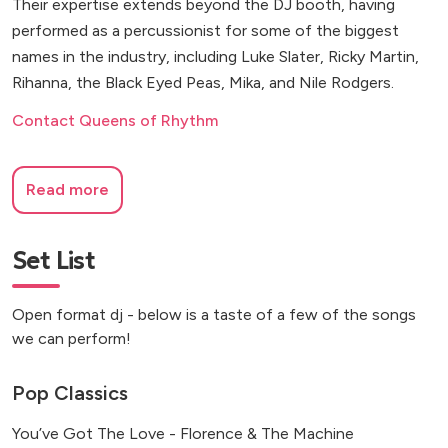
Their expertise extends beyond the DJ booth, having
performed as a percussionist for some of the biggest
names in the industry, including Luke Slater, Ricky Martin,
Rihanna, the Black Eyed Peas, Mika, and Nile Rodgers.
Contact Queens of Rhythm
Read more
Set List
Open format dj - below is a taste of a few of the songs
we can perform!
Pop Classics
You’ve Got The Love - Florence & The Machine