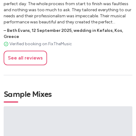
Disney Music
perfect day. The whole process from start to finish was faultless
and nothing was too much to ask. They tailored everything to our
You’ve got a friend in me
needs and their professionalism was impeccable. Their musical
Under the sea
performance was beautiful and they created the perfect
atmosphere. We could not recommend them highly enough. Kind
Singing in the rain
–
Beth Evans
,
12 September 2025
,
wedding in Kefalos, Kos,
regards, Beth."
Beauty and the Beast
Greece
Verified booking on FixTheMusic
A whole new world
Bare Necessities
See all reviews
Everybody wants to be a cat
The entertainer
Game of Thrones
Additional
Sample Mixes
Strangers in the Night - Sinatra
Champagne Supernova - Oasis
La Vie en Rose
Hallelujah - Cohen
Hey Jude - Beatles