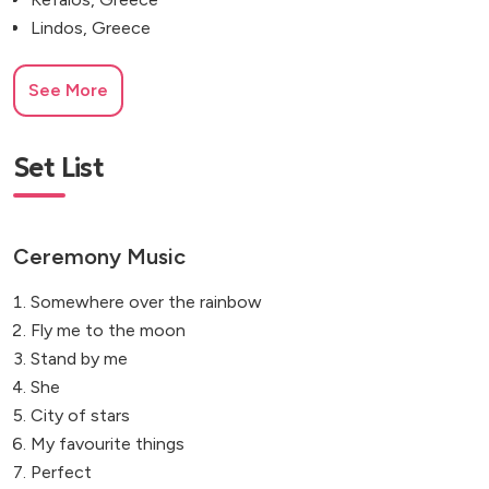
Lindos, Greece
See More
Set List
Ceremony Music
Somewhere over the rainbow
Fly me to the moon
Stand by me
She
City of stars
My favourite things
Perfect