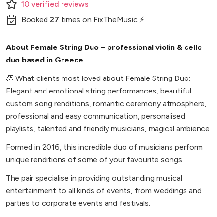
10
verified
reviews
Booked
27
times
on FixTheMusic ⚡
About Female String Duo – professional violin & cello
duo based in Greece
👏
What clients most loved about Female String Duo:
Elegant and emotional string performances, beautiful
custom song renditions, romantic ceremony atmosphere,
professional and easy communication, personalised
playlists, talented and friendly musicians, magical ambience
Formed in 2016, this incredible duo of musicians perform
unique renditions of some of your favourite songs.
The pair specialise in providing outstanding musical
entertainment to all kinds of events, from weddings and
parties to corporate events and festivals.