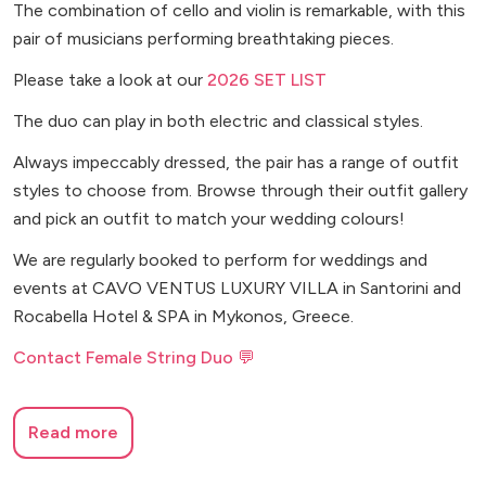
The combination of cello and violin is remarkable, with this
pair of musicians performing breathtaking pieces.
Please take a look at our
2026 SET LIST
The duo can play in both electric and classical styles.
Always impeccably dressed, the pair has a range of outfit
styles to choose from. Browse through their outfit gallery
and pick an outfit to match your wedding colours!
We are regularly booked to perform for weddings and
events at CAVO VENTUS LUXURY VILLA in Santorini and
Rocabella Hotel & SPA in Mykonos, Greece.
Contact Female String Duo 💬
Read more