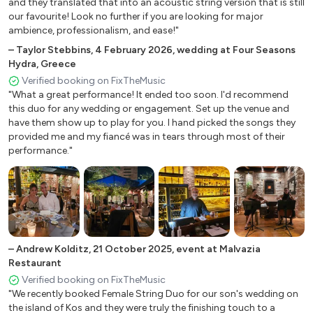
and they translated that into an acoustic string version that is still
The Shadow of your smile
our favourite! Look no further if you are looking for major
La cumparsita
ambience, professionalism, and ease!"
Una Paloma bianca
–
Taylor Stebbins
,
4 February 2026
,
wedding at Four Seasons
Hydra, Greece
Classical Music
Verified booking on FixTheMusic
"What a great performance! It ended too soon. I'd recommend
this duo for any wedding or engagement. Set up the venue and
Canon in D
have them show up to play for you. I hand picked the songs they
Mendelssohn Wedding March 42. Wagner Wedding
provided me and my fiancé was in tears through most of their
March
performance."
Waltz No.2
Sleeping Beauty
Ave Maria
Air from Suite in D
Jesu, joy of man’s desiring
+
2
–
Andrew Kolditz
,
21 October 2025
,
event at Malvazia
Hava Nagila
Restaurant
Simera gamos ginetai
Verified booking on FixTheMusic
"We recently booked Female String Duo for our son's wedding on
the island of Kos and they were truly the finishing touch to a