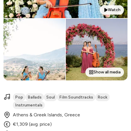
Watch
Show all media
Pop
Ballads
Soul
Film Soundtracks
Rock
Instrumentals
Athens & Greek Islands, Greece
€1,309 (avg. price)