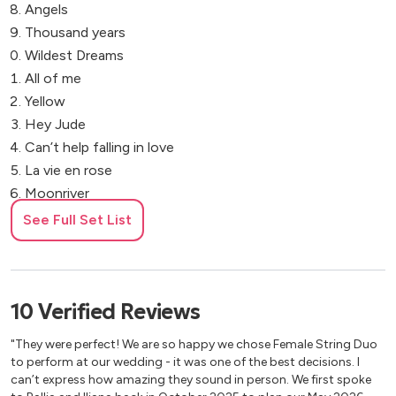
Angels
Thousand years
Wildest Dreams
All of me
Yellow
Hey Jude
Can’t help falling in love
La vie en rose
Moonriver
Hallelujah
See Full Set List
Cocktail Music/Pop
Sway
10
Verified
Reviews
All you need is love
"They were perfect! We are so happy we chose Female String Duo
Happy together
to perform at our wedding - it was one of the best decisions. I
Viva la vida
can’t express how amazing they sound in person. We first spoke
Don’t stop believing