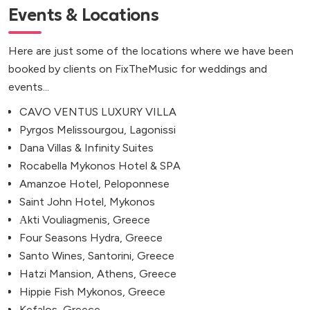
Events & Locations
Here are just some of the locations where we have been
booked by clients on FixTheMusic for weddings and
events...
CAVO VENTUS LUXURY VILLA
Pyrgos Melissourgou, Lagonissi
Dana Villas & Infinity Suites
Rocabella Mykonos Hotel & SPA
Amanzoe Hotel, Peloponnese
Saint John Hotel, Mykonos
Αkti Vouliagmenis, Greece
Four Seasons Hydra, Greece
Santo Wines, Santorini, Greece
Hatzi Mansion, Athens, Greece
Hippie Fish Mykonos, Greece
Kefalos, Greece