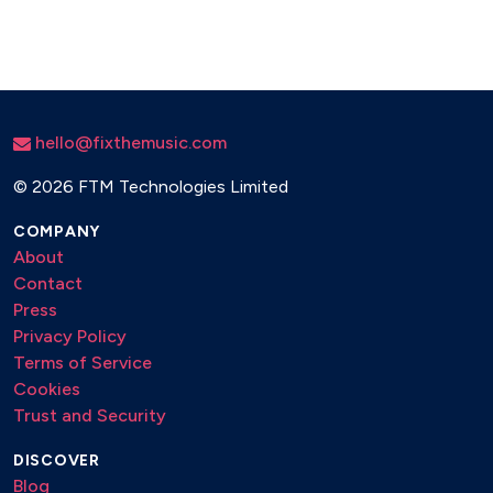
Romeo and Juliet
Music of the Night - Phantom of the Opera
A Million Dreams - The Greatest Showman
Pure Imagination - Willy Wonka
My Heart Will Go On - Titanic
hello@fixthemusic.com
Memories - Cats
Don’t Cry for Me Argentina - Evita
©
2026 FTM Technologies Limited
COMPANY
About
Contact
Press
Privacy Policy
Terms of Service
Cookies
Trust and Security
DISCOVER
Blog