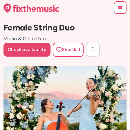
Female String Duo
Violin & Cello Duo
Check availability
Shortlist