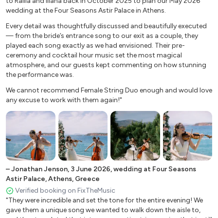
to Rallia and IIiana back in October 2025 to plan our May 2026
wedding at the Four Seasons Astir Palace in Athens.
Light my fire
Can’t take my eyes off of you
Every detail was thoughtfully discussed and beautifully executed
— from the bride’s entrance song to our exit as a couple, they
Sky full of stars
played each song exactly as we had envisioned. Their pre-
Marry you
ceremony and cocktail hour music set the most magical
With or without you
atmosphere, and our guests kept commenting on how stunning
Paradise
the performance was.
We cannot recommend Female String Duo enough and would love
Cocktail Music/Lounge-Tango
any excuse to work with them again!"
The Girl from Ipanema
Black Orpheus
Quizas
sole mio
–
Jonathan Jenson
,
3 June 2026
,
wedding at Four Seasons
Besame mucho
Astir Palace, Athens, Greece
Por una cabeza
Verified booking on FixTheMusic
El choclo
"They were incredible and set the tone for the entire evening! We
gave them a unique song we wanted to walk down the aisle to,
Libertango