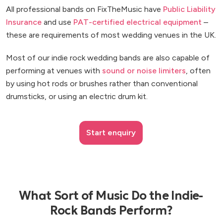
All professional bands on FixTheMusic have
Public Liability
Insurance
and use
PAT-certified electrical equipment
–
these are requirements of most wedding venues in the UK.
Most of our indie rock wedding bands are also capable of
performing at venues with
sound or noise limiters
, often
by using hot rods or brushes rather than conventional
drumsticks, or using an electric drum kit.
Start enquiry
What Sort of Music Do the Indie-
Rock Bands Perform?