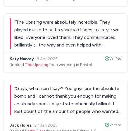
“
The Uprising were absolutely incredible. They
played music to suit a variety of ages in a style we
liked. Everyone loved them. They communicated
brilliantly all the way and even helped with
suggestions as to our first dance. I cannot
Katy Harvey
·
8 Apr 2025
Verified
recommend them enough and would definitely
Booked
The Uprising
for a wedding in Bristol
rebook!
”
“
Guys, what can I say?! You guys are the absolute
bomb and I cannot thank you enough for making
an already special day stratospherically brilliant. I
lost count of the amount of people who wanted
to know who you were, how we found you and
Jack Flores
·
27 Jan 2025
Verified
had so many good things to say about you guys.