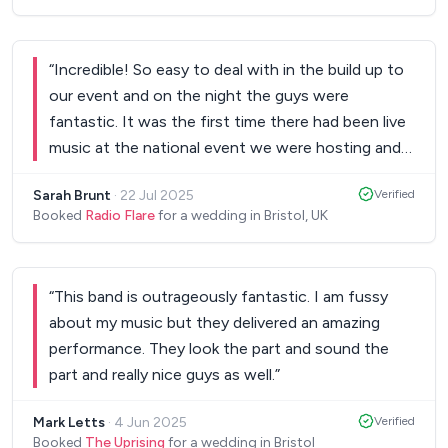
“
Incredible! So easy to deal with in the build up to
our event and on the night the guys were
fantastic. It was the first time there had been live
music at the national event we were hosting and
Radio Flare went down a storm. We received so
Sarah Brunt
·
22 Jul 2025
Verified
much wonderful feedback from guests after the
Booked
Radio Flare
for a wedding in Bristol, UK
event and demands for live music at all future
events. If you can get a room full of head
teachers on the dance floor and then leave them
“
This band is outrageously fantastic. I am fussy
not wanting to come off the dance floor you are
about my music but they delivered an amazing
doing something right. Genuinely cannot thank
performance. They look the part and sound the
them enough or recommend them more highly.
”
part and really nice guys as well.
”
Mark Letts
·
4 Jun 2025
Verified
Booked
The Uprising
for a wedding in Bristol