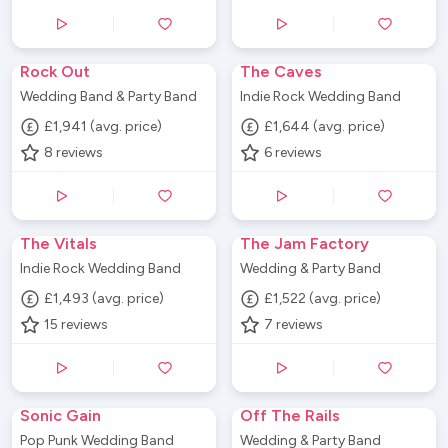
Rock Out
The Caves
Wedding Band & Party Band
Indie Rock Wedding Band
£1,941 (avg. price)
£1,644 (avg. price)
8
reviews
6
reviews
The Vitals
The Jam Factory
Indie Rock Wedding Band
Wedding & Party Band
£1,493 (avg. price)
£1,522 (avg. price)
15
reviews
7
reviews
Sonic Gain
Off The Rails
Pop Punk Wedding Band
Wedding & Party Band