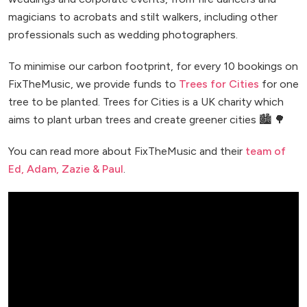
magicians to acrobats and stilt walkers, including other
professionals such as wedding photographers.
To minimise our carbon footprint, for every 10 bookings on
FixTheMusic, we provide funds to
Trees for Cities
for one
tree to be planted. Trees for Cities is a UK charity which
aims to plant urban trees and create greener cities 🏙️ 🌳
You can read more about FixTheMusic and their
team of
Ed, Adam, Zazie & Paul
.