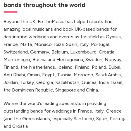
bands throughout the world
Beyond the UK, FixTheMusic has helped clients find
amazing local musicians and book UK-based bands for
destination weddings and events as far afield as Cyprus,
France, Malta, Monaco, Ibiza, Spain, Italy, Portugal,
Switzerland, Germany, Belgium, Luxembourg, Croatia,
Montenegro, Bosnia and Herzegovina, Sweden, Norway,
Finland, the Netherlands, Iceland, Finland, Poland, Dubai,
Abu Dhabi, Oman, Egypt, Tunisia, Morocco, Saudi Arabia,
Jordan, Turkey, Georgia, Kazakhstan, Guinea, India, Israel,
the Dominican Republic, Singapore and China.
We are the world's leading specialists in providing
outstanding bands for weddings in France, Italy, Greece
(and the Greek islands, especially Santorini), Spain, Portugal
and Croatia.