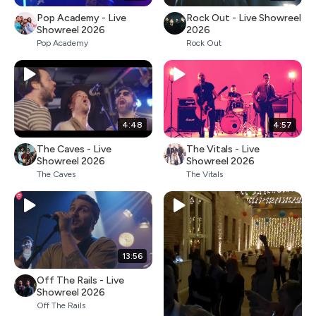
Pop Academy - Live
Rock Out - Live Showreel
Showreel 2026
2026
Pop Academy
Rock Out
4:48
4:57
The Caves - Live
The Vitals - Live
Showreel 2026
Showreel 2026
The Caves
The Vitals
13:56
Off The Rails - Live
Showreel 2026
Off The Rails