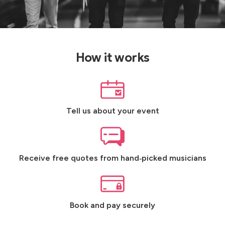
How it works
Tell us about your event
Receive free quotes from hand‑picked musicians
Book and pay securely