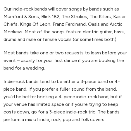
Our indie-rock bands will cover songs by bands such as
Mumford & Sons, Blink 182, The Strokes, The Killers, Kaiser
Chiefs, Kings Of Leon, Franz Ferdinand, Oasis and Arctic
Monkeys. Most of the songs feature electric guitar, bass,
drums and male or female vocals (or sometimes both).
Most bands take one or two requests to learn before your
event – usually for your first dance if you are booking the
band for a wedding.
Indie-rock bands tend to be either a 3-piece band or 4-
piece band. If you prefer a fuller sound from the band,
you'd be better booking a 4-piece indie-rock band; but if
your venue has limited space or if you're trying to keep
costs down, go for a 3-piece indie-rock trio. The bands
perform a mix of indie, rock, pop and folk covers.