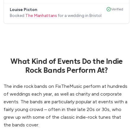
Louise Picton
Verified
Booked
The Manhattans
for a wedding in Bristol
What Kind of Events Do the Indie
Rock Bands Perform At?
The indie rock bands on FixTheMusic perform at hundreds
of weddings each year, as well as charity and corporate
events. The bands are particularly popular at events with a
fairly young crowd – often in their late 20s or 30s, who
grew up with some of the classic indie-rock tunes that
the bands cover.