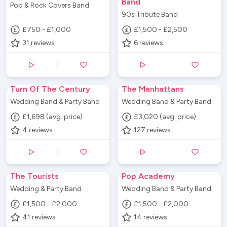
Band
Pop & Rock Covers Band
90s Tribute Band
£750 - £1,000
£1,500 - £2,500
31
reviews
6
reviews
Turn Of The Century
The Manhattans
Wedding Band & Party Band
Wedding Band & Party Band
£1,698 (avg. price)
£3,020 (avg. price)
4
reviews
127
reviews
The Tourists
Pop Academy
Wedding & Party Band
Wedding Band & Party Band
£1,500 - £2,000
£1,500 - £2,000
41
reviews
14
reviews