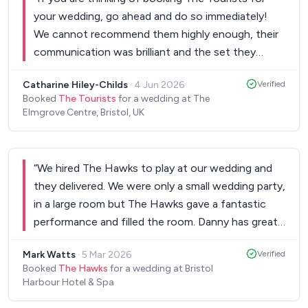
your wedding, go ahead and do so immediately!
We cannot recommend them highly enough, their
communication was brilliant and the set they
delivered, along with the filler playlist, was
Catharine Hiley-Childs
·
4 Jun 2026
Verified
exceptional, they were without a doubt one of
Booked
The Tourists
for a wedding at The
the best parts of our wedding! They had
Elmgrove Centre, Bristol, UK
everybody up on the dancefloor throughout and
even invited Louis up on stage to play the last
song with them, which was an amazing way to
“
We hired The Hawks to play at our wedding and
finish our day. We had so many compliments from
they delivered. We were only a small wedding party,
all our friends and family who clearly enjoyed them
in a large room but The Hawks gave a fantastic
just as much as we did. Thank you to Si and the
performance and filled the room. Danny has great
guys for an unforgettable party! Catharine and
vocals and brings such an energy to the
Louis
”
Mark Watts
·
5 Mar 2026
Verified
performance. The sounds and quality of the band
Booked
The Hawks
for a wedding at Bristol
and overall music was amazing, including a great
Harbour Hotel & Spa
varied set list. Everyone had a brilliant time and all