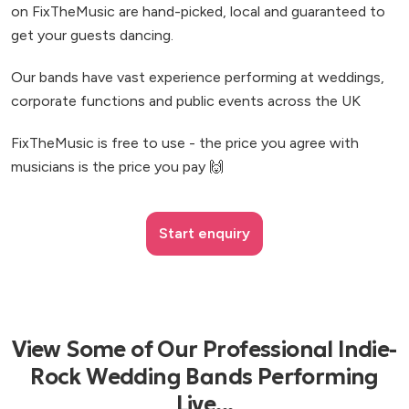
on FixTheMusic are hand-picked, local and guaranteed to
get your guests dancing.
Our bands have vast experience performing at weddings,
corporate functions and public events across the UK
FixTheMusic is free to use - the price you agree with
musicians is the price you pay 🙌
Start enquiry
View Some of Our Professional Indie-
Rock Wedding Bands Performing
Live...