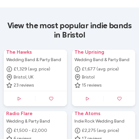
View the most popular indie bands
in Bristol
The Hawks
The Uprising
Wedding Band & Party Band
Wedding Band & Party Band
£1,329 (avg. price)
£1,677 (avg. price)
Bristol, UK
Bristol
23
reviews
15
reviews
Radio Flare
The Atoms
Wedding & Party Band
Indie Rock Wedding Band
£1,500 - £2,000
£2,275 (avg. price)
6
reviews
17
reviews