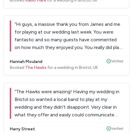
Booked
Radio Flare
for a wedding in Bristol, UK
Keep up the awesome work and thanks again!
”
“
Hi guys, a massive thank you from James and me
for playing at our wedding last week. You were
fantastic and so many guests have commented
on how much they enjoyed you. You really did play
a massive part in making our day truly perfect and
Hannah Mouland
Verified
we cannot thank you enough.
”
Booked
The Hawks
for a wedding in Bristol, UK
“
The Hawks were amazing! Having my wedding in
Bristol so wanted a local band to play at my
wedding and they didn't disappoint. Very clear in
what they offer and easily could communicate
with them if there were questions. They were very
Harry Street
Verified
friendly when they arrived and were quick to set