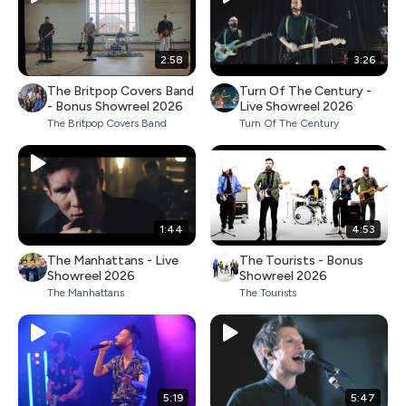
2:58
3:26
The Britpop Covers Band
Turn Of The Century -
- Bonus Showreel 2026
Live Showreel 2026
The Britpop Covers Band
Turn Of The Century
1:44
4:53
The Manhattans - Live
The Tourists - Bonus
Showreel 2026
Showreel 2026
The Manhattans
The Tourists
5:19
5:47