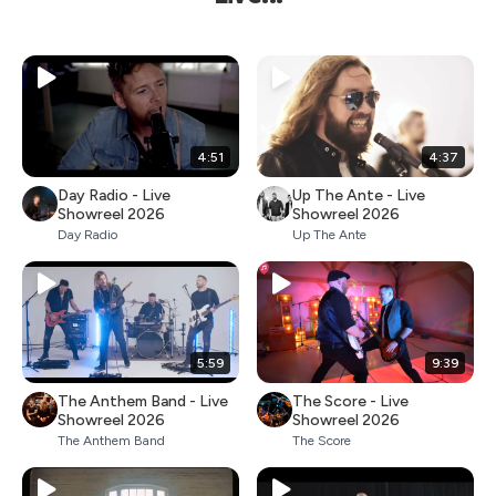
4:51
4:37
Day Radio - Live
Up The Ante - Live
Showreel 2026
Showreel 2026
Day Radio
Up The Ante
5:59
9:39
The Anthem Band - Live
The Score - Live
Showreel 2026
Showreel 2026
The Anthem Band
The Score