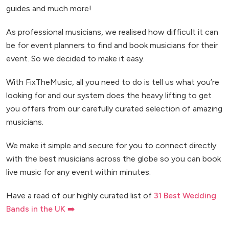
guides and much more!
As professional musicians, we realised how difficult it can
be for event planners to find and book musicians for their
event. So we decided to make it easy.
With FixTheMusic, all you need to do is tell us what you’re
looking for and our system does the heavy lifting to get
you offers from our carefully curated selection of amazing
musicians.
We make it simple and secure for you to connect directly
with the best musicians across the globe so you can book
live music for any event within minutes.
Have a read of our highly curated list of
31 Best Wedding
Bands in the UK ➡️