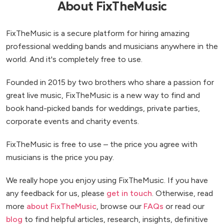
About FixTheMusic
FixTheMusic is a secure platform for hiring amazing
professional wedding bands and musicians anywhere in the
world. And it's completely free to use.
Founded in 2015 by two brothers who share a passion for
great live music, FixTheMusic is a new way to find and
book hand-picked bands for weddings, private parties,
corporate events and charity events.
FixTheMusic is free to use – the price you agree with
musicians is the price you pay.
We really hope you enjoy using FixTheMusic. If you have
any feedback for us, please
get in touch
. Otherwise, read
more
about FixTheMusic
, browse our
FAQs
or read our
blog
to find helpful articles, research, insights, definitive