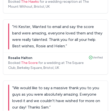
Booked
The Hawks
for a wedding reception at The
up. They have a list of songs they play and a
Mount Without, Bristol, UK
Spotify playlist in between sets. Once they
started they were brilliant. They were energetic,
brilliant selection of songs and during their breaks
“
Hi Kester, Wanted to email and say the score
they chatted to our friends and family adding to
band were amazing, everyone loved them and they
the special feel. They even let my wife sing one of
were really talented. Thank you for all your help.
the songs! 100% recommend them they were a
Best wishes, Rosie and Helen.
”
blast
”
Rosalie Halton
Verified
Booked
The Score
for a wedding at The Square
Club, Berkeley Square, Bristol, UK
“
We would like to say a massive thank you to you
guys as you were absolutely amazing. Everyone
loved it and we couldn't have wished for more on
our day! Thanks Sam.
”