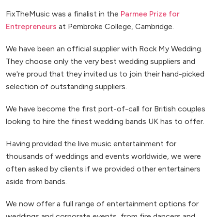
FixTheMusic was a finalist in the
Parmee Prize for
Entrepreneurs
at Pembroke College, Cambridge.
We have been an official supplier with Rock My Wedding.
They choose only the very best wedding suppliers and
we're proud that they invited us to join their hand-picked
selection of outstanding suppliers.
We have become the first port-of-call for British couples
looking to hire the finest wedding bands UK has to offer.
Having provided the live music entertainment for
thousands of weddings and events worldwide, we were
often asked by clients if we provided other entertainers
aside from bands.
We now offer a full range of entertainment options for
weddings and corporate events, from fire dancers and