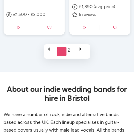
£1,890 (avg. price)
£1,500 - £2,000
5
reviews
1
2
About our indie wedding bands for
hire in Bristol
We have a number of rock, indie and alternative bands
based across the UK. Each lineup specialises in guitar-
based covers usually with male lead vocals. All the bands