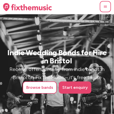
Indie Wedding Bands for Hire
in Bristol
Receive offers directly from indie bands in
Bristol on FixTheMusic – it's free to use
Browse
bands
Start enquiry