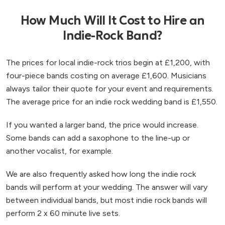
How Much Will It Cost to Hire an
Indie-Rock Band?
The prices for local indie-rock trios begin at £1,200, with
four-piece bands costing on average £1,600. Musicians
always tailor their quote for your event and requirements.
The average price for an indie rock wedding band is £1,550.
If you wanted a larger band, the price would increase.
Some bands can add a saxophone to the line-up or
another vocalist, for example.
We are also frequently asked how long the indie rock
bands will perform at your wedding. The answer will vary
between individual bands, but most indie rock bands will
perform 2 x 60 minute live sets.