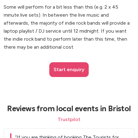
Some will perform for a bit less than this (e.g. 2 x 45
minute live sets). In between the live music and
afterwards, the majority of indie rock bands will provide a
laptop playlist / DJ service until 12 midnight. If you want
the indie rock band to perform later than this time, then
there may be an additional cost.
Start enquiry
Reviews from local events in Bristol
Trustpilot
“
If you are thinking of booking The Tourists for