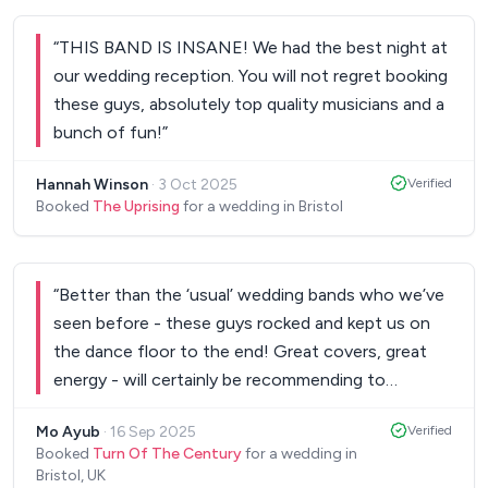
said how great the band were. Booking and
communication were nice and easy, and we
“
THIS BAND IS INSANE! We had the best night at
appreciated Steve giving us a ring to clarify some
our wedding reception. You will not regret booking
things rather than email back and forth. If you’re
these guys, absolutely top quality musicians and a
unsure of whether to go for a DJ or a band, go for
bunch of fun!
”
a band and book The Hawks. You will not be
disappointed!
”
Hannah Winson
·
3 Oct 2025
Verified
Booked
The Uprising
for a wedding in Bristol
“
Better than the ‘usual’ wedding bands who we’ve
seen before - these guys rocked and kept us on
the dance floor to the end! Great covers, great
energy - will certainly be recommending to
others!
”
Mo Ayub
·
16 Sep 2025
Verified
Booked
Turn Of The Century
for a wedding in
Bristol, UK