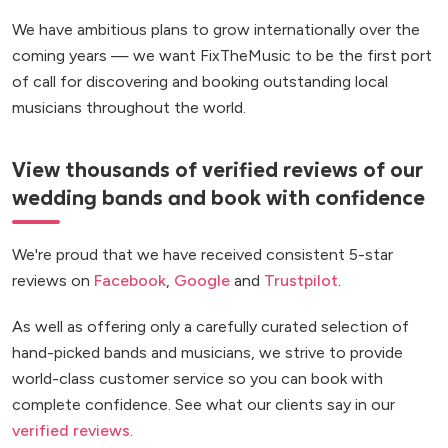
We have ambitious plans to grow internationally over the
coming years — we want FixTheMusic to be the first port
of call for discovering and booking outstanding local
musicians throughout the world.
View thousands of verified reviews of our
wedding bands and book with confidence
We're proud that we have received consistent 5-star
reviews on
Facebook
,
Google
and
Trustpilot
.
As well as offering only a carefully curated selection of
hand-picked bands and musicians, we strive to provide
world-class customer service so you can book with
complete confidence. See what our clients say in our
verified reviews
.