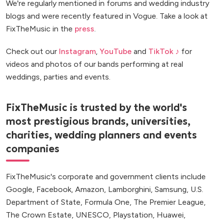
We're regularly mentioned in forums and wedding industry
blogs and were recently featured in Vogue. Take a look at
FixTheMusic in the
press
.
Check out our
Instagram
,
YouTube
and
TikTok ♪
for
videos and photos of our bands performing at real
weddings, parties and events.
FixTheMusic is trusted by the world's
most prestigious brands, universities,
charities, wedding planners and events
companies
FixTheMusic's corporate and government clients include
Google, Facebook, Amazon, Lamborghini, Samsung, U.S.
Department of State, Formula One, The Premier League,
The Crown Estate, UNESCO, Playstation, Huawei,