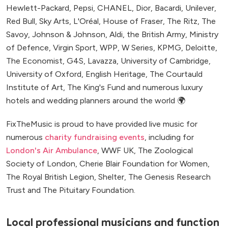
Hewlett-Packard, Pepsi, CHANEL, Dior, Bacardi, Unilever,
Red Bull, Sky Arts, L'Oréal, House of Fraser, The Ritz, The
Savoy, Johnson & Johnson, Aldi, the British Army, Ministry
of Defence, Virgin Sport, WPP, W Series, KPMG, Deloitte,
The Economist, G4S, Lavazza, University of Cambridge,
University of Oxford, English Heritage, The Courtauld
Institute of Art, The King's Fund and numerous luxury
hotels and wedding planners around the world 🌍
FixTheMusic is proud to have provided live music for
numerous
charity fundraising events
, including for
London's Air Ambulance
, WWF UK, The Zoological
Society of London, Cherie Blair Foundation for Women,
The Royal British Legion, Shelter, The Genesis Research
Trust and The Pituitary Foundation.
Local professional musicians and function