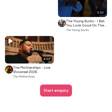
0:23
The Young Bucks - I Bet
You Look Good On The
Dancefloor
The Young Bucks
4:07
The Motherships - Live
Showreel 2026
The Motherships
Start enquiry