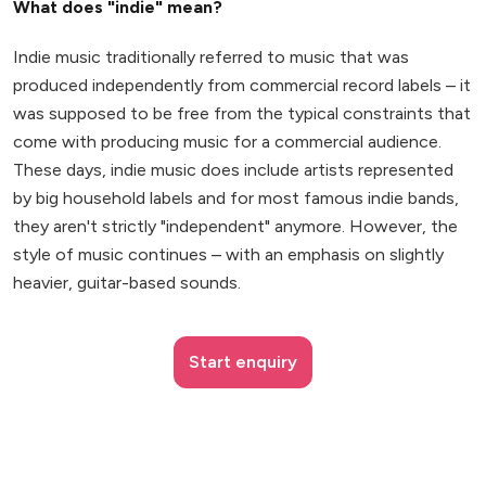
What does "indie" mean?
Indie music traditionally referred to music that was
produced independently from commercial record labels – it
was supposed to be free from the typical constraints that
come with producing music for a commercial audience.
These days, indie music does include artists represented
by big household labels and for most famous indie bands,
they aren't strictly "independent" anymore. However, the
style of music continues – with an emphasis on slightly
heavier, guitar-based sounds.
Start enquiry