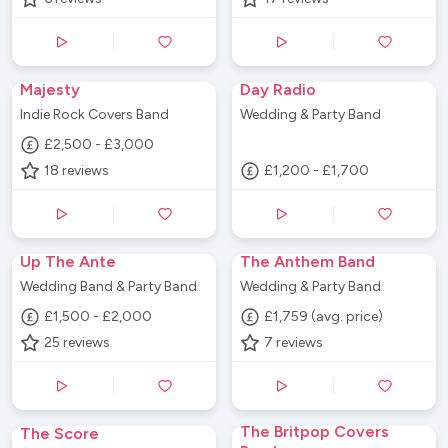
Majesty
Day Radio
Indie Rock Covers Band
Wedding & Party Band
£2,500 - £3,000
18
reviews
£1,200 - £1,700
Up The Ante
The Anthem Band
Wedding Band & Party Band
Wedding & Party Band
£1,500 - £2,000
£1,759 (avg. price)
25
reviews
7
reviews
The Britpop Covers
The Score