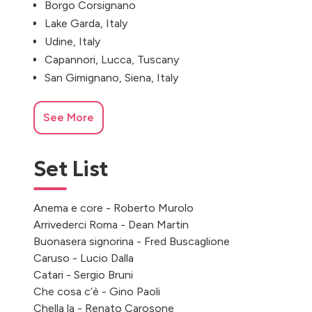
Borgo Corsignano
Lake Garda, Italy
Udine, Italy
Capannori, Lucca, Tuscany
San Gimignano, Siena, Italy
See More
Set List
Anema e core - Roberto Murolo
Arrivederci Roma - Dean Martin
Buonasera signorina - Fred Buscaglione
Caruso - Lucio Dalla
Catari - Sergio Bruni
Che cosa c’è - Gino Paoli
Chella la - Renato Carosone