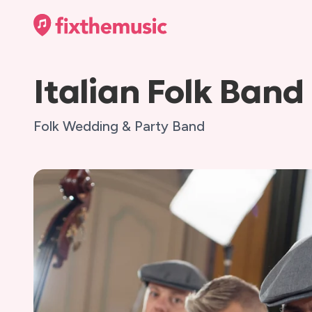
Italian Folk Band
Folk Wedding & Party Band