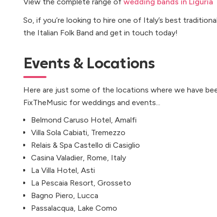
View the complete range of
wedding bands in Liguria
So, if you’re looking to hire one of Italy’s best tradition
the Italian Folk Band and get in touch today!
Events & Locations
Here are just some of the locations where we have bee
FixTheMusic for weddings and events...
Belmond Caruso Hotel, Amalfi
Villa Sola Cabiati, Tremezzo
Relais & Spa Castello di Casiglio
Casina Valadier, Rome, Italy
La Villa Hotel, Asti
La Pescaia Resort, Grosseto
Bagno Piero, Lucca
Passalacqua, Lake Como