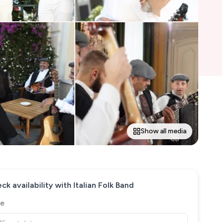
Show all media
ck availability with
Italian Folk Band
e