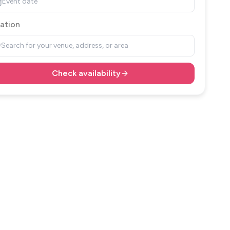
Event date
ation
Search for your venue, address, or area
Check availability