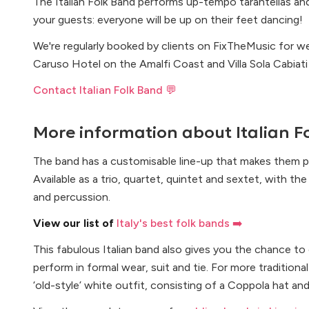
The Italian Folk Band performs up-tempo tarantellas and 
your guests: everyone will be up on their feet dancing!
We're regularly booked by clients on FixTheMusic for 
Caruso Hotel on the Amalfi Coast and Villa Sola Cabiati 
Contact Italian Folk Band 💬
More information about
Italian 
The band has a customisable line-up that makes them p
Available as a trio, quartet, quintet and sextet, with t
and percussion.
View our list of
Italy's best folk bands ➡️
This fabulous Italian band also gives you the chance to
perform in formal wear, suit and tie. For more tradition
‘old-style’ white outfit, consisting of a Coppola hat an