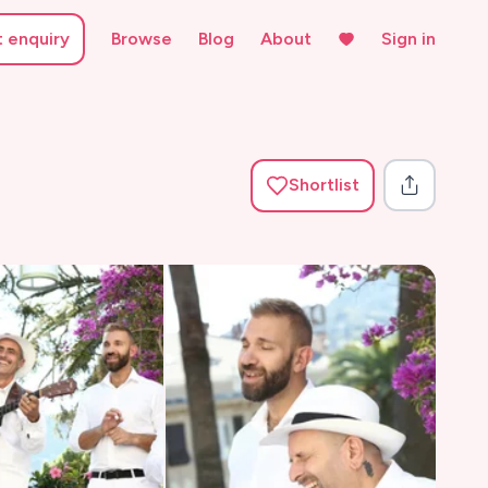
t enquiry
Browse
Blog
About
Sign in
Shortlist