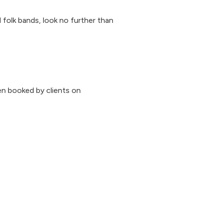
al folk bands, look no further than
n booked by clients on