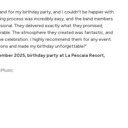
 Band for my birthday party, and I couldn't be happier with
ing process was incredibly easy, and the band members
ssional. They delivered exactly what they promised,
rable. The atmosphere they created was fantastic, and
the celebration. I highly recommend them for any event.
ons and made my birthday unforgettable!"
ember 2025
,
birthday party at La Pescaia Resort,
eMusic