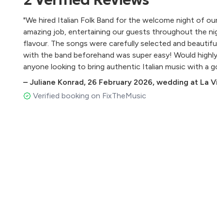
Love in Portofino - Fred Buscaglione
L’appuntamento - Ornella Vanoni
"We hired Italian Folk Band for the welcome night of ou
Malafemmena - Totò
amazing job, entertaining our guests throughout the nig
Mambo italiano - Dean Martin
flavour. The songs were carefully selected and beautif
Mamma - Beniamino Gigli
with the band beforehand was super easy! Would highl
Maruzzella - Renato Carosone
anyone looking to bring authentic Italian music with a go
Meglio stasera - Miranda Martino
–
Juliane Konrad
,
26 February 2026
,
wedding at La Vil
Na tazzuella è café - Pino Daniele
Napule è - Pino Daniele
Verified booking on FixTheMusic
Nel blu dipinto di blu - Domenico Modugno
O sole mio - Di Capua
Passione - Roberto Murolo
Quando - Pino Daniele
Quando, quando, quando - Tony Renis
Roma nun fa la stupida - Lando Fiorini
Rose rosse - Massimo Ranieri
Santa Lucia - Traditional
Se stasera sono qui - Luigi Tenco
Senza fine - Gino Paoli