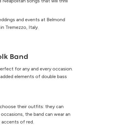
Neapolitan songs that will thrill
weddings and events at Belmond
in Tremezzo, Italy.
Folk Band
erfect for any and every occasion.
he added elements of double bass
 choose their outfits: they can
al occasions, the band can wear an
d accents of red.