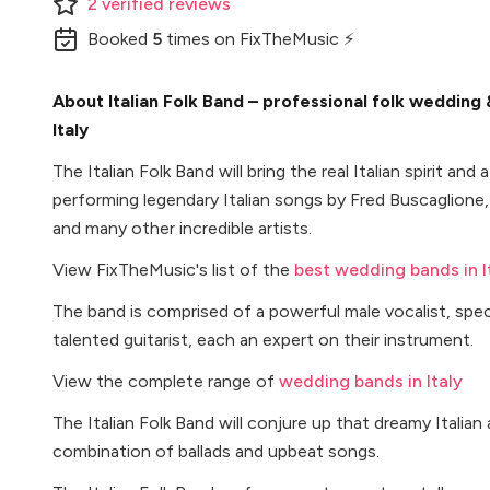
2
verified
reviews
Booked
5
times
on FixTheMusic ⚡
About Italian Folk Band – professional folk wedding
Italy
The Italian Folk Band will bring the real Italian spirit an
performing legendary Italian songs by Fred Buscaglio
and many other incredible artists.
View FixTheMusic's list of the
best wedding bands in I
The band is comprised of a powerful male vocalist, spec
talented guitarist, each an expert on their instrument.
View the complete range of
wedding bands in Italy
The Italian Folk Band will conjure up that dreamy Itali
combination of ballads and upbeat songs.