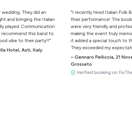
r wedding. They did an
"I recently hired Italian Folk
ht and bringing the Italian
their performance! The book
ully played. Communication
were very friendly and profe
y recommend this band to
making the event truly memo
od vibe to their party!!"
it added a special touch to 
They exceeded my expectati
la Hotel, Asti, Italy
–
Gennaro Pelliccia
,
21 Nov
Grosseto
Verified booking on FixTh