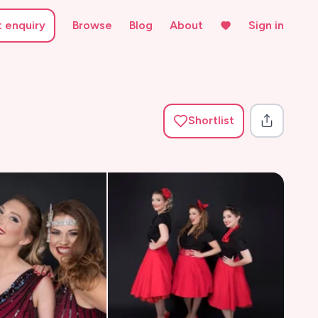
t enquiry
Browse
Blog
About
Sign in
Shortlist