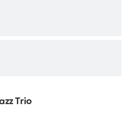
azz Trio