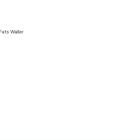
Fats Waller