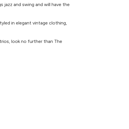
gs jazz and swing and will have the
yled in elegant vintage clothing,
 trios, look no further than The