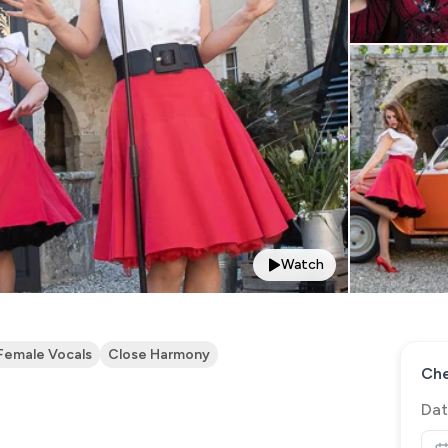
Watch
Female Vocals
Close Harmony
Che
Dat