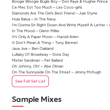
Boogie Woogie Bugle Boy – Don Raye & Hughie Prince
Ce Mec Est Too Much – Les Coco-girls
Diamonds Are The Girl’s Best Friend – Jule Styne
Hula Balua – In The Navy
I’m Gonna Sit Right Down And Write Myself A Letter – 
In The Mood – Glenn Miller
It’s Only A Paper Moon – Harold Arlen
It Don’t Mean A Thing – Tony Bennet
Java Jive – Ben Oakland
Lullaby Of Broadway – Doris Day
Mister Sandman – Pat Ballard
Oh Johnny, Oh! – Abe Olman
On The Sunnyside On The Street – Jimmy Mchugh
Put The Blame On Mame – Allan Roberts & Doris Fisher
See Full Set List
Puttin’ On The Ritz – Fred Astaire
Rendez-vous – Mathieu Chedid
Rum And Coca Cola – Paul Baron & Jeni Sullivan
Sample Mixes
Shoo Shoo Baby – Laverne Sofie
Sister – Quincy Jones