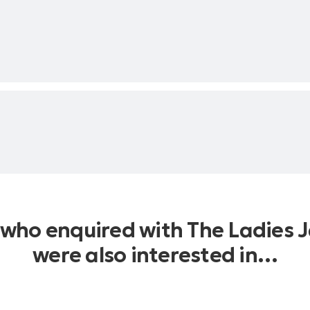
Mike Riley
man
l & Pierre Norman
 who enquired with The Ladies J
were also interested in…