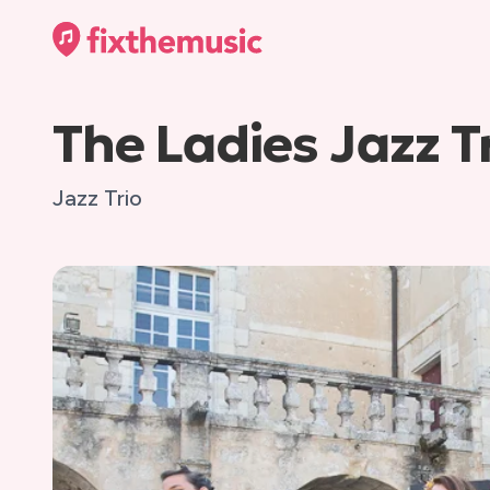
The Ladies Jazz T
Jazz Trio