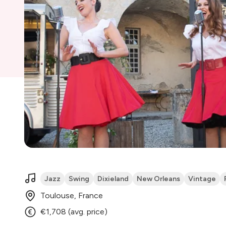
Jazz
Swing
Dixieland
New Orleans
Vintage
Toulouse, France
€1,708 (avg. price)