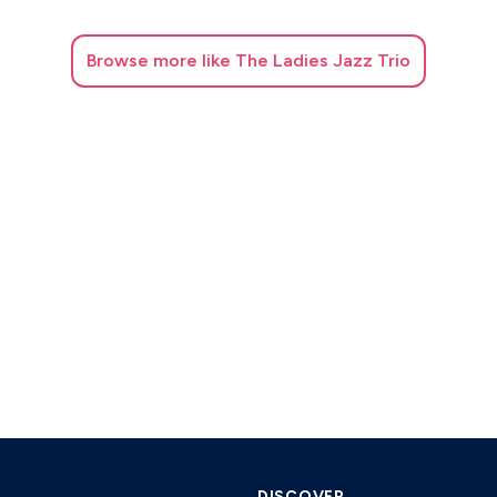
Browse
more like The Ladies Jazz Trio
DISCOVER