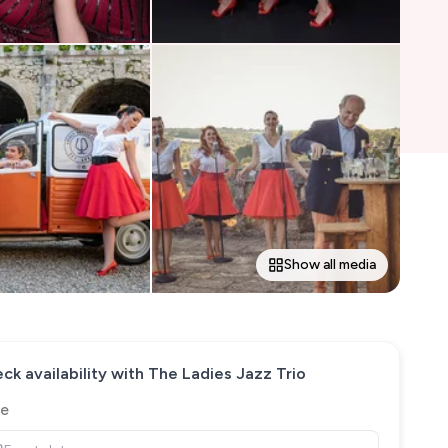
Show all media
ck availability with
The Ladies Jazz Trio
e