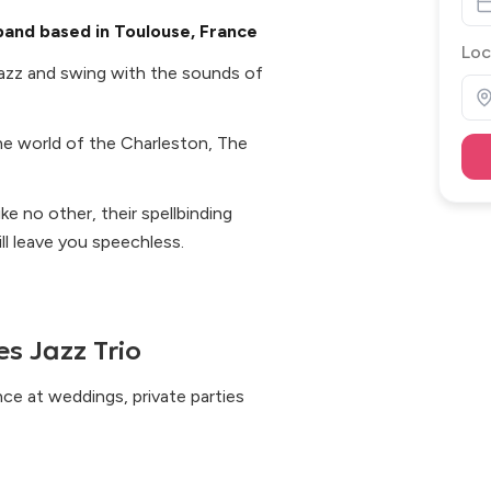
 band based in Toulouse, France
Loc
azz and swing with the sounds of
the world of the Charleston, The
ke no other, their spellbinding
l leave you speechless.
s Jazz Trio
nce at weddings, private parties