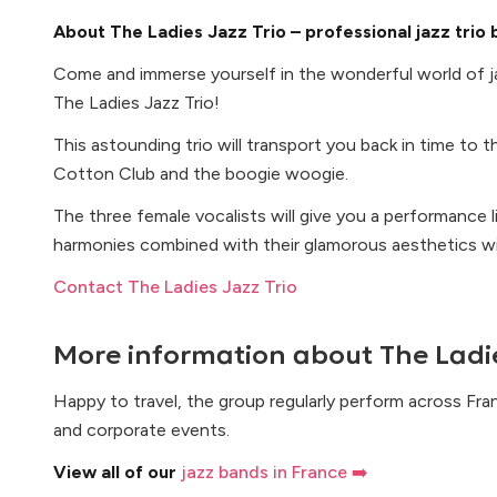
About The Ladies Jazz Trio – professional jazz trio
Come and immerse yourself in the wonderful world of j
The Ladies Jazz Trio!
This astounding trio will transport you back in time to 
Cotton Club and the boogie woogie.
The three female vocalists will give you a performance li
harmonies combined with their glamorous aesthetics wil
Contact The Ladies Jazz Trio
More information about
The Ladie
Happy to travel, the group regularly perform across Fra
and corporate events.
View all of our
jazz bands in France ➡️