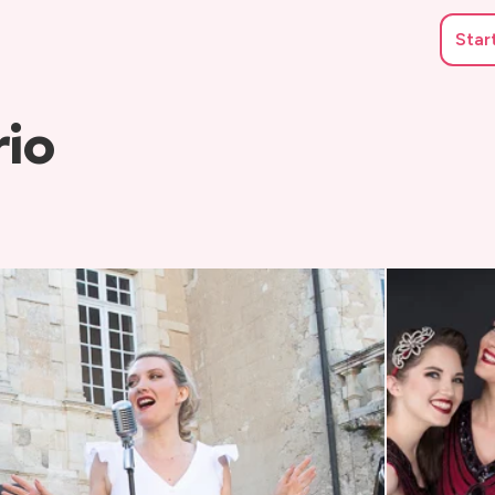
Star
rio