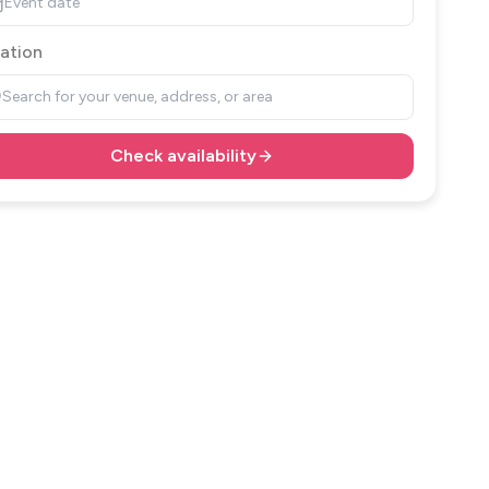
Event date
ation
Search for your venue, address, or area
Check availability