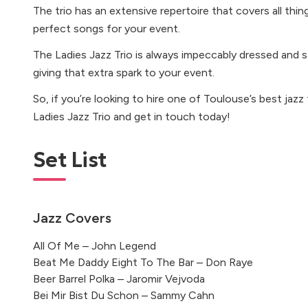
The trio has an extensive repertoire that covers all thin
perfect songs for your event.
The Ladies Jazz Trio is always impeccably dressed and st
giving that extra spark to your event.
So, if you’re looking to hire one of Toulouse’s best jazz
Ladies Jazz Trio and get in touch today!
Set List
Jazz Covers
All Of Me – John Legend
Beat Me Daddy Eight To The Bar – Don Raye
Beer Barrel Polka – Jaromir Vejvoda
Bei Mir Bist Du Schon – Sammy Cahn