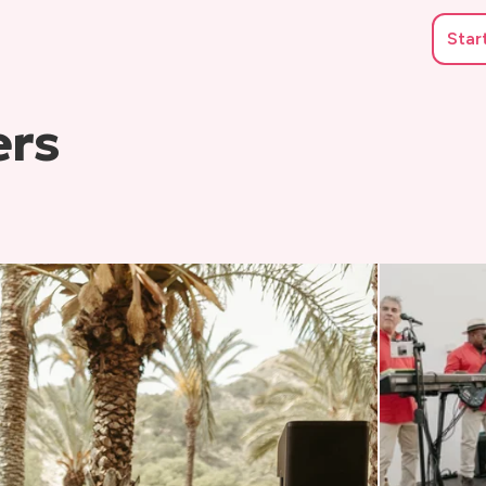
Star
ers