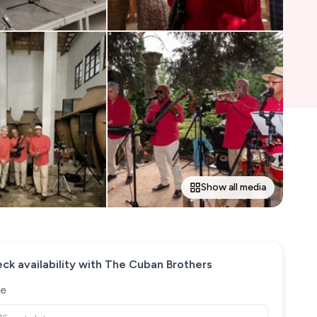
Show all media
ck availability with
The Cuban Brothers
e