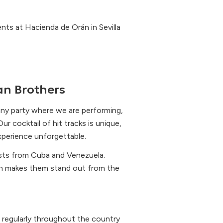
nts at Hacienda de Orán in Sevilla
n Brothers
any party where we are performing,
r cocktail of hit tracks is unique,
experience unforgettable.
sts from Cuba and Venezuela.
ch makes them stand out from the
 regularly throughout the country