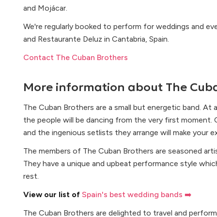
and Mojácar.
We're regularly booked to perform for weddings and eve
and Restaurante Deluz in Cantabria, Spain.
Contact The Cuban Brothers
More information about
The Cuba
The Cuban Brothers are a small but energetic band. At 
the people will be dancing from the very first moment. Ou
and the ingenious setlists they arrange will make your 
The members of The Cuban Brothers are seasoned arti
They have a unique and upbeat performance style whi
rest.
View our list of
Spain's best wedding bands ➡️
The Cuban Brothers are delighted to travel and perform