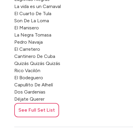
La vida es un Carnaval
El Cuarto De Tula
Son De La Loma
El Manisero
La Negra Tomasa
Pedro Navaja
El Carretero
Cantinero De Cuba
Quizás Quizás Quizás
Rico Vacilón
El Bodeguero
Capullito De Alhelí
Dos Gardenias
Déjate Querer
El Cumbanchero Cachita
See Full Set List
Yolanda
Vida Loca
Castellano