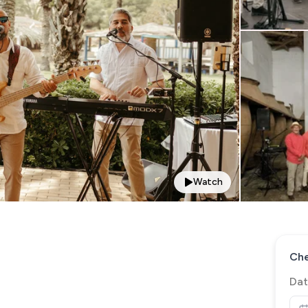
Watch
Che
Dat