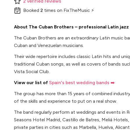
2
verified
reviews
Booked
2
times
on FixTheMusic ⚡
About The Cuban Brothers – professional Latin jazz
The Cuban Brothers are an extraordinary Latin music ba
Cuban and Venezuelan musicians.
Their wide repertoire includes classic Latin hits and un
traditional Cuban songs, as well as covers of bands su
Vista Social Club.
View our list of
Spain's best wedding bands ➡️
The group has more than 15 years of combined industry
of the skills and experience to put on a real show.
The band regularly perform at weddings and events in R
Seasons Hotel Madrid, Castillo de Batres, Meliá Hotels, 
private parties in cities such as Marbella, Huelva, Alican