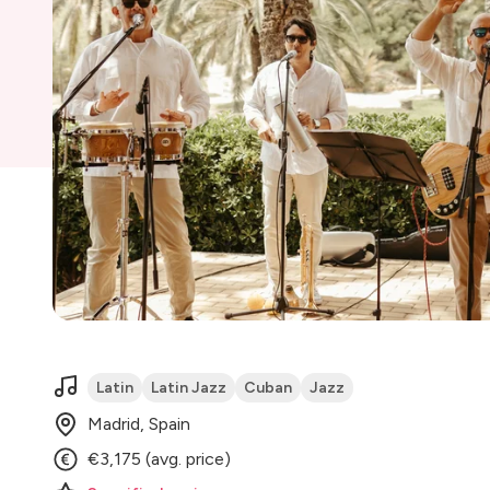
Latin
Latin Jazz
Cuban
Jazz
Madrid, Spain
€3,175 (avg. price)