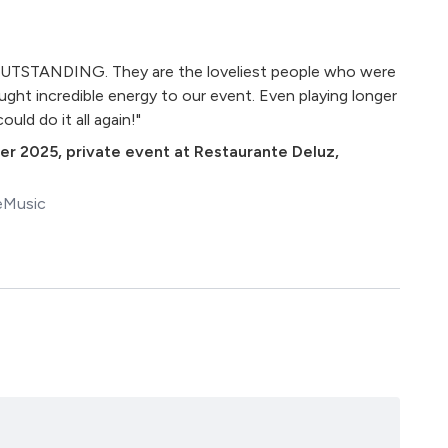
UTSTANDING. They are the loveliest people who were
ught incredible energy to our event. Even playing longer
uld do it all again!"
er 2025
,
private event at Restaurante Deluz,
eMusic