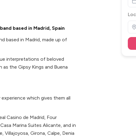
Loc
 band based in Madrid, Spain
nd based in Madrid, made up of
ique interpretations of beloved
ch as the Gipsy Kings and Buena
 experience which gives them all
eal Casino de Madrid, Four
Casa Marina Suites Alicante, and in
te, Villajoyosa, Girona, Calpe, Denia