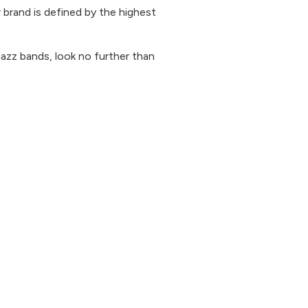
 brand is defined by the highest
 jazz bands, look no further than