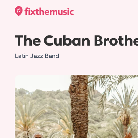
The Cuban Broth
Latin Jazz Band