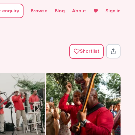
t enquiry
Browse
Blog
About
Sign in
Shortlist