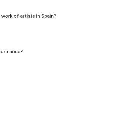
 work of artists in Spain?
rformance?