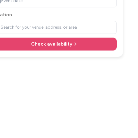
Event date
ation
Search for your venue, address, or area
Check availability