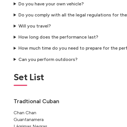
Do you have your own vehicle?
Do you comply with all the legal regulations for the
Will you travel?
How long does the performance last?
How much time do you need to prepare for the pe
Can you perform outdoors?
Set List
Tradtional Cuban
Chan Chan
Guantanamera
Lágrimas Negras