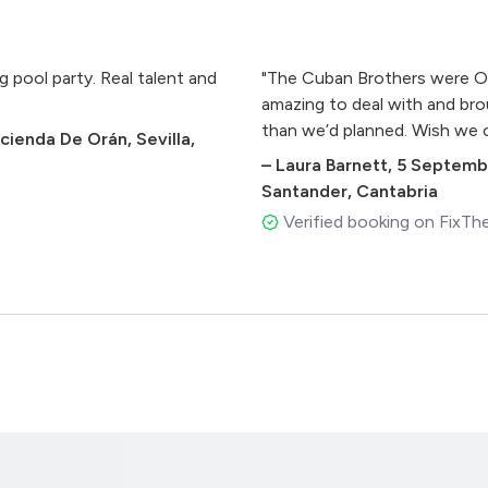
 pool party. Real talent and
"The Cuban Brothers were O
amazing to deal with and bro
than we’d planned. Wish we co
cienda De Orán, Sevilla,
–
Laura Barnett
,
5 Septemb
Santander, Cantabria
Verified booking on FixTh