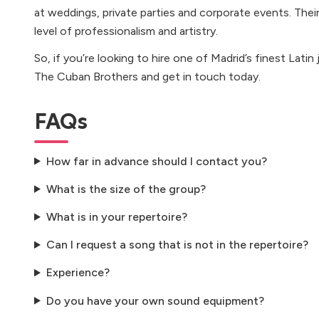
at weddings, private parties and corporate events. Their
level of professionalism and artistry.
So, if you’re looking to hire one of Madrid’s finest Latin
The Cuban Brothers and get in touch today.
FAQs
How far in advance should I contact you?
What is the size of the group?
What is in your repertoire?
Can I request a song that is not in the repertoire?
Experience?
Do you have your own sound equipment?