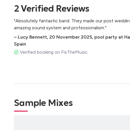
2
Verified
Reviews
Latin Music
"Absolutely fantastic band. They made our post wedding
Volare – Gipsy Kings
amazing sound system and professionalism."
Despacito – Luis Fonsi
La Bilirrubina – Juan Luis Guerra
–
Lucy Bennett
,
20 November 2025
,
pool party at Ha
Vivir mi vida – Marck Anthony
Spain
Propuesta Indecente – Romeo Santos
Verified booking on FixTheMusic
Ella es mi fiesta – Carlos Vives
Con Calma – Daddy Yankee
Tacones Rojos – Sebastián Yatra
Bamboleo – Gipsy Kings
Felices Los 4 – Maluma
La reina del swing – Los Rosario
Carnaval – Celia Cruz
Sample Mixes
Vida de rico – Camilo
La Travesía – Juan Luis Guerra
La Bicicleta – Shakira
La plata – Juanes