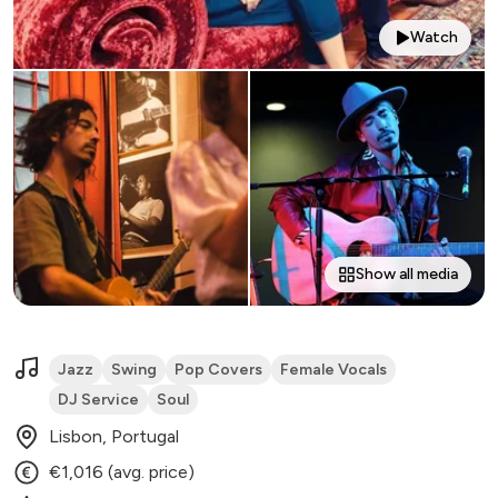
Watch
Show all media
Jazz
Swing
Pop Covers
Female Vocals
DJ Service
Soul
Lisbon, Portugal
€1,016 (avg. price)