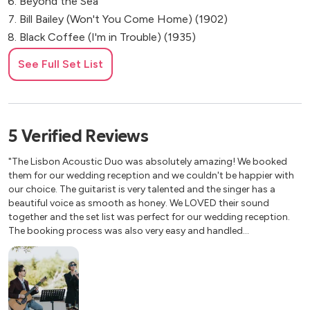
Beyond the Sea
Bill Bailey (Won't You Come Home) (1902)
Black Coffee (I'm in Trouble) (1935)
Blackbird (Beatles)
See Full Set List
Blue Moon (1934)
Blue Skies (1926)
Blue Velvet
Body and Soul
5
Verified
Reviews
But Not For Me
"The Lisbon Acoustic Duo was absolutely amazing! We booked
Can't Help Falling in Love
them for our wedding reception and we couldn't be happier with
Caravan
our choice. The guitarist is very talented and the singer has a
Careless Love
beautiful voice as smooth as honey. We LOVED their sound
Cheek to Cheek (1935)
together and the set list was perfect for our wedding reception.
The booking process was also very easy and handled
Chega de Saudade (No more Blues)
professionally. We highly recommend The Lisbon Acoustic Duo
Come Together - The Beatles
and we would book them again without a doubt!"
Coquette
Corcovado (Quiet Nights of Quiet Stars)
Cry Me a River