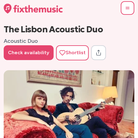
The Lisbon Acoustic Duo
Acoustic Duo
Check availability
Shortlist