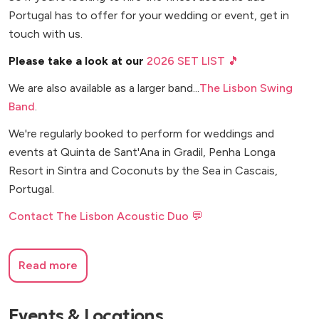
Portugal has to offer for your wedding or event, get in
touch with us.
Please take a look at our
2026 SET LIST 🎵
We are also available as a larger band...
The Lisbon Swing
Band
.
We're regularly booked to perform for weddings and
events at Quinta de Sant'Ana in Gradil, Penha Longa
Resort in Sintra and Coconuts by the Sea in Cascais,
Portugal.
Contact The Lisbon Acoustic Duo 💬
Read more
Events & Locations