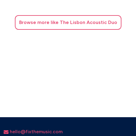
Nah Neh Nah - Vaya Con Dios
Nel Blu Dipinto di Blu (Volare)
Nice Work If You Can Get It
Browse
more like The Lisbon Acoustic Duo
O Pato
Oh, I'm Evil
On A Slow Boat To China (1948)
On the Sunny Side of the Street (1930)
Overjoyed (Stevie Wonder)
Perdido
Please Be Kind
Please Don’t Talk About Me When I’m Gone
Puttin on the Ritz (1929)
Romance in the Dark
Route 66 (1946)
Rosetta
Samba em Preludio
Seven Nation Army -The White Stripes (Jazz version)
hello@fixthemusic.com
Shiny Stockings (1957)