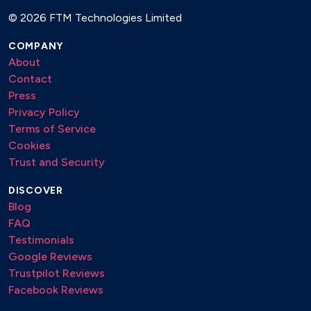
Si tu vois ma mere
©
2026 FTM Technologies Limited
Solitude
COMPANY
Someone to watch over me
About
St. James Infirmary Blues
Contact
St. Louis Blues (1914)
Press
Stand By Me
Privacy Policy
Sugar (1928)
Terms of Service
Summertime (1943)
Cookies
Sun Showers
Trust and Security
Sunny
DISCOVER
Sway
Blog
Sweet Home Chicago (1936)
FAQ
Sweet Honey Pie (Original song)
Testimonials
Sweet Sue, Just You (1928)
Google Reviews
The Girl from Ipanema
Trustpilot Reviews
The Man I Love
Facebook Reviews
The Way you look tonight