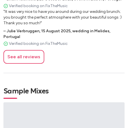
Fine and Mellow
Verified booking on FixTheMusic
"It was very nice to have you around during our wedding brunch;
Georgia on My Mind (1930)
you brought the perfect atmosphere with your beautiful songs :)
God Bless the Child
Thank you so much!"
Good Morning Heartache
–
Julie Verbruggen
,
15 August 2025
,
wedding in Melides,
Hard to Handle (Ottis Redding)
Portugal
Happy (Pharrell Williams)
Verified booking on FixTheMusic
Happy Together (The Turtles)
High Hat Trumpet and Rhythm
See all reviews
Hit The Road Jack - Ray Charles (1961)
Honeysuckle Rose (1928)
Hound Dog
I Ain’t Got Nothing but the Blues
Sample Mixes
I Can't Give You Anything But Love (1928)
I Got a Woman - Ray Charles (1954)
I Like Pie, I Like Cake
I’m in the Mood for Love
I’m Putting All My Eggs in One Basket