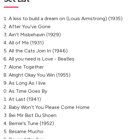
A kiss to build a dream on (Louis Armstrong) (1935)
After You’ve Gone
Ain't Misbehavin (1929)
All of Me (1931)
All the Cats Join In (1946)
All you need is Love - Beatles
Alone Together
Alright Okay You Win (1955)
As Long As I live
As Time Goes By
At Last (1941)
Baby Won’t You Please Come Home
Bei Mir Bist Du Shoen
Bernie's Tune (1952)
Besame Mucho