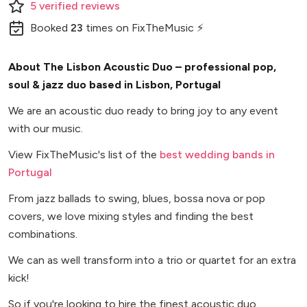
5
verified
reviews
Booked
23
times
on FixTheMusic ⚡
About The Lisbon Acoustic Duo – professional pop,
soul & jazz duo based in Lisbon, Portugal
We are an acoustic duo ready to bring joy to any event
with our music.
View FixTheMusic's list of the
best wedding bands in
Portugal
From jazz ballads to swing, blues, bossa nova or pop
covers, we love mixing styles and finding the best
combinations.
We can as well transform into a trio or quartet for an extra
kick!
So if you're looking to hire the finest acoustic duo