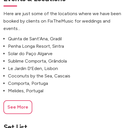
Here are just some of the locations where we have been
booked by clients on FixTheMusic for weddings and
events...
Quinta de Sant'Ana, Gradil
Penha Longa Resort, Sintra
Solar do Paço Algarve
Sublime Comporta, Grândola
Le Jardin D'Eden, Lisbon
Coconuts by the Sea, Cascais
Comporta, Portuga
Melides, Portugal
See More
Set List