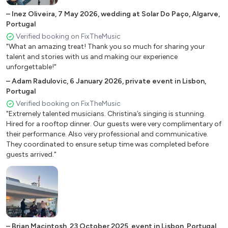
Dark Eyes (Ochi Chyornye)
–
Inez Oliveira
,
7 May 2026
,
wedding at Solar Do Paço, Algarve,
Darktown Strutters Ball
Portugal
Verified booking on FixTheMusic
Deed I do
"What an amazing treat! Thank you so much for sharing your
Desafinado
talent and stories with us and making our experience
Did I Remember?
unforgettable!"
Do your Duty
–
Adam Radulovic
,
6 January 2026
,
private event in Lisbon,
Don’t Fence Me In (Cole Porter)
Portugal
Don’t Worry Be Happy
Verified booking on FixTheMusic
"Extremely talented musicians. Christina’s singing is stunning.
Down By the Riverside
Hired for a rooftop dinner. Our guests were very complimentary of
Dream a Little Dream of me
their performance. Also very professional and communicative.
Dust My Broom (1936)
They coordinated to ensure setup time was completed before
guests arrived."
Embraceable You
Everybody Loves My Baby
Everybody Loves Somebody
Everybody Wants to be a Cat (Aristocats)
Exactly Like You
Feeling Good (Nina Simone)
–
Brian Macintosh
,
23 October 2025
,
event in Lisbon, Portugal