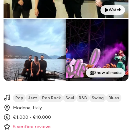
Watch
Show all media
Pop
Jazz
Pop Rock
Soul
R&B
Swing
Blues
Modena, Italy
€1,000 - €10,000
5
verified
reviews