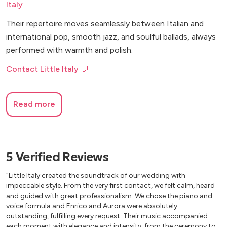
Italy
Their repertoire moves seamlessly between Italian and
international pop, smooth jazz, and soulful ballads, always
performed with warmth and polish.
Contact Little Italy 💬
Read more
5
Verified
Reviews
"Little Italy created the soundtrack of our wedding with
impeccable style. From the very first contact, we felt calm, heard
and guided with great professionalism. We chose the piano and
voice formula and Enrico and Aurora were absolutely
outstanding, fulfilling every request. Their music accompanied
each moment with elegance and intensity, from the ceremony to