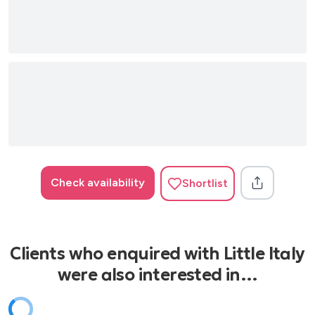
Check availability
Shortlist
Clients who enquired with Little Italy
were also interested in…