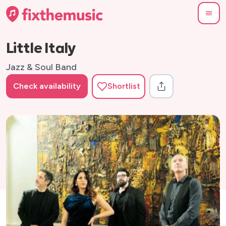
Little Italy
Jazz & Soul Band
Check availability
Shortlist