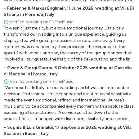
the aperitif, deeply moving us and creating a refined atmosphere
–
Fabienne & Markus Englmair
,
11 June 2026
,
wedding at Villa Di
we will remember forever."
Striano in Florence, Italy
Verified booking on FixTheMusic
"It wasn’t just music, but a true emotional journey. Little Italy
transformed our wedding into a unique experience, guiding us
step by step with great professionalism and sensitivity. Every
moment was enhanced by their presence: the elegance of the
aperitif with vocals and sax, the energy of the group dances that
involved all our guests, the magic of the cake cutting and the final
disco that kept us dancing until the very last second. They
–
Gwen & Giorgi Guerra
,
3 October 2025
,
wedding at Castello
perfectly interpreted our tastes and emotions, creating that
di Magona in Livorno, Italy
invisible thread that tied together every memory of the day. If you
Verified booking on FixTheMusic
want your wedding to be truly unforgettable, they are the right
"We chose Little Italy for our wedding and it was an impeccable
choice. Because certain magic cannot be described… it must be
decision. Professionalism, elegance and great musical sensitivity
heard."
made the event emotional, refined and international. Aurora’s
music and voice accompanied every moment with absolute class,
exceeding all expectations. A service curated down to the
smallest detail, managed with discretion, flexibility and a smile.
Highly recommended for anyone seeking an exclusive and
–
Sophia & Luis Grimaldi
,
17 September 2025
,
wedding at Villa
unforgettable musical experience."
Scalera in Bacoli, Italy