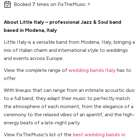
Booked
7
times
on FixTheMusic ⚡
About Little Italy – professional Jazz & Soul band
based in Modena, Italy
Little Italy is a versatile band from Modena, Italy, bringing a
mix of Italian charm and international style to weddings
and events across Europe.
View the complete range of
wedding bands Italy
has to
offer.
With lineups that can range from an intimate acoustic duo
to a full band, they adapt their music to perfectly match
the atmosphere of each moment, from the elegance of a
ceremony to the relaxed vibes of an aperitif, and the high-
energy beats of a late-night party.
View FixTheMusic's list of the
best wedding bands in