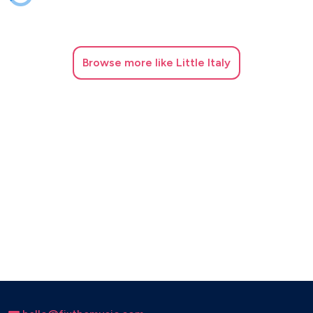
Browse
more like Little Italy