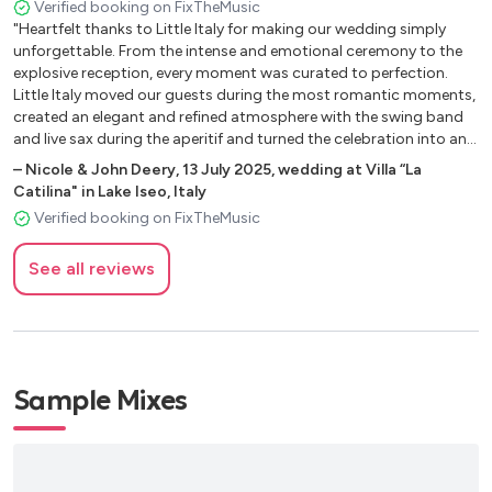
Verified booking on FixTheMusic
"Heartfelt thanks to Little Italy for making our wedding simply
unforgettable. From the intense and emotional ceremony to the
explosive reception, every moment was curated to perfection.
Little Italy moved our guests during the most romantic moments,
created an elegant and refined atmosphere with the swing band
and live sax during the aperitif and turned the celebration into an
electrifying party with the final DJ set that kept everyone dancing
–
Nicole & John Deery
,
13 July 2025
,
wedding at Villa “La
until the last song. It wasn’t just music, but true sound direction
Catilina" in Lake Iseo, Italy
for the entire day: energy, class, engagement and professionalism
Verified booking on FixTheMusic
in every detail. If you want a band capable of moving, entertaining
and transforming your wedding into an event everyone will
See all reviews
remember, Little Italy is the perfect choice. Swing band, sax and
DJ: the winning combination for an elegant, engaging and
unforgettable wedding."
Sample Mixes