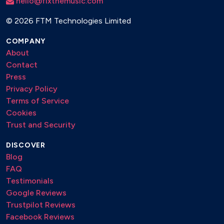
hello@fixthemusic.com
©
2026 FTM Technologies Limited
COMPANY
About
Contact
Press
Privacy Policy
Terms of Service
Cookies
Trust and Security
DISCOVER
Blog
FAQ
Testimonials
Google Reviews
Trustpilot Reviews
Facebook Reviews