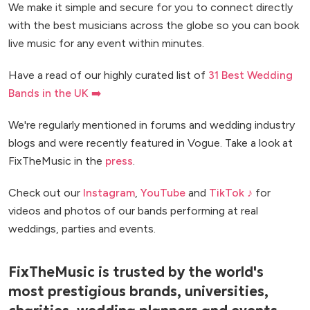
We make it simple and secure for you to connect directly
with the best musicians across the globe so you can book
live music for any event within minutes.
Have a read of our highly curated list of
31 Best Wedding
Bands in the UK ➡️
We're regularly mentioned in forums and wedding industry
blogs and were recently featured in Vogue. Take a look at
FixTheMusic in the
press
.
Check out our
Instagram
,
YouTube
and
TikTok ♪
for
videos and photos of our bands performing at real
weddings, parties and events.
FixTheMusic is trusted by the world's
most prestigious brands, universities,