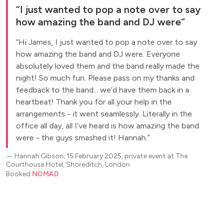
I just wanted to pop a note over to say
how amazing the band and DJ were
Hi James, I just wanted to pop a note over to say
how amazing the band and DJ were. Everyone
absolutely loved them and the band really made the
night! So much fun. Please pass on my thanks and
feedback to the band... we’d have them back in a
heartbeat! Thank you for all your help in the
arrangements - it went seamlessly. Literally in the
office all day, all I’ve heard is how amazing the band
were - the guys smashed it! Hannah.
―
Hannah Gibson, 15 February 2025, private event at The
Courthouse Hotel, Shoreditch, London
Booked
NOMAD