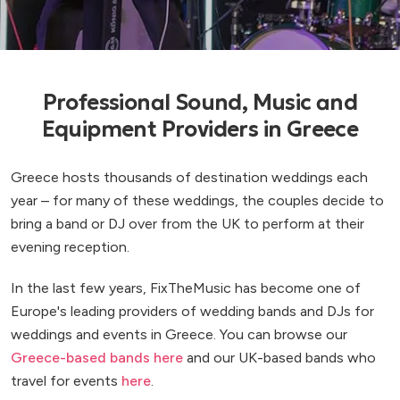
Professional Sound, Music and
Equipment Providers in Greece
Greece hosts thousands of destination weddings each
year – for many of these weddings, the couples decide to
bring a band or DJ over from the UK to perform at their
evening reception.
In the last few years, FixTheMusic has become one of
Europe's leading providers of wedding bands and DJs for
weddings and events in Greece. You can browse our
Greece-based bands here
and our UK-based bands who
travel for events
here
.