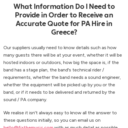
What Information Do I Need to
Provide in Order to Receive an
Accurate Quote for PA Hire in
Greece?
Our suppliers usually need to know details such as how
many guests there will be at your event, whether it will be
hosted indoors or outdoors, how big the space is, if the
band has a stage plan, the band's technical rider /
requirements, whether the band needs a sound engineer,
whether the equipment will be picked up by you or the
band, or if it needs to be delivered and returned by the
sound / PA company.
We realise it isn't always easy to know all the answer to
these questions initially, so you can email us on
hello@fixthemusic.com
with as much detail as possible