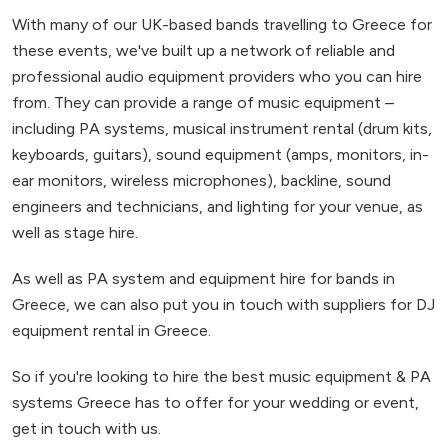
With many of our UK-based bands travelling to Greece for
these events, we've built up a network of reliable and
professional audio equipment providers who you can hire
from. They can provide a range of music equipment –
including PA systems, musical instrument rental (drum kits,
keyboards, guitars), sound equipment (amps, monitors, in-
ear monitors, wireless microphones), backline, sound
engineers and technicians, and lighting for your venue, as
well as stage hire.
As well as PA system and equipment hire for bands in
Greece, we can also put you in touch with suppliers for DJ
equipment rental in Greece.
So if you're looking to hire the best music equipment & PA
systems Greece has to offer for your wedding or event,
get in touch with us.