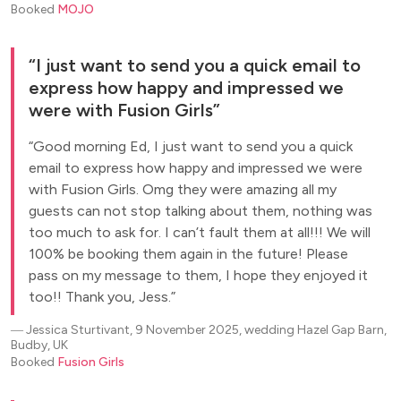
Booked
MOJO
I just want to send you a quick email to
express how happy and impressed we
were with Fusion Girls
Good morning Ed, I just want to send you a quick
email to express how happy and impressed we were
with Fusion Girls. Omg they were amazing all my
guests can not stop talking about them, nothing was
too much to ask for. I can’t fault them at all!!! We will
100% be booking them again in the future! Please
pass on my message to them, I hope they enjoyed it
too!! Thank you, Jess.
―
Jessica Sturtivant, 9 November 2025, wedding Hazel Gap Barn,
Budby, UK
Booked
Fusion Girls