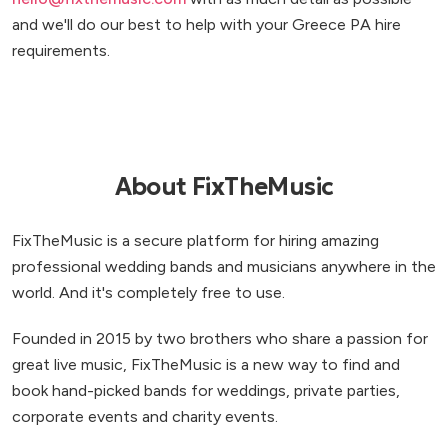
and we'll do our best to help with your Greece PA hire
requirements.
About FixTheMusic
FixTheMusic is a secure platform for hiring amazing
professional wedding bands and musicians anywhere in the
world. And it's completely free to use.
Founded in 2015 by two brothers who share a passion for
great live music, FixTheMusic is a new way to find and
book hand-picked bands for weddings, private parties,
corporate events and charity events.