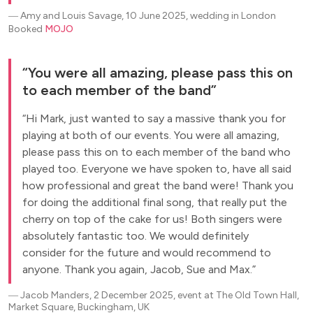
―
Amy and Louis Savage, 10 June 2025, wedding in London
Booked
MOJO
You were all amazing, please pass this on
to each member of the band
Hi Mark, just wanted to say a massive thank you for
playing at both of our events. You were all amazing,
please pass this on to each member of the band who
played too. Everyone we have spoken to, have all said
how professional and great the band were! Thank you
for doing the additional final song, that really put the
cherry on top of the cake for us! Both singers were
absolutely fantastic too. We would definitely
consider for the future and would recommend to
anyone. Thank you again, Jacob, Sue and Max.
―
Jacob Manders, 2 December 2025, event at The Old Town Hall,
Market Square, Buckingham, UK