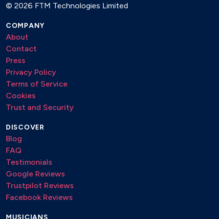
©
2026 FTM Technologies Limited
COMPANY
About
Contact
Press
Privacy Policy
Terms of Service
Cookies
Trust and Security
DISCOVER
Blog
FAQ
Testimonials
Google Reviews
Trustpilot Reviews
Facebook Reviews
MUSICIANS