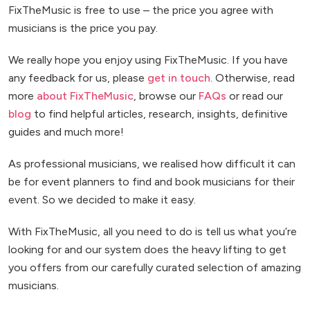
FixTheMusic is free to use – the price you agree with
musicians is the price you pay.
We really hope you enjoy using FixTheMusic. If you have
any feedback for us, please
get in touch
. Otherwise, read
more
about FixTheMusic
, browse our
FAQs
or read our
blog
to find helpful articles, research, insights, definitive
guides and much more!
As professional musicians, we realised how difficult it can
be for event planners to find and book musicians for their
event. So we decided to make it easy.
With FixTheMusic, all you need to do is tell us what you’re
looking for and our system does the heavy lifting to get
you offers from our carefully curated selection of amazing
musicians.