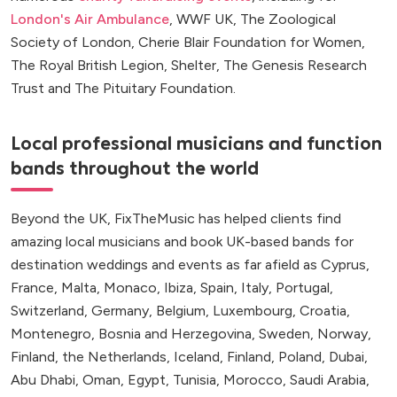
London's Air Ambulance
, WWF UK, The Zoological
Society of London, Cherie Blair Foundation for Women,
The Royal British Legion, Shelter, The Genesis Research
Trust and The Pituitary Foundation.
Local professional musicians and function
bands throughout the world
Beyond the UK, FixTheMusic has helped clients find
amazing local musicians and book UK-based bands for
destination weddings and events as far afield as Cyprus,
France, Malta, Monaco, Ibiza, Spain, Italy, Portugal,
Switzerland, Germany, Belgium, Luxembourg, Croatia,
Montenegro, Bosnia and Herzegovina, Sweden, Norway,
Finland, the Netherlands, Iceland, Finland, Poland, Dubai,
Abu Dhabi, Oman, Egypt, Tunisia, Morocco, Saudi Arabia,