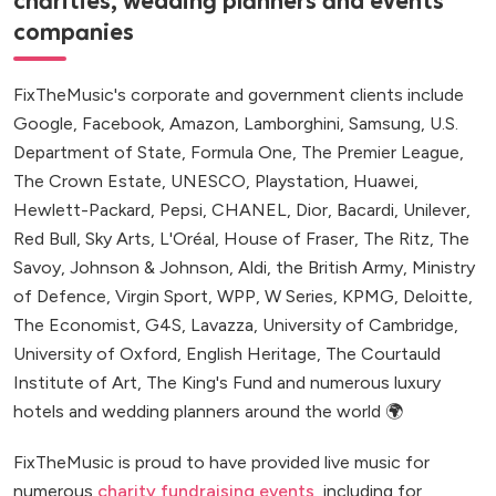
charities, wedding planners and events
companies
FixTheMusic's corporate and government clients include
Google, Facebook, Amazon, Lamborghini, Samsung, U.S.
Department of State, Formula One, The Premier League,
The Crown Estate, UNESCO, Playstation, Huawei,
Hewlett-Packard, Pepsi, CHANEL, Dior, Bacardi, Unilever,
Red Bull, Sky Arts, L'Oréal, House of Fraser, The Ritz, The
Savoy, Johnson & Johnson, Aldi, the British Army, Ministry
of Defence, Virgin Sport, WPP, W Series, KPMG, Deloitte,
The Economist, G4S, Lavazza, University of Cambridge,
University of Oxford, English Heritage, The Courtauld
Institute of Art, The King's Fund and numerous luxury
hotels and wedding planners around the world 🌍
FixTheMusic is proud to have provided live music for
numerous
charity fundraising events
, including for