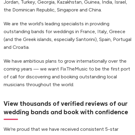
Jordan, Turkey, Georgia, Kazakhstan, Guinea, India, Israel,
the Dominican Republic, Singapore and China.
We are the world's leading specialists in providing
outstanding bands for weddings in France, Italy, Greece
(and the Greek islands, especially Santorini), Spain, Portugal
and Croatia.
We have ambitious plans to grow internationally over the
coming years — we want FixTheMusic to be the first port
of call for discovering and booking outstanding local
musicians throughout the world.
View thousands of verified reviews of our
wedding bands and book with confidence
We're proud that we have received consistent 5-star