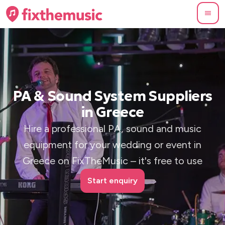
PA & Sound System Suppliers
in Greece
Hire a professional PA, sound and music
equipment for your wedding or event in
Greece on FixTheMusic – it's free to use
Start enquiry