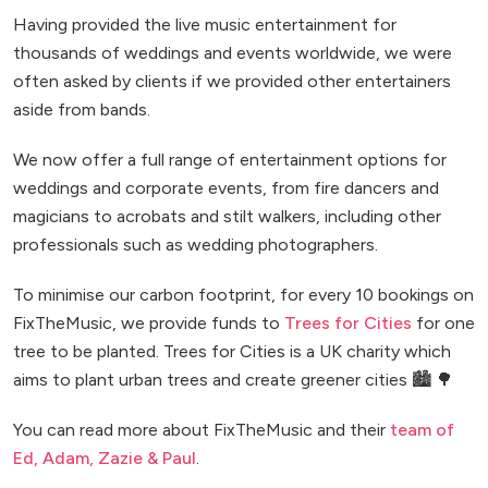
Having provided the live music entertainment for
thousands of weddings and events worldwide, we were
often asked by clients if we provided other entertainers
aside from bands.
We now offer a full range of entertainment options for
weddings and corporate events, from fire dancers and
magicians to acrobats and stilt walkers, including other
professionals such as wedding photographers.
To minimise our carbon footprint, for every 10 bookings on
FixTheMusic, we provide funds to
Trees for Cities
for one
tree to be planted. Trees for Cities is a UK charity which
aims to plant urban trees and create greener cities 🏙️ 🌳
You can read more about FixTheMusic and their
team of
Ed, Adam, Zazie & Paul
.