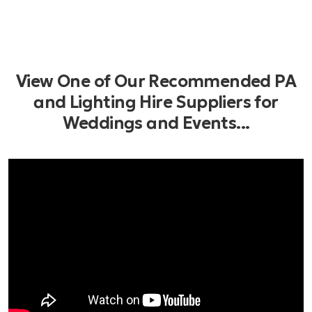
View One of Our Recommended PA
and Lighting Hire Suppliers for
Weddings and Events...