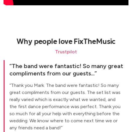
Why people love FixTheMusic
Trustpilot
The band were fantastic! So many great
compliments from our guests...
Thank you Mark. The band were fantastic! So many
great compliments from our guests. The set list was
really varied which is exactly what we wanted, and
the first dance performance was perfect. Thank you
so much for all your help with everything before the
wedding. We know where to come next time we or
any friends need a band!