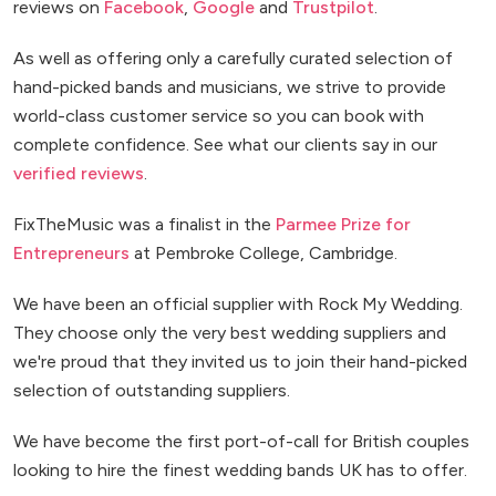
reviews on
Facebook
,
Google
and
Trustpilot
.
As well as offering only a carefully curated selection of
hand-picked bands and musicians, we strive to provide
world-class customer service so you can book with
complete confidence. See what our clients say in our
verified reviews
.
FixTheMusic was a finalist in the
Parmee Prize for
Entrepreneurs
at Pembroke College, Cambridge.
We have been an official supplier with Rock My Wedding.
They choose only the very best wedding suppliers and
we're proud that they invited us to join their hand-picked
selection of outstanding suppliers.
We have become the first port-of-call for British couples
looking to hire the finest wedding bands UK has to offer.