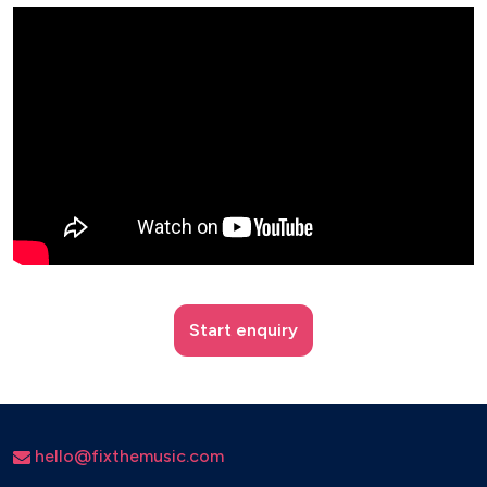
Start enquiry
hello@fixthemusic.com