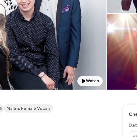
Watch
l
Male & Female Vocals
Che
Dat