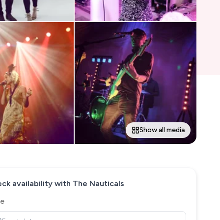
Show all media
ck availability with
The Nauticals
e