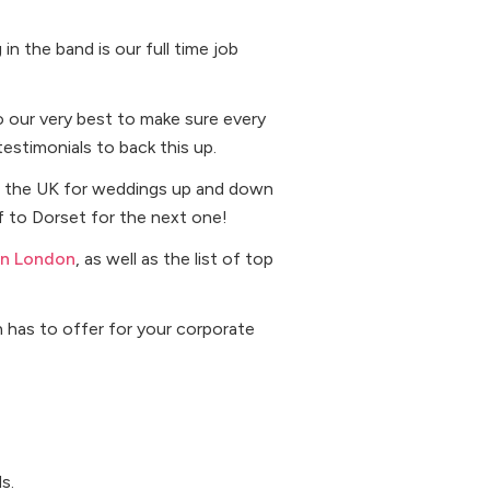
n the band is our full time job
o our very best to make sure every
testimonials to back this up.
ver the UK for weddings up and down
ff to Dorset for the next one!
in London
, as well as the list of top
n has to offer for your corporate
s.