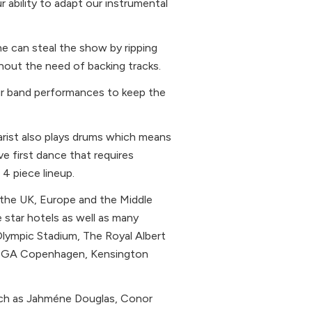
 ability to adapt our instrumental
e can steal the show by ripping
hout the need of backing tracks.
our band performances to keep the
tarist also plays drums which means
ve first dance that requires
4 piece lineup.
 the UK, Europe and the Middle
 star hotels as well as many
Olympic Stadium, The Royal Albert
VEGA Copenhagen, Kensington
uch as Jahméne Douglas, Conor