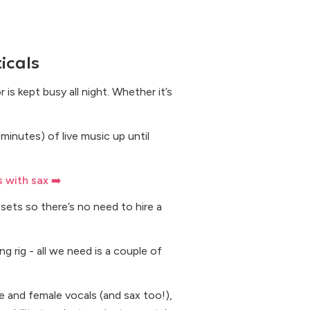
icals
is kept busy all night. Whether it’s
minutes) of live music up until
 with sax ➡️
sets so there’s no need to hire a
g rig - all we need is a couple of
 and female vocals (and sax too!),