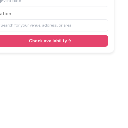
Event date
ation
Search for your venue, address, or area
Check availability