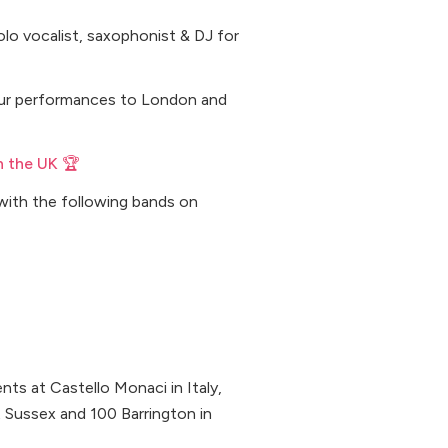
 solo vocalist, saxophonist & DJ for
 our performances to London and
n the UK 🏆
with the following bands on
ts at Castello Monaci in Italy,
t Sussex and 100 Barrington in