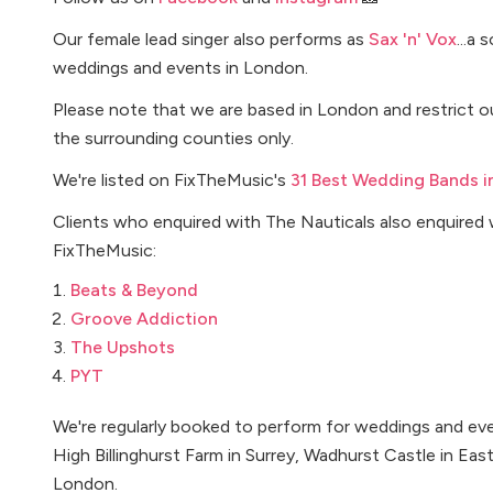
Our female lead singer also performs as
Sax 'n' Vox
...a
weddings and events in London.
Please note that we are based in London and restrict
the surrounding counties only.
We're listed on FixTheMusic's
31 Best Wedding Bands i
Clients who enquired with The Nauticals also enquired 
FixTheMusic:
Beats & Beyond
Groove Addiction
The Upshots
PYT
We're regularly booked to perform for weddings and even
High Billinghurst Farm in Surrey, Wadhurst Castle in Eas
London.