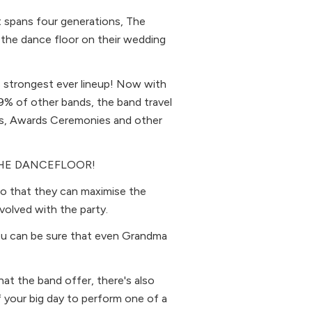
t spans four generations, The
 the dance floor on their wedding
s strongest ever lineup! Now with
99% of other bands, the band travel
gs, Awards Ceremonies and other
K THE DANCEFLOOR!
 so that they can maximise the
volved with the party.
you can be sure that even Grandma
at the band offer, there's also
 your big day to perform one of a