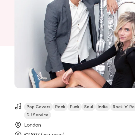
Pop Covers
Rock
Funk
Soul
Indie
Rock 'n' Rol
DJ Service
London
£2,807 (avg. price)