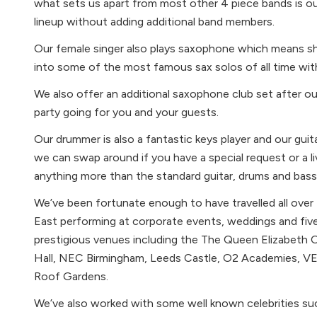
what sets us apart from most other 4 piece bands is our
lineup without adding additional band members.
Our female singer also plays saxophone which means sh
into some of the most famous sax solos of all time wit
We also offer an additional saxophone club set after 
party going for you and your guests.
Our drummer is also a fantastic keys player and our gui
we can swap around if you have a special request or a li
anything more than the standard guitar, drums and bass 
We’ve been fortunate enough to have travelled all over
East performing at corporate events, weddings and five
prestigious venues including the The Queen Elizabeth 
Hall, NEC Birmingham, Leeds Castle, O2 Academies, 
Roof Gardens.
We’ve also worked with some well known celebrities s