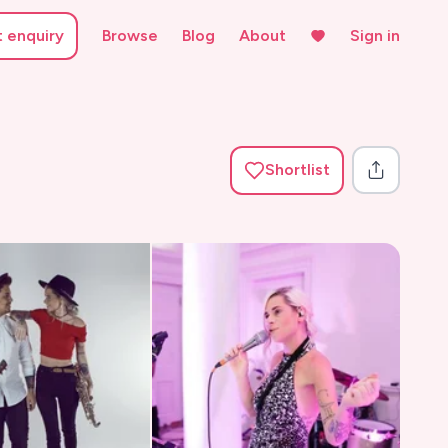
t enquiry
Browse
Blog
About
Sign in
Shortlist