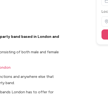
Loc
 party band based in London and
onsisting of both male and female
London
unctions and anywhere else that
rty band.
 bands London has to offer for