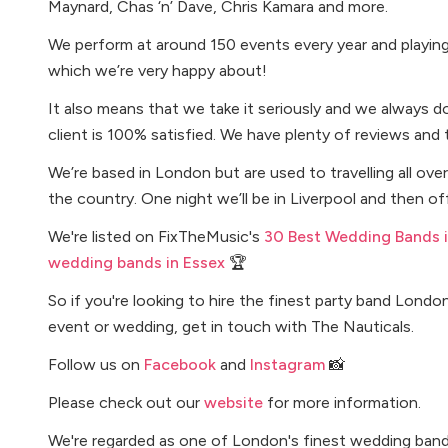
Maynard, Chas ‘n’ Dave, Chris Kamara and more.
We perform at around 150 events every year and playing i
which we’re very happy about!
It also means that we take it seriously and we always d
client is 100% satisfied. We have plenty of reviews and 
We’re based in London but are used to travelling all o
the country. One night we’ll be in Liverpool and then o
We're listed on FixTheMusic's
30 Best Wedding Bands 
wedding bands in Essex
🏆
So if you're looking to hire the finest party band Londo
event or wedding, get in touch with The Nauticals.
Follow us on
Facebook
and
Instagram
📸
Please check out our
website
for more information.
We're regarded as one of London's finest wedding band