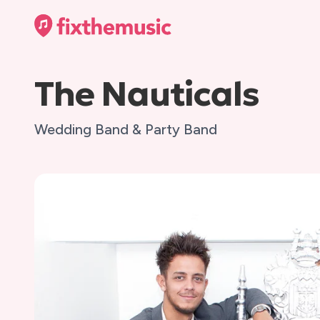
The Nauticals
Wedding Band & Party Band