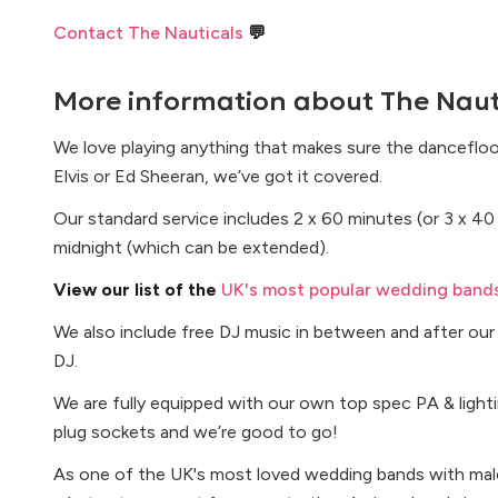
Contact The Nauticals
💬
More information about
The Naut
We love playing anything that makes sure the dancefloor 
Elvis or Ed Sheeran, we’ve got it covered.
Our standard service includes 2 x 60 minutes (or 3 x 40 
midnight (which can be extended).
View our list of the
UK's most popular wedding bands
We also include free DJ music in between and after our 
DJ.
We are fully equipped with our own top spec PA & lightin
plug sockets and we’re good to go!
As one of the UK's most loved wedding bands with male