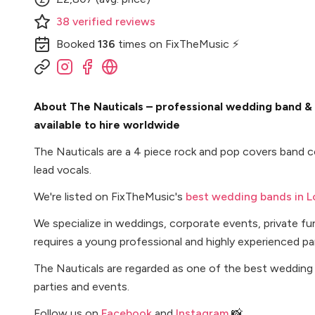
38
verified
reviews
Booked
136
times
on FixTheMusic ⚡
About The Nauticals – professional wedding band &
available to hire worldwide
The Nauticals are a 4 piece rock and pop covers band c
lead vocals.
We're listed on FixTheMusic's
best wedding bands in 
We specialize in weddings, corporate events, private f
requires a young professional and highly experienced pa
The Nauticals are regarded as one of the best wedding
parties and events.
Follow us on
Facebook
and
Instagram
📸