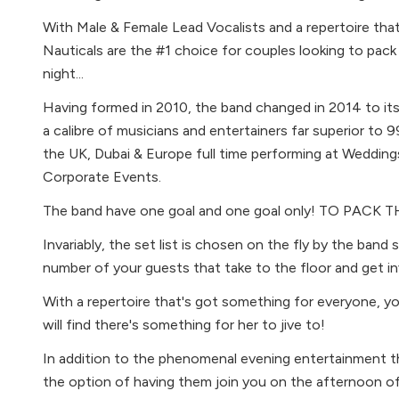
With Male & Female Lead Vocalists and a repertoire tha
Nauticals are the #1 choice for couples looking to pack
night...
Having formed in 2010, the band changed in 2014 to it
a calibre of musicians and entertainers far superior to 
the UK, Dubai & Europe full time performing at Weddin
Corporate Events.
The band have one goal and one goal only! TO PAC
Invariably, the set list is chosen on the fly by the band
number of your guests that take to the floor and get in
With a repertoire that's got something for everyone, 
will find there's something for her to jive to!
In addition to the phenomenal evening entertainment th
the option of having them join you on the afternoon of