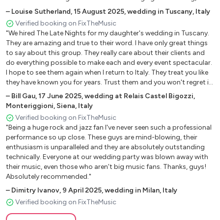
One Dance – Drake
guests still talk about them and such lovely people to have at your
–
Louise Sutherland
,
15 August 2025
,
wedding in Tuscany, Italy
Only Girl (In the World) Rihanna
wedding also so friendly and relaxed. I couldn't recommend them
Verified booking on FixTheMusic
Party Rock Anthem – LMFAO
enough. Fantastic from start to finish x"
"We hired The Late Nights for my daughter's wedding in Tuscany.
Perfect – Ed Sheeran
They are amazing and true to their word. I have only great things
Play That Song – Train
to say about this group. They really care about their clients and
Raise Your Glass – Pink1
do everything possible to make each and every event spectacular.
I hope to see them again when I return to Italy. They treat you like
Shake It Off – Taylor Swift
they have known you for years. Trust them and you won't regret it.
Shut Up And Dance - Walk the moon
Thanks for all the great memories of that great day! All the band
–
Bill Gau
,
17 June 2025
,
wedding at Relais Castel Bigozzi,
Something Just Like This-Coldplay/Chains
are true professionals and really care about your event. They are
Monteriggioni, Siena, Italy
Uptown Funk – Bruno Mars
just great people. Thank you so much for everything you did for
Verified booking on FixTheMusic
We Found Love – Rihanna
us."
"Being a huge rock and jazz fan I've never seen such a professional
performance so up close. These guys are mind-blowing, their
Pop Covers
enthusiasm is unparalleled and they are absolutely outstanding
technically. Everyone at our wedding party was blown away with
Uptown funk-Bruno Mars
their music, even those who aren’t big music fans. Thanks, guys!
Absolutely recommended."
Happy-Pharell Williams
Faith-Stevie wonder e Ariana Grande
–
Dimitry Ivanov
,
9 April 2025
,
wedding in Milan, Italy
A head full of dream Coldplay
Verified booking on FixTheMusic
Adventures of a lifetime Coldplay