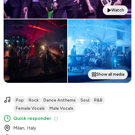
Watch
Show all media
Pop
Rock
Dance Anthems
Soul
R&B
Female Vocals
Male Vocals
Quick responder
Milan, Italy