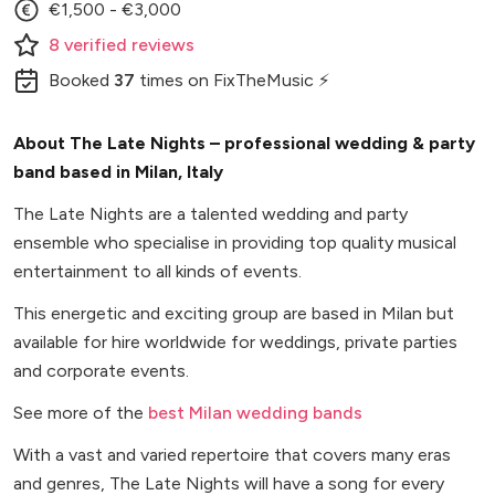
€1,500 - €3,000
8
verified
reviews
Booked
37
times
on FixTheMusic ⚡
About The Late Nights – professional wedding & party
band based in Milan, Italy
The Late Nights are a talented wedding and party
ensemble who specialise in providing top quality musical
entertainment to all kinds of events.
This energetic and exciting group are based in Milan but
available for hire worldwide for weddings, private parties
and corporate events.
See more of the
best Milan wedding bands
With a vast and varied repertoire that covers many eras
and genres, The Late Nights will have a song for every