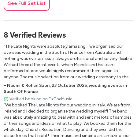
See Full Set List
Closer – Chainsmokers
Crazy In Love - Beyonce & Jay Z
Don’t Stop The Music – Rihanna
Dynamite – Taio Cruz
8
Verified
Reviews
Feel It Still – Portugal
Finesse – Bruno Mars
"The Late Nights were absolutely amazing... we organised our
Fireball – Pitbull
overseas wedding in the South of France from Australia and
Firework – Katy Perry
nothing was ever an issue, always professional and so very flexible.
We had three different events which Michele and his team
Get Lucky – Daft Punk
performed at and would highly recommend them again to
Give Me Everything – Pitbull
anyone. The music selection from our wedding ceremony to the
Happy – Pharrell Williams
reception to our cocktail party and thank you lunch was fabulous
–
Naomi & Rohan Sabri
,
23 October 2025
,
wedding events in
Havana – Camila Cabello
and still to this day get a lot of comments about our wedding
South Of France
I Gotta Feeling – Black Eyed Peace
and in particular the music we had at the three events. Thank you
Verified booking on FixTheMusic
again to The Late Nights, an absolute pleasure to work with and
Juice – Lizzo
"We booked The Late Nights for our wedding in Italy. We are from
made our wedding celebrations very special."
Like A Prayer – Madonna
Ireland and I decided to organise the wedding myself! The band
Love So Soft – Kelly Clarkson
was absolutely amazing to deal with and sent me lots of samples
of their songs and ideas of what to play. We booked them for the
Marry You – Bruno Mars
whole day: Church, Reception, Dancing and they even did the
My Wish – Rascal F watts
disco for us that night! Their music and singing are amazing, our