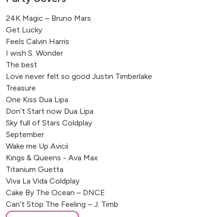
24K Magic – Bruno Mars
Get Lucky
Feels Calvin Harris
I wish S. Wonder
The best
Love never felt so good Justin Timberlake
Treasure
One Kiss Dua Lipa
Don’t Start now Dua Lipa
Sky full of Stars Coldplay
September
Wake me Up Avicii
Kings & Queens - Ava Max
Titanium Guetta
Viva La Vida Coldplay
Cake By The Ocean – DNCE
Can’t Stop The Feeling – J. Timb
Cheap Thrills – Sia/Sean Paul