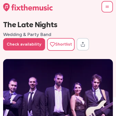
The Late Nights
Wedding & Party Band
Check availability
Shortlist