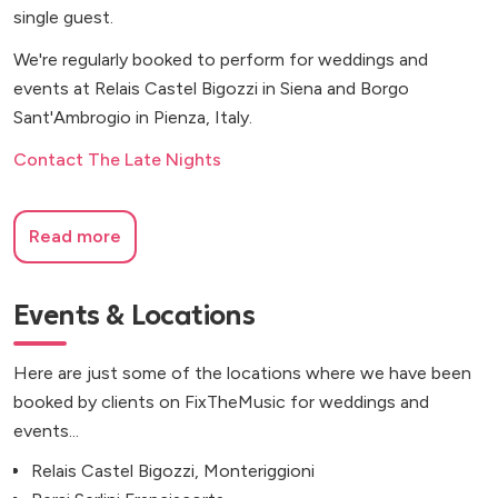
single guest.
We're regularly booked to perform for weddings and
events at Relais Castel Bigozzi in Siena and Borgo
Sant'Ambrogio in Pienza, Italy.
Contact The Late Nights
Read more
Events & Locations
Here are just some of the locations where we have been
booked by clients on FixTheMusic for weddings and
events...
Relais Castel Bigozzi, Monteriggioni