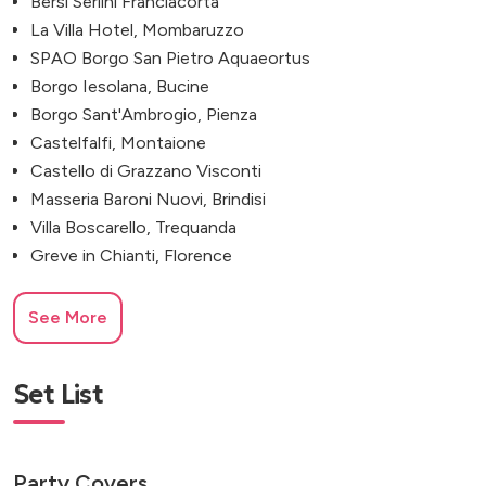
Bersi Serlini Franciacorta
La Villa Hotel, Mombaruzzo
SPAO Borgo San Pietro Aquaeortus
Borgo Iesolana, Bucine
Borgo Sant'Ambrogio, Pienza
Castelfalfi, Montaione
Castello di Grazzano Visconti
Masseria Baroni Nuovi, Brindisi
Villa Boscarello, Trequanda
Greve in Chianti, Florence
See More
Set List
Party Covers