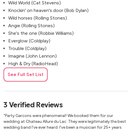
Wild World (Cat Stevens)
Knockin' on heaven's door (Bob Dylan)
Wild horses (Rolling Stones)
Angie (Rolling Stones)
She's the one (Robbie Williams)
Everglow (Coldplay)
Trouble (Coldplay)
Imagine (John Lennon)
High & Dry (RadioHead)
Love Is A Verb (John Mayer)
See Full Set List
Baby Can I Hold You (Tracy Chapman)
Talking 'bout a Revolution (Tracy Chapman)
You’re Beautiful (James Blunt)
Gravity (John Mayer)
3
Verified
Reviews
Last Request (Paolo Nutini)
"Party Garcons were phenomenal! We booked them for our
Heartless (Justin Nozuka)
wedding at Chateau Allure du Lac. They were legitimately the best
Heaven Help (Lenny Kravitz)
wedding band I've ever heard. I've been a musician for 25+ years