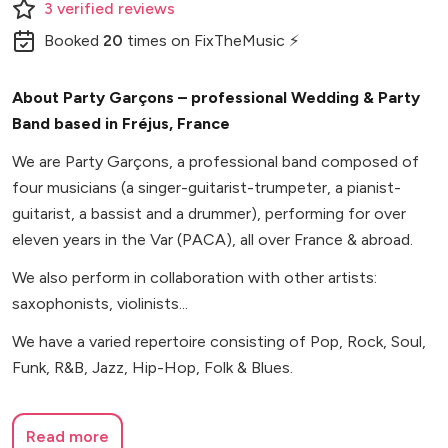
3
verified
reviews
Booked
20
times
on FixTheMusic ⚡
About Party Garçons – professional Wedding & Party
Band based in Fréjus, France
We are Party Garçons, a professional band composed of
four musicians (a singer-guitarist-trumpeter, a pianist-
guitarist, a bassist and a drummer), performing for over
eleven years in the Var (PACA), all over France & abroad.
We also perform in collaboration with other artists:
saxophonists, violinists...
We have a varied repertoire consisting of Pop, Rock, Soul,
Funk, R&B, Jazz, Hip-Hop, Folk & Blues.
Read more