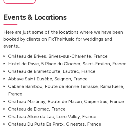
Events & Locations
Here are just some of the locations where we have been
booked by clients on FixTheMusic for weddings and
events...
Château de Brives, Brives-sur-Charente, France
Hotel de Pavie, 5 Place du Clocher, Saint-Emilion, France
Chateau de Brametourte, Lautrec, France
Abbaye Saint Eusèbe, Saignon, France
Cabane Bambou, Route de Bonne Terrasse, Ramatuelle,
France
Château Martinay, Route de Mazan, Carpentras, France
Chateau de Blomac, France
Chateau Allure du Lac, Loire Valley, France
Chateau Du Puits Es Pratx, Ginestas, France