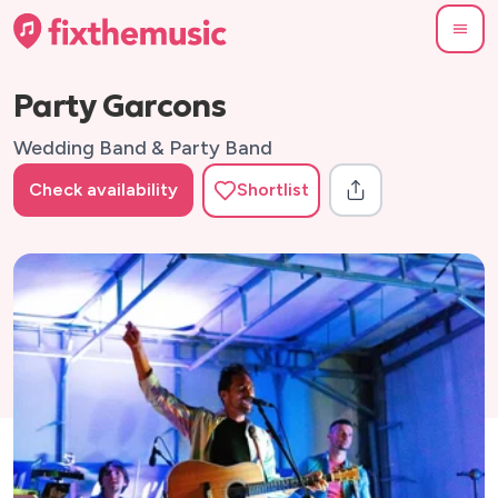
Party Garcons
Wedding Band & Party Band
Check availability
Shortlist