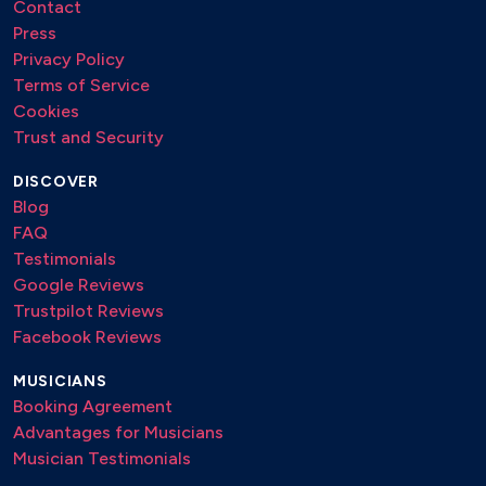
Contact
Don’t Look Back In Anger (Oasis)
Press
Champagne Supernova (Oasis)
Privacy Policy
America (Razorlight)
Terms of Service
Losing My Religion (R.E.M.)
Cookies
Yellow (Coldplay)
Trust and Security
In My Place (Coldplay)
DISCOVER
Alright (Supergrass)
Blog
Island In the Sun (Weezer)
FAQ
Clocks (Coldplay)
Testimonials
Viva la Vida (Coldplay)
Google Reviews
The Scientist (Coldplay)
Trustpilot Reviews
Wonderwall (Oasis)
Facebook Reviews
Losing my religion (R.E.M.)
MUSICIANS
Booking Agreement
Rock
Advantages for Musicians
Musician Testimonials
Get What You Need (Jet)