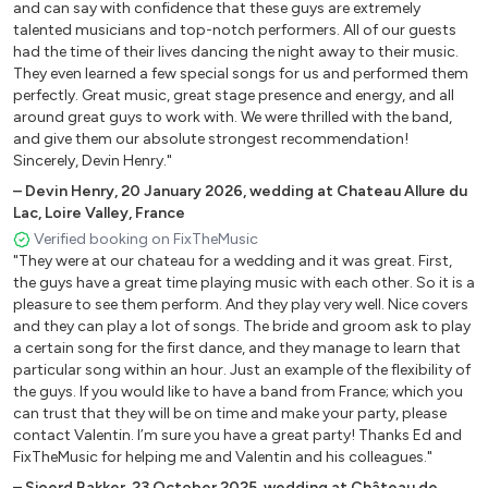
Just The Way You Are (Bruno Mars )
and can say with confidence that these guys are extremely
talented musicians and top-notch performers. All of our guests
Rewind (Paolo Nutini)
had the time of their lives dancing the night away to their music.
She’s The One (Robbie Williams)
They even learned a few special songs for us and performed them
All At Sea (Jamie Cullum)
perfectly. Great music, great stage presence and energy, and all
Big Jet Plane (Angus & Julia Stone)
around great guys to work with. We were thrilled with the band,
and give them our absolute strongest recommendation!
If Tomorrow Never Comes (Ronan Keating)
Sincerely, Devin Henry."
–
Devin Henry
,
20 January 2026
,
wedding at Chateau Allure du
Beach Pop
Lac, Loire Valley, France
Verified booking on FixTheMusic
On My Mind ( Donavon Frank)
"They were at our chateau for a wedding and it was great. First,
It Don’t Matter ( Donavon Frank.)
the guys have a great time playing music with each other. So it is a
pleasure to see them perform. And they play very well. Nice covers
What’cha Know About ( Donavon Frank)
and they can play a lot of songs. The bride and groom ask to play
The Wind Cries Mary (J. Hendrix J. Cullum)
a certain song for the first dance, and they manage to learn that
1973 (James Blunt)
particular song within an hour. Just an example of the flexibility of
the guys. If you would like to have a band from France; which you
can trust that they will be on time and make your party, please
Country
contact Valentin. I’m sure you have a great party! Thanks Ed and
FixTheMusic for helping me and Valentin and his colleagues."
Queen of California (John Mayer)
–
Sjoerd Bakker
,
23 October 2025
,
wedding at Château de