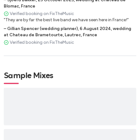
Born And Raised (John Mayer)
Blomac, France
Verified booking on FixTheMusic
Old Pop
"They are by far the best live band we have seen here in France!"
–
Gillian Spencer (wedding planner)
,
6 August 2024
,
wedding
Stuck in the Middle with you (Stealer Wheelers )
at Chateau de Brametourte, Lautrec, France
Day Tripper (Beatles)
Verified booking on FixTheMusic
Help (Beatles)
Love Is All (Roger Glover)
Sample Mixes
Generic Pop
The A Team (Ed Sheeran)
How To Save The Life (The Fray)
Apologize (One Republic)
Thousand Miles (Vanessa Carlton)
Wainting On The World… (John Mayer)
Friends, Lovers or nothing (John Mayer)
Human Nature (Michael Jackson)