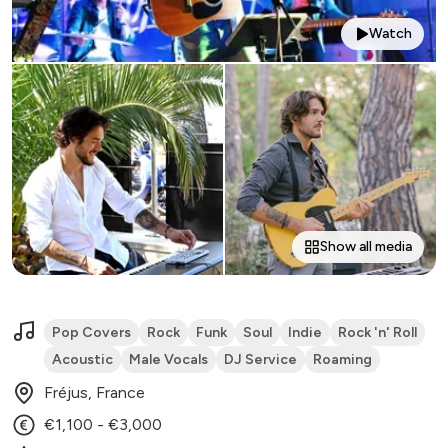
Watch
Show all media
Pop Covers
Rock
Funk
Soul
Indie
Rock 'n' Roll
Acoustic
Male Vocals
DJ Service
Roaming
Fréjus, France
€1,100 - €3,000