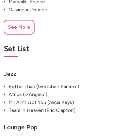
Marseille, France
Calvignac, France
See More
Set List
Jazz
Better Than (Gretchen Parlato )
Africa (D’Angelo )
If I Ain’t Got You (Alicia Keys)
Tears in Heaven (Eric Clapton)
Lounge Pop