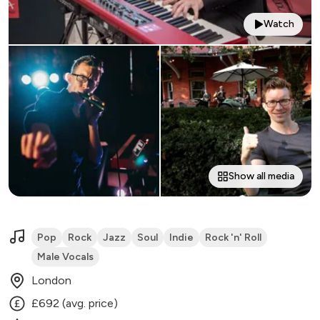
Watch
Show all media
Pop
Rock
Jazz
Soul
Indie
Rock 'n' Roll
Male Vocals
London
£692 (avg. price)