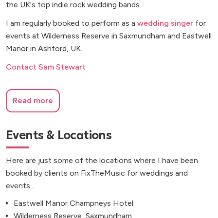
the UK's top indie rock wedding bands.
I am regularly booked to perform as a
wedding singer
for
events at Wilderness Reserve in Saxmundham and Eastwell
Manor in Ashford, UK.
Contact Sam Stewart
Read more
Events & Locations
Here are just some of the locations where I have been
booked by clients on FixTheMusic for weddings and
events...
Eastwell Manor Champneys Hotel
Wilderness Reserve, Saxmundham