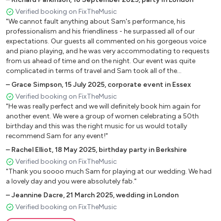
You make me feel so young
Verified booking on FixTheMusic
"We cannot fault anything about Sam's performance, his
professionalism and his friendliness - he surpassed all of our
Classic Songs
expectations. Our guests all commented on his gorgeous voice
and piano playing, and he was very accommodating to requests
Elton John: Your Song, Blue Eyes, I guess that’s why they
from us ahead of time and on the night. Our event was quite
call it the Blues, Rocket Man, Bennie and the Jets, Don’t
complicated in terms of travel and Sam took all of the
let the sun go down on me, Crocodile Rock, Tiny Dancer
organisation and travel very well."
–
Grace Simpson
,
15 July 2025
,
corporate event in Essex
Billy Joel: Piano Man, My Life, Just the way you are
Verified booking on FixTheMusic
Stevie Wonder: I wish, Signed Sealed Delivered,
"He was really perfect and we will definitely book him again for
Superstition
another event. We were a group of women celebrating a 50th
birthday and this was the right music for us would totally
The Beatles: Ticket to Ride, I Saw her Standing There, We
recommend Sam for any event!"
Can Work it Out, Hey Jude, Let it Be, Yesterday
–
Rachel Elliot
,
18 May 2025
,
birthday party in Berkshire
The Kinks: Lola, Waterloo Sunset, Sunny Afternoon
Verified booking on FixTheMusic
The Rolling Stones: Brown Sugar, Satisfaction, Jumpin’
"Thank you soooo much Sam for playing at our wedding. We had
Jack Flash
a lovely day and you were absolutely fab."
Queen: Don’t Stop Me Now, Crazy Little Thing Called
–
Jeannine Dacre
,
21 March 2025
,
wedding in London
Love
Verified booking on FixTheMusic
Lionel Ritchie: All night long, Still, Hello, Stuck on You, Easy