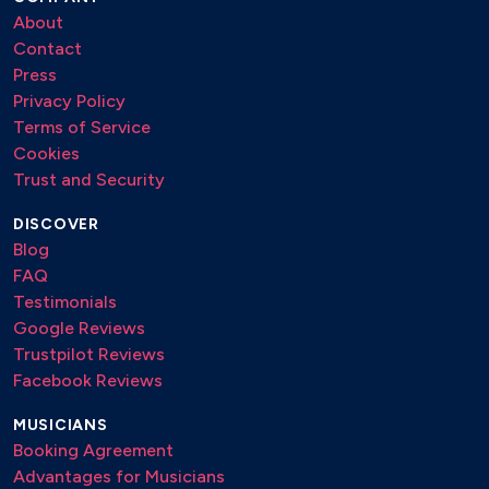
Wizard: Wish it could be Christmas every day
About
The Pogues: Fairytale of New York
Contact
George Michael: Last Christmas
Press
Various: Feed the World
Privacy Policy
Terms of Service
Cookies
Trust and Security
DISCOVER
Blog
FAQ
Testimonials
Google Reviews
Trustpilot Reviews
Facebook Reviews
MUSICIANS
Booking Agreement
Advantages for Musicians