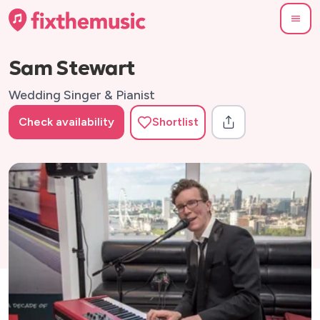
Sam Stewart
Wedding Singer & Pianist
Check availability
Shortlist