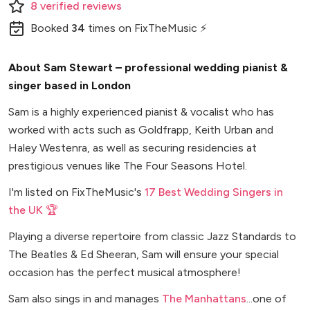
8
verified
reviews
Booked
34
times
on FixTheMusic ⚡
About Sam Stewart – professional wedding pianist &
singer based in London
Sam is a highly experienced pianist & vocalist who has
worked with acts such as Goldfrapp, Keith Urban and
Haley Westenra, as well as securing residencies at
prestigious venues like The Four Seasons Hotel.
I'm listed on FixTheMusic's
17 Best Wedding Singers in
the UK 🏆
Playing a diverse repertoire from classic Jazz Standards to
The Beatles & Ed Sheeran, Sam will ensure your special
occasion has the perfect musical atmosphere!
Sam also sings in and manages
The Manhattans
...one of