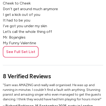
Cheek to Cheek
Don’t get around much anymore
I get a kick out of you
It had to be you
I’ve got you under my skin
Let’s call the whole thing off
Mr. Bojangles
My Funny Valentine
Night and Day
See Full Set List
On the street where you live
One for my baby
Smoke gets in your eyes
Sway
8
Verified
Reviews
That’s Life
The Good Life
"Sam was AMAZING and really well organised. He was up and
The Lady is a Tramp
running in minutes. I couldn’t find a fault with anything. Stunning
The way you look tonight
pianist and amazing singer who even managed to get the guests
dancing. I think they would have had him playing for hours more!"
What a wonderful world
When I fall in Love
–
Richard Parkinson
,
16 September 2025
,
party in London