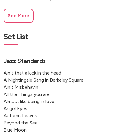
See More
Set List
Jazz Standards
Ain’t that a kick in the head
A Nightingale Sang in Berkeley Square
Ain’t Misbehavin’
All the Things you are
Almost like being in love
Angel Eyes
Autumn Leaves
Beyond the Sea
Blue Moon