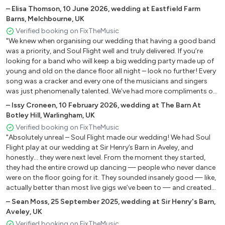
–
Elisa Thomson
,
10 June 2026
,
wedding at Eastfield Farm
Ain’t No Stopping Us – Now McFadden and Whitehead
Barns, Melchbourne, UK
(male or female vocal, hiorns)
Verified booking on FixTheMusic
Billie Jean – Michael Jackson (male or female vocal)
"We knew when organising our wedding that having a good band
Blame it On The Boogie – Jackson 5 (female vocal, horns)
was a priority, and Soul Flight well and truly delivered. If you’re
looking for a band who will keep a big wedding party made up of
Can You Feel It - Jackson 5 (male & female vocal, horns)
young and old on the dance floor all night – look no further! Every
Car Wash - Rose Royce (female vocal)
song was a cracker and every one of the musicians and singers
Celebration – Kool and the Gang (male or female vocal,
was just phenomenally talented. We’ve had more compliments on
horns)
the band from guests than we can count. James was brilliant at
–
Issy Croneen
,
10 February 2026
,
wedding at The Barn At
Disco Inferno – The Tramps/Earth Wind And Fire (male or
helping us organise the band, even going the extra mile to set us
Botley Hill, Warlingham, UK
up with a fab DJ and roaming saxophonist. Truly, we couldn’t
female vocal, horns)
Verified booking on FixTheMusic
have asked for more. Thank you Soul Flight and we really hope
Don’t Stop Til You Get Enough – Michael Jackson (male or
"Absolutely unreal – Soul Flight made our wedding! We had Soul
we’ll be able to dance the night away again with you soon!"
female vocal)
Flight play at our wedding at Sir Henry’s Barn in Aveley, and
honestly… they were next level. From the moment they started,
Everybody Dance – Chic (female vocal)
they had the entire crowd up dancing — people who never dance
Good Times – Chic (female vocal)
were on the floor going for it. They sounded insanely good — like,
I Want Your Love – Chic (female vocal, horns)
actually better than most live gigs we’ve been to — and created
I’m Coming out – Diana Ross (female vocal, horns)
this amazing atmosphere that felt more like a concert than a
–
Sean Moss
,
25 September 2025
,
wedding at Sir Henry's Barn,
I'm Every Woman - Chaka Khan (female vocal, horns)
wedding. They played all our favourite songs and somehow made
Aveley, UK
each one feel personal and fresh. It was just one of those nights
Lady Marmalade – Labelle (female vocal)
Verified booking on FixTheMusic