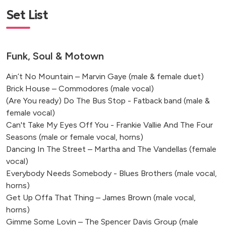
Hoath House Kent, Edenbridge
Set List
The Hoxton, Southwark
Ashdown Park Hotel, Sussex
Wotton House, Dorking
Funk, Soul & Motown
Eastfield Farm Barns, Melchbourne
Clevedon Hall Estate, Clevedon
Ain’t No Mountain – Marvin Gaye (male & female duet)
Edenbridge, UK
Brick House – Commodores (male vocal)
(Are You ready) Do The Bus Stop - Fatback band (male &
Bedfordshire, UK
female vocal)
Hook, Hampshire, UK
Can't Take My Eyes Off You - Frankie Vallie And The Four
Ockham, Woking, UK
Seasons (male or female vocal, horns)
Dancing In The Street – Martha and The Vandellas (female
vocal)
Everybody Needs Somebody - Blues Brothers (male vocal,
horns)
Get Up Offa That Thing – James Brown (male vocal,
horns)
Gimme Some Lovin – The Spencer Davis Group (male