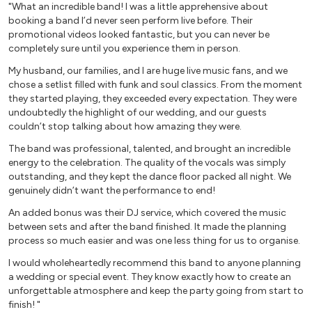
"What an incredible band! I was a little apprehensive about
Move On Up – Curtis Mayfield (male vocal, horns)
booking a band I’d never seen perform live before. Their
My Girl - The Temptations (male vocal, horns)
promotional videos looked fantastic, but you can never be
completely sure until you experience them in person.
Papa’s Got A Brand New Bag – James Brown (male vocal,
horns)
My husband, our families, and I are huge live music fans, and we
Play That Funky Music – Wild Cherry (male or female vocal,
chose a setlist filled with funk and soul classics. From the moment
they started playing, they exceeded every expectation. They were
horns)
undoubtedly the highlight of our wedding, and our guests
Proud Mary – Tina Turner (female vocal, horns)
couldn’t stop talking about how amazing they were.
Respect – Aretha Franklin (female vocal, horns)
The band was professional, talented, and brought an incredible
Sex Bomb - Tom Jones (male vocal, horns)
energy to the celebration. The quality of the vocals was simply
Sex Machine – James Brown (male vocal, horns)
outstanding, and they kept the dance floor packed all night. We
Signed Sealed Delivered – Stevie Wonder (male or female
genuinely didn’t want the performance to end!
vocal, horns)
An added bonus was their DJ service, which covered the music
Sir Duke – Stevie Wonder (male or female vocal, horns)
between sets and after the band finished. It made the planning
Soul Man – Sam and Dave/Blues Brothers (male vocal,
process so much easier and was one less thing for us to organise.
horns)
I would wholeheartedly recommend this band to anyone planning
Superstition – Stevie Wonder (male or female vocal, horns)
a wedding or special event. They know exactly how to create an
unforgettable atmosphere and keep the party going from start to
Disco
finish! "