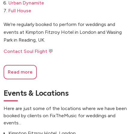
Urban Dynamite
Full House
We're regularly booked to perform for weddings and
events at Kimpton Fitzroy Hotel in London and Wasing
Park in Reading, UK.
Contact Soul Flight 💬
Read more
Events & Locations
Here are just some of the locations where we have been
booked by clients on FixTheMusic for weddings and
events...
Kimpton Fitzroy Hotel, London