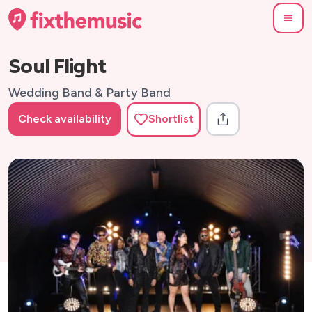
Soul Flight
Wedding Band & Party Band
Check availability
Shortlist