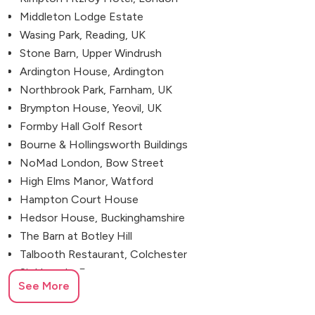
Middleton Lodge Estate
Wasing Park, Reading, UK
Stone Barn, Upper Windrush
Ardington House, Ardington
Northbrook Park, Farnham, UK
Brympton House, Yeovil, UK
Formby Hall Golf Resort
Bourne & Hollingsworth Buildings
NoMad London, Bow Street
High Elms Manor, Watford
Hampton Court House
Hedsor House, Buckinghamshire
The Barn at Botley Hill
Talbooth Restaurant, Colchester
Sir Henry's, Essex
See More
Kin House, Wiltshire
Somerley House, Ringwood