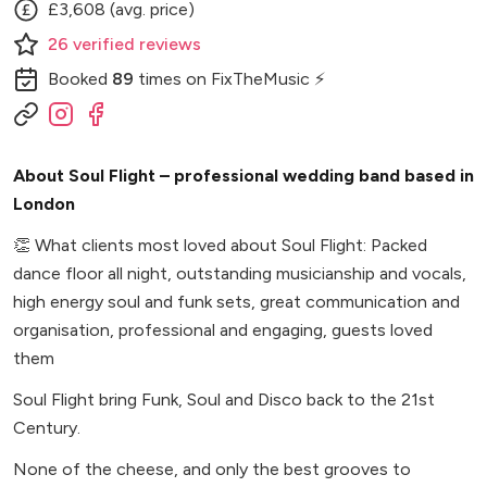
£3,608 (avg. price)
26
verified
reviews
Booked
89
times
on FixTheMusic ⚡
About Soul Flight – professional wedding band based in
London
👏
What clients most loved about Soul Flight: Packed
dance floor all night, outstanding musicianship and vocals,
high energy soul and funk sets, great communication and
organisation, professional and engaging, guests loved
them
Soul Flight bring Funk, Soul and Disco back to the 21st
Century.
None of the cheese, and only the best grooves to