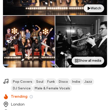
Watch
Show all media
Pop Covers
Soul
Funk
Disco
Indie
Jazz
DJ Service
Male & Female Vocals
Trending
London