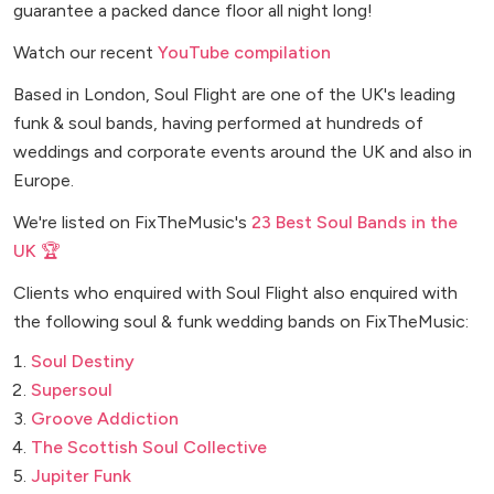
guarantee a packed dance floor all night long!
Watch our recent
YouTube compilation
Based in London, Soul Flight are one of the UK's leading
funk & soul bands, having performed at hundreds of
weddings and corporate events around the UK and also in
Europe.
We're listed on FixTheMusic's
23 Best Soul Bands in the
UK 🏆
Clients who enquired with Soul Flight also enquired with
the following soul & funk wedding bands on FixTheMusic:
Soul Destiny
Supersoul
Groove Addiction
The Scottish Soul Collective
Jupiter Funk