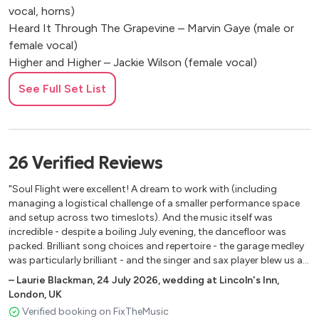
vocal, horns)
Heard It Through The Grapevine – Marvin Gaye (male or
female vocal)
Higher and Higher – Jackie Wilson (female vocal)
Higher Ground – Stevie Wonder (male or female vocal)
See Full Set List
Hold On, I’m Coming – Sam and Dave (male vocal, horns)
How Sweet It Is To Be Loved By You - Marvin gaye
(female vocal)
I Feel Good – James Brown (male or female vocal, horns)
26
Verified
Reviews
I Wish – Stevie Wonder (female vocal, horns)
Isn't She Lovely - Stevie Wonder (female vocal)
"Soul Flight were excellent! A dream to work with (including
Jammin - Bob Marley (male vocal + female BV's)
managing a logistical challenge of a smaller performance space
Jungle Boogie – Kool & The Gang (male & female vocal,
and setup across two timeslots). And the music itself was
incredible - despite a boiling July evening, the dancefloor was
horns)
packed. Brilliant song choices and repertoire - the garage medley
Let’s Get It On – Marvin Gaye (male vocal)
was particularly brilliant - and the singer and sax player blew us all
Let's Stay Together - Al Green (male or female vocal,
away. Would 1000% recommend!"
–
Laurie Blackman
,
24 July 2026
,
wedding at Lincoln's Inn,
horns)
London, UK
Love Train – The O’Jays (male vocal)
Verified booking on FixTheMusic
Lovely Day - Bill Withers (male or female vocal)