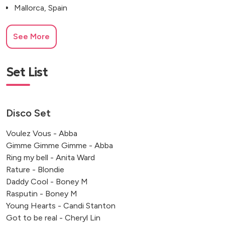
Mallorca, Spain
See More
Set List
Disco Set
Voulez Vous - Abba
Gimme Gimme Gimme - Abba
Ring my bell - Anita Ward
Rature - Blondie
Daddy Cool - Boney M
Rasputin - Boney M
Young Hearts - Candi Stanton
Got to be real - Cheryl Lin