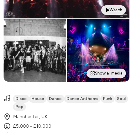
Watch
Show all media
Disco
House
Dance
Dance Anthems
Funk
Soul
Pop
Manchester, UK
£5,000 - £10,000