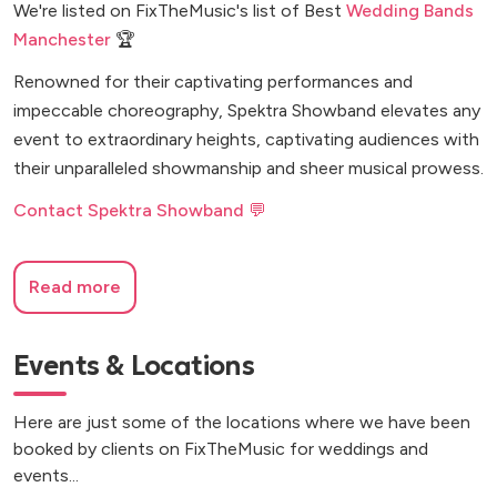
We're listed on FixTheMusic's list of Best
Wedding Bands
Manchester
🏆
Renowned for their captivating performances and
impeccable choreography, Spektra Showband elevates any
event to extraordinary heights, captivating audiences with
their unparalleled showmanship and sheer musical prowess.
Contact Spektra Showband 💬
Read more
Events & Locations
Here are just some of the locations where we have been
booked by clients on FixTheMusic for weddings and
events...