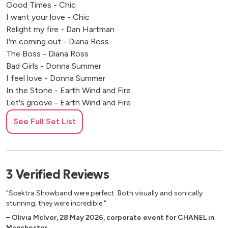
Good Times - Chic
I want your love - Chic
Relight my fire - Dan Hartman
I'm coming out - Diana Ross
The Boss - Diana Ross
Bad Girls - Donna Summer
I feel love - Donna Summer
In the Stone - Earth Wind and Fire
Let's groove - Earth Wind and Fire
Canned Heat - Jamiroquai
See Full Set List
Cosmic girl - Jamiroquai
Afraid to Feel - LF Soundsystem
Don't stop til you get enough - MJ
Spinning around - Kylie Minogue Padam - Kylie Minogue
3
Verified
Reviews
Everybody Dance - Sister Sledge
Lost in Music - Sister Sledge
"Spektra Showband were perfect. Both visually and sonically
Lady Marmalade - Patty Labelle
stunning, they were incredible."
Praise you - Purple Disco Machine
–
Olivia McIvor
,
28 May 2026
,
corporate event for CHANEL in
Manchester