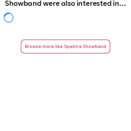
Showband were also interested in…
Browse
more like Spektra Showband