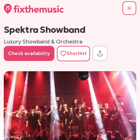
Spektra Showband
Luxury Showband & Orchestra
Check availability
Shortlist