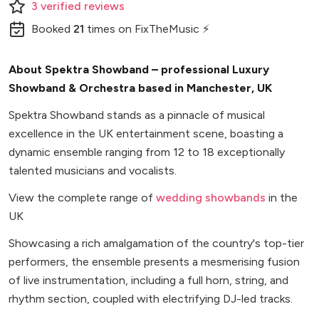
3
verified
reviews
Booked
21
times
on FixTheMusic ⚡
About Spektra Showband – professional Luxury
Showband & Orchestra based in Manchester, UK
Spektra Showband stands as a pinnacle of musical
excellence in the UK entertainment scene, boasting a
dynamic ensemble ranging from 12 to 18 exceptionally
talented musicians and vocalists.
View the complete range of
wedding showbands
in the
UK
Showcasing a rich amalgamation of the country's top-tier
performers, the ensemble presents a mesmerising fusion
of live instrumentation, including a full horn, string, and
rhythm section, coupled with electrifying DJ-led tracks.