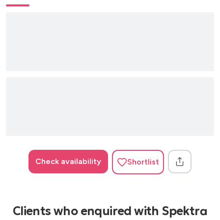
Children Robert miles
Set U Free N trance
U Sure Do Strike
One More Time Daft Punk
Freed From Desire Gala
Check availability
Shortlist
Clients who enquired with Spektra