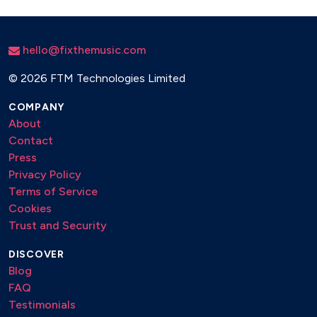
hello@fixthemusic.com
©
2026 FTM Technologies Limited
COMPANY
About
Contact
Press
Privacy Policy
Terms of Service
Cookies
Trust and Security
DISCOVER
Blog
FAQ
Testimonials