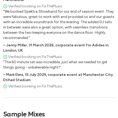
House & Dance
Verified booking on FixTheMusic
"We booked Spektra Showband for our end of season event. They
Gypsy Woman Crystal Waters
were fabulous, great to work with and provided us and our guests
with an incredible soundtrack for the evening. The added DJ sets
Red Alert Basement Jaxx
in between were also a great option, with seamless transitions
Get Get Down Paul Johnson
between the two keeping everyone on the dance floor. Highly
You Don't Know Me Armand Van Helden
recommended."
Lola's Theme Shapeshifters
–
Jenny Millar
,
31 March 2026
,
corporate event for Adidas in
Promised Land Joe Smooth
London, UK
Horny Mousse T
Verified booking on FixTheMusic
Someday Cece Rogers
"The 60 minute set was incredible, just what we needed to get
Where Love Lives Allison Limerick
things going - unbelievable night!"
Everybody FPI Project
–
Mark Elms
,
15 July 2025
,
corporate event at Manchester City
A Deeper Love Aretha Franklin
Etihad Stadium
Beautiful People Barbara Tucker
Verified booking on FixTheMusic
King Of My Castle Wamdue
Sing It Back Moloko
Free Ultra Nate
Feel So Good Sonique
Sample Mixes