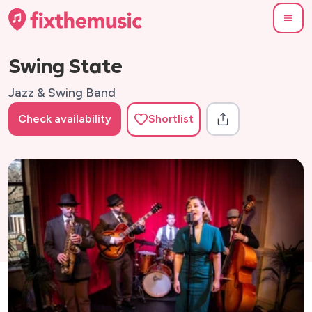
Swing State
Jazz & Swing Band
Check availability
Shortlist