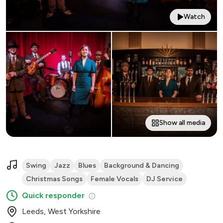
Watch
Show all media
Swing
Jazz
Blues
Background & Dancing
Christmas Songs
Female Vocals
DJ Service
Quick responder
Leeds, West Yorkshire