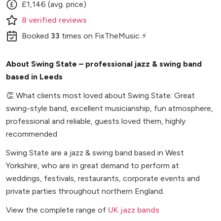
£1,146 (avg. price)
8
verified
reviews
Booked
33
times
on FixTheMusic ⚡
About Swing State – professional jazz & swing band
based in Leeds
👏
What clients most loved about Swing State: Great
swing-style band, excellent musicianship, fun atmosphere,
professional and reliable, guests loved them, highly
recommended
Swing State are a jazz & swing band based in West
Yorkshire, who are in great demand to perform at
weddings, festivals, restaurants, corporate events and
private parties throughout northern England.
View the complete range of
UK jazz bands