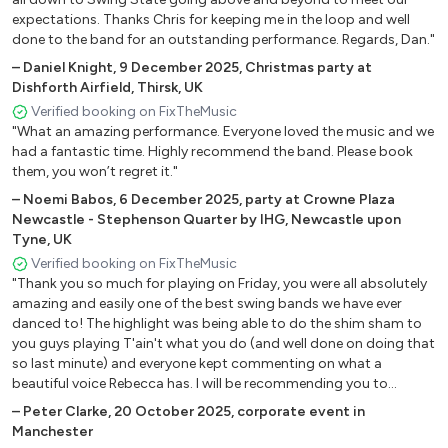
All of Me
expectations. Thanks Chris for keeping me in the loop and well
done to the band for an outstanding performance. Regards, Dan."
All The Things You Are
Alone Together
–
Daniel Knight
,
9 December 2025
,
Christmas party at
Dishforth Airfield, Thirsk, UK
Autumn Leaves
Verified booking on FixTheMusic
Beautiful Love
"What an amazing performance. Everyone loved the music and we
Body and Soul
had a fantastic time. Highly recommend the band. Please book
Bye Bye Blackbird
them, you won’t regret it."
Call Me irresponsible
–
Noemi Babos
,
6 December 2025
,
party at Crowne Plaza
Corcovado
Newcastle - Stephenson Quarter by IHG, Newcastle upon
Desafinado
Tyne, UK
Fly Me To The Moon
Verified booking on FixTheMusic
Girl from Ipanema
"Thank you so much for playing on Friday, you were all absolutely
amazing and easily one of the best swing bands we have ever
Have You Met Miss Jones
danced to! The highlight was being able to do the shim sham to
Honeysuckle Rose
you guys playing T'ain't what you do (and well done on doing that
I Get A Kick Out Of You
so last minute) and everyone kept commenting on what a
I Should Care
beautiful voice Rebecca has. I will be recommending you to
In A Mellow Tone
EVERYONE!"
–
Peter Clarke
,
20 October 2025
,
corporate event in
In A Sentimental Mood
Manchester