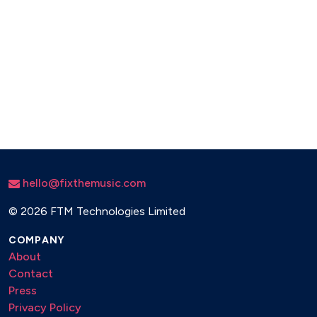
hello@fixthemusic.com
©
2026 FTM Technologies Limited
COMPANY
About
Contact
Press
Privacy Policy