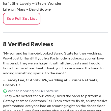
Isn’t She Lovely – Stevie Wonder
Life on Mars - David Bowie
Love Machine - Girls Aloud
See Full Set List
Maneater - Hall and Oates
No Scrubs - TLC
Poker Face - Lady Gaga
Rumour Has It - Adele
8
Verified
Reviews
Signed Sealed Delivered – Stevie Wonder
Stacy’s Mom – Fountains of Wayne
"My son and his fiancée booked Swing State for their wedding.
Superstition – Stevie Wonder
Wow! Just brilliant!! If you like Postmodern Jukebox you will love
Take a Chance on Me - Abba
this band. They were a huge hit with all the guests and I would
book them in a heartbeat. Thank you to everyone in the band for
Teenage Dirtbag - Wheatus
adding something special to the event."
Teenage Kicks - The Undertones
–
Tracey Lee
,
13 April 2026
,
wedding at Purusha Retreats,
Truth Hurts - Lizzo
Lincoln, UK
Valerie – Amy Winehouse/The Zutons
Verified booking on FixTheMusic
Young Hearts Run Free - Candi Staton
"They were perfect for our venue, I hired the band to perform a
Gatsby-themed Christmas Ball. From start to finish, an impressive
Jazz Standards
performance, everyone had an amazing night on the dance floor,
all down to Swing State going above and beyond to meet our