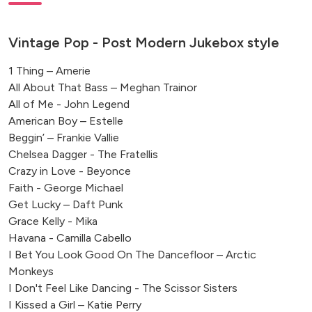
Vintage Pop - Post Modern Jukebox style
1 Thing – Amerie
All About That Bass – Meghan Trainor
All of Me - John Legend
American Boy – Estelle
Beggin’ – Frankie Vallie
Chelsea Dagger - The Fratellis
Crazy in Love - Beyonce
Faith - George Michael
Get Lucky – Daft Punk
Grace Kelly - Mika
Havana - Camilla Cabello
I Bet You Look Good On The Dancefloor – Arctic
Monkeys
I Don't Feel Like Dancing - The Scissor Sisters
I Kissed a Girl – Katie Perry