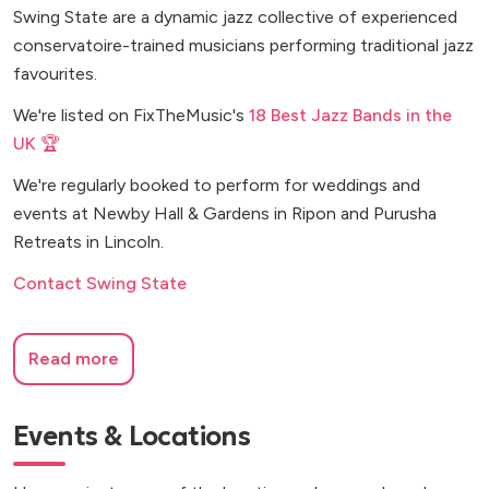
Swing State are a dynamic jazz collective of experienced
conservatoire-trained musicians performing traditional jazz
favourites.
We're listed on FixTheMusic's
18 Best Jazz Bands in the
UK 🏆
We're regularly booked to perform for weddings and
events at Newby Hall & Gardens in Ripon and Purusha
Retreats in Lincoln.
Contact Swing State
Read more
Events & Locations