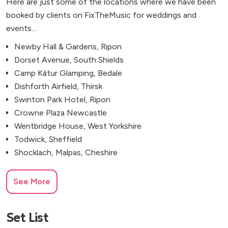
Here are just some of the locations where we have been
booked by clients on FixTheMusic for weddings and
events...
Newby Hall & Gardens, Ripon
Dorset Avenue, South Shields
Camp Kátur Glamping, Bedale
Dishforth Airfield, Thirsk
Swinton Park Hotel, Ripon
Crowne Plaza Newcastle
Wentbridge House, West Yorkshire
Todwick, Sheffield
Shocklach, Malpas, Cheshire
See More
Set List