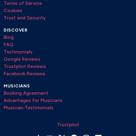
Terms of Service
Cookies
Trust and Security
DISCOVER
Blog
FAQ
Testimonials
Google Reviews
Trustpilot Reviews
Facebook Reviews
MUSICIANS
Booking Agreement
Advantages for Musicians
Musician Testimonials
Trustpilot