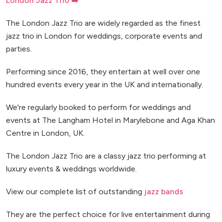
London Jazz Trio ➡️
The London Jazz Trio are widely regarded as the finest
jazz trio in London for weddings, corporate events and
parties.
Performing since 2016, they entertain at well over one
hundred events every year in the UK and internationally.
We're regularly booked to perform for weddings and
events at The Langham Hotel in Marylebone and Aga Khan
Centre in London, UK.
The London Jazz Trio are a classy jazz trio performing at
luxury events & weddings worldwide.
View our complete list of outstanding
jazz bands
They are the perfect choice for live entertainment during