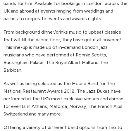
bands for hire. Available for bookings in London, across the
UK and abroad at events ranging from weddings and
parties to corporate events and awards nights.
From background dinner/drinks music to upbeat classics
that will fill the dance floor, they have got it all covered!
This line-up is made up of in-demand London jazz
musicians who have performed at Ronnie Scotts,
Buckingham Palace, The Royal Albert Hall and The
Barbican.
As well as being selected as the House Band for The
National Restaurant Awards 2018, The Jazz Dukes have
performed at the UK’s most exclusive venues and abroad
for events in Athens, Mallorca, Norway, The French Alps,
Switzerland and many more.
Offering a variety of different band options from Trio to