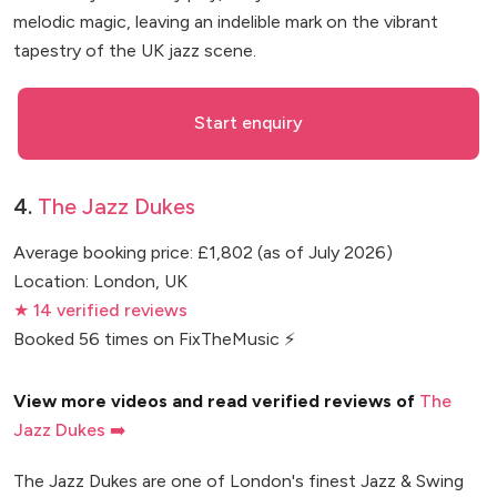
melodic magic, leaving an indelible mark on the vibrant
tapestry of the UK jazz scene.
Start enquiry
4.
The Jazz Dukes
Average booking price: £1,802 (as of July 2026)
Location: London, UK
★ 14 verified reviews
Booked 56 times on FixTheMusic ⚡
View more videos and read verified reviews of
The
Jazz Dukes ➡️
The Jazz Dukes are one of London's finest Jazz & Swing