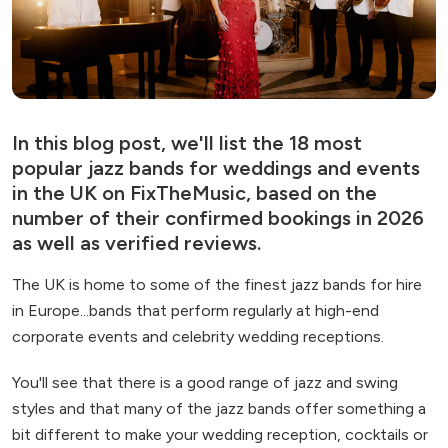
In this blog post, we'll list the 18 most
popular jazz bands for weddings and events
in the UK on FixTheMusic, based on the
number of their confirmed bookings in 2026
as well as verified reviews.
The UK is home to some of the finest jazz bands for hire
in Europe...bands that perform regularly at high-end
corporate events and celebrity wedding receptions.
You'll see that there is a good range of jazz and swing
styles and that many of the jazz bands offer something a
bit different to make your wedding reception, cocktails or