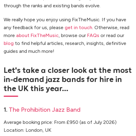
through the ranks and existing bands evolve.
We really hope you enjoy using FixTheMusic. If you have
any feedback for us, please
get in touch
. Otherwise, read
more
about FixTheMusic
, browse our
FAQs
or read our
blog
to find helpful articles, research, insights, definitive
guides and much more!
Let's take a closer look at the most
in-demand jazz bands for hire in
the UK this year...
1.
The Prohibition Jazz Band
Average booking price: From £950 (as of July 2026)
Location: London, UK