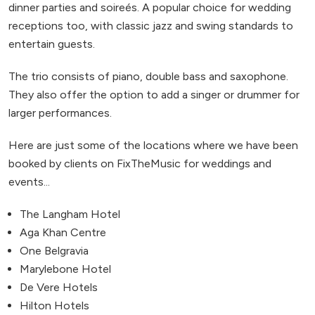
dinner parties and soireés. A popular choice for wedding
receptions too, with classic jazz and swing standards to
entertain guests.
The trio consists of piano, double bass and saxophone.
They also offer the option to add a singer or drummer for
larger performances.
Here are just some of the locations where we have been
booked by clients on FixTheMusic for weddings and
events...
The Langham Hotel
Aga Khan Centre
One Belgravia
Marylebone Hotel
De Vere Hotels
Hilton Hotels