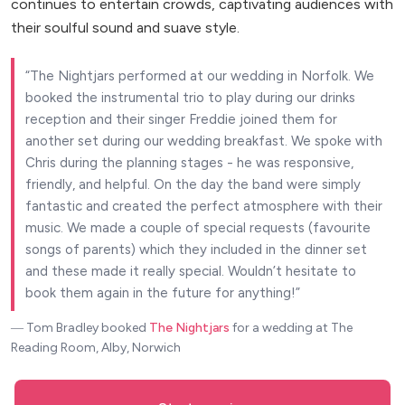
continues to entertain crowds, captivating audiences with
their soulful sound and suave style.
The Nightjars performed at our wedding in Norfolk. We
booked the instrumental trio to play during our drinks
reception and their singer Freddie joined them for
another set during our wedding breakfast. We spoke with
Chris during the planning stages - he was responsive,
friendly, and helpful. On the day the band were simply
fantastic and created the perfect atmosphere with their
music. We made a couple of special requests (favourite
songs of parents) which they included in the dinner set
and these made it really special. Wouldn’t hesitate to
book them again in the future for anything!
― Tom Bradley
booked
The Nightjars
for a wedding at The
Reading Room, Alby, Norwich