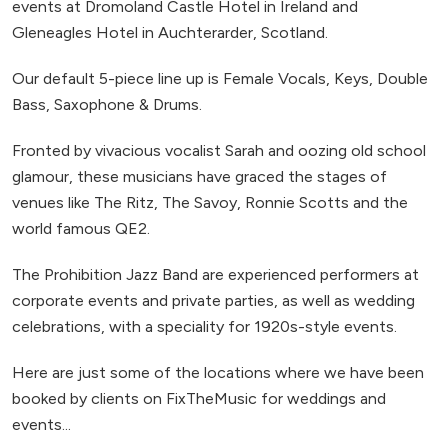
events at Dromoland Castle Hotel in Ireland and
Gleneagles Hotel in Auchterarder, Scotland.
Our default 5-piece line up is Female Vocals, Keys, Double
Bass, Saxophone & Drums.
Fronted by vivacious vocalist Sarah and oozing old school
glamour, these musicians have graced the stages of
venues like The Ritz, The Savoy, Ronnie Scotts and the
world famous QE2.
The Prohibition Jazz Band are experienced performers at
corporate events and private parties, as well as wedding
celebrations, with a speciality for 1920s-style events.
Here are just some of the locations where we have been
booked by clients on FixTheMusic for weddings and
events...