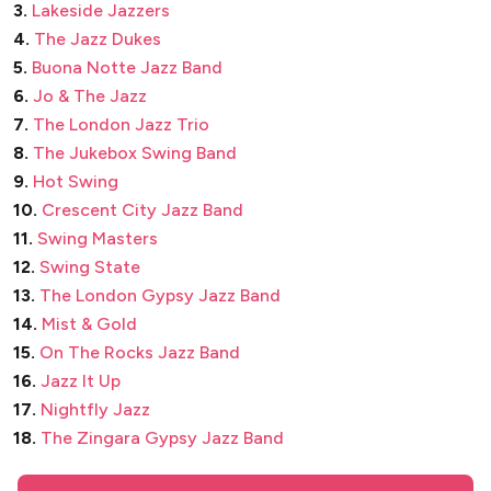
3.
Lakeside Jazzers
4.
The Jazz Dukes
5.
Buona Notte Jazz Band
6.
Jo & The Jazz
7.
The London Jazz Trio
8.
The Jukebox Swing Band
9.
Hot Swing
10.
Crescent City Jazz Band
11.
Swing Masters
12.
Swing State
13.
The London Gypsy Jazz Band
14.
Mist & Gold
15.
On The Rocks Jazz Band
16.
Jazz It Up
17.
Nightfly Jazz
18.
The Zingara Gypsy Jazz Band