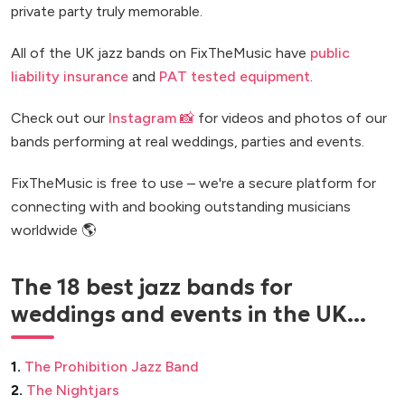
private party truly memorable.
All of the UK jazz bands on FixTheMusic have
public
liability insurance
and
PAT tested equipment
.
Check out our
Instagram 📸
for videos and photos of our
bands performing at real weddings, parties and events.
FixTheMusic is free to use – we're a secure platform for
connecting with and booking outstanding musicians
worldwide 🌎
The 18 best jazz bands for
weddings and events in the UK...
1.
The Prohibition Jazz Band
2.
The Nightjars