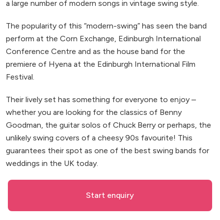
a large number of modern songs in vintage swing style.
The popularity of this “modern-swing” has seen the band
perform at the Corn Exchange, Edinburgh International
Conference Centre and as the house band for the
premiere of Hyena at the Edinburgh International Film
Festival.
Their lively set has something for everyone to enjoy –
whether you are looking for the classics of Benny
Goodman, the guitar solos of Chuck Berry or perhaps, the
unlikely swing covers of a cheesy 90s favourite! This
guarantees their spot as one of the best swing bands for
weddings in the UK today.
Start enquiry