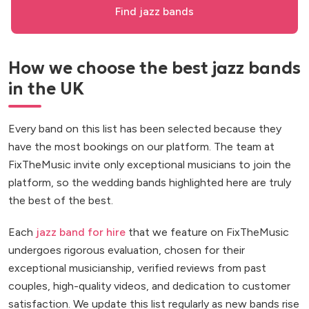
Find jazz bands
How we choose the best jazz bands
in the UK
Every band on this list has been selected because they
have the most bookings on our platform. The team at
FixTheMusic invite only exceptional musicians to join the
platform, so the wedding bands highlighted here are truly
the best of the best.
Each
jazz band for hire
that we feature on FixTheMusic
undergoes rigorous evaluation, chosen for their
exceptional musicianship, verified reviews from past
couples, high-quality videos, and dedication to customer
satisfaction. We update this list regularly as new bands rise