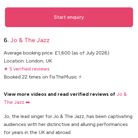
Start enquiry
6.
Jo & The Jazz
Average booking price: £1,600 (as of July 2026)
Location: London, UK
★ 5 verified reviews
Booked 22 times on FixTheMusic ⚡
View more videos and read verified reviews of
Jo &
The Jazz ➡️
Jo, the lead singer for Jo & The Jazz, has been captivating
audiences with her distinctive and alluring performances
for years in the UK and abroad.