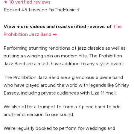
★ 10 verified reviews
Booked 45 times on FixTheMusic ⚡
View more videos and read verified reviews of
The
Prohibition Jazz Band ➡️
Performing stunning renditions of jazz classics as well as
putting a swinging spin on modern hits, The Prohibition
Jazz Band are a must-have addition to any stylish event.
The Prohibition Jazz Band are a glamorous 6 piece band
who have played around the world with legends like Shirley
Bassey, including private audiences with Liza Minnelli.
We also offer a trumpet to form a 7 piece band to add
another dimension to our sound.
We're regularly booked to perform for weddings and