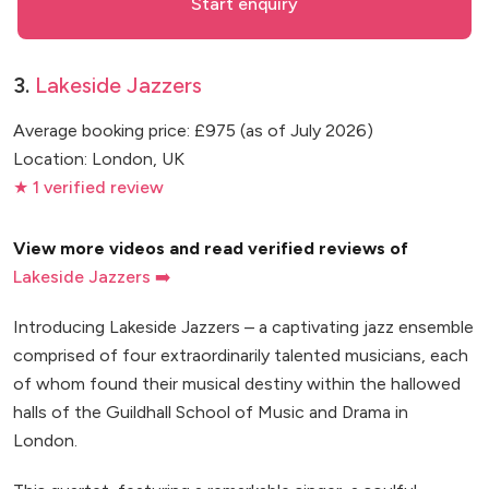
Start enquiry
3.
Lakeside Jazzers
Average booking price: £975 (as of July 2026)
Location: London, UK
★ 1 verified review
View more videos and read verified reviews of
Lakeside Jazzers ➡️
Introducing Lakeside Jazzers – a captivating jazz ensemble
comprised of four extraordinarily talented musicians, each
of whom found their musical destiny within the hallowed
halls of the Guildhall School of Music and Drama in
London.