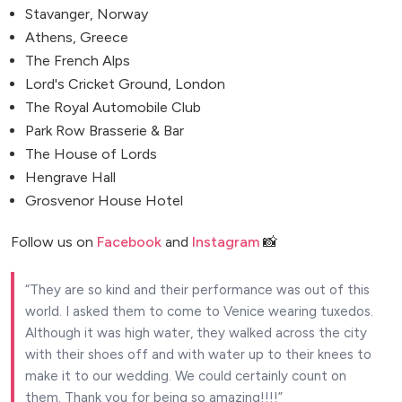
Stavanger, Norway
Athens, Greece
The French Alps
Lord's Cricket Ground, London
The Royal Automobile Club
Park Row Brasserie & Bar
The House of Lords
Hengrave Hall
Grosvenor House Hotel
Follow us on
Facebook
and
Instagram
📸
They are so kind and their performance was out of this
world. I asked them to come to Venice wearing tuxedos.
Although it was high water, they walked across the city
with their shoes off and with water up to their knees to
make it to our wedding. We could certainly count on
them. Thank you for being so amazing!!!!