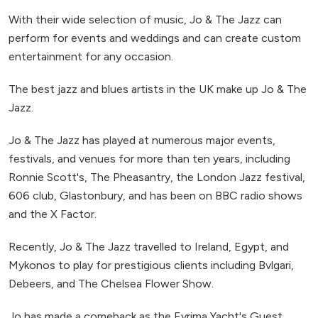
With their wide selection of music, Jo & The Jazz can
perform for events and weddings and can create custom
entertainment for any occasion.
The best jazz and blues artists in the UK make up Jo & The
Jazz.
Jo & The Jazz has played at numerous major events,
festivals, and venues for more than ten years, including
Ronnie Scott's, The Pheasantry, the London Jazz festival,
606 club, Glastonbury, and has been on BBC radio shows
and the X Factor.
Recently, Jo & The Jazz travelled to Ireland, Egypt, and
Mykonos to play for prestigious clients including Bvlgari,
Debeers, and The Chelsea Flower Show.
Jo has made a comeback as the Evrima Yacht's Guest