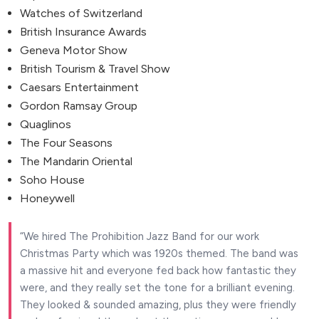
Watches of Switzerland
British Insurance Awards
Geneva Motor Show
British Tourism & Travel Show
Caesars Entertainment
Gordon Ramsay Group
Quaglinos
The Four Seasons
The Mandarin Oriental
Soho House
Honeywell
We hired The Prohibition Jazz Band for our work
Christmas Party which was 1920s themed. The band was
a massive hit and everyone fed back how fantastic they
were, and they really set the tone for a brilliant evening.
They looked & sounded amazing, plus they were friendly