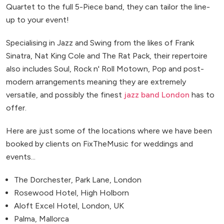
Quartet to the full 5-Piece band, they can tailor the line-
up to your event!
Specialising in Jazz and Swing from the likes of Frank
Sinatra, Nat King Cole and The Rat Pack, their repertoire
also includes Soul, Rock n' Roll Motown, Pop and post-
modern arrangements meaning they are extremely
versatile, and possibly the finest
jazz band London
has to
offer.
Here are just some of the locations where we have been
booked by clients on FixTheMusic for weddings and
events...
The Dorchester, Park Lane, London
Rosewood Hotel, High Holborn
Aloft Excel Hotel, London, UK
Palma, Mallorca