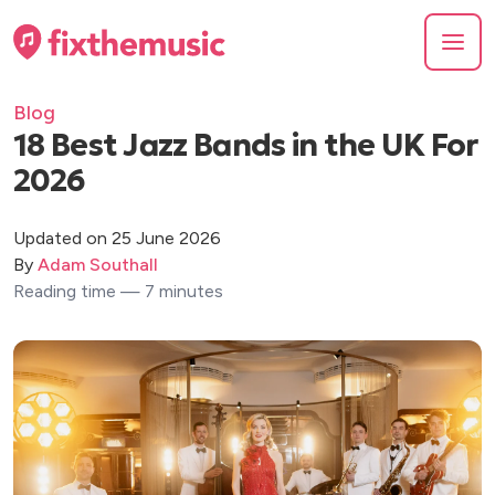
Blog
18 Best Jazz Bands in the UK For
2026
Updated on 25 June 2026
By
Adam Southall
Reading time — 7 minutes