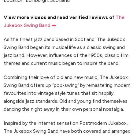
Location: Edinburgh, Scotland
View more videos and read verified reviews of
The
Jukebox Swing Band ➡️
As the finest jazz band based in Scotland, The Jukebox
Swing Band began its musical life as a classic swing and
jazz band. However, influences of the 1950s, classic film
themes and current music began to inspire the band.
Combining their love of old and new music, The Jukebox
Swing Band offers up “pop-swing” by remastering modern
favourites into vintage style tunes that sit happily
alongside jazz standards. Old and young find themselves
dancing the night away in their own personal nostalgia.
Inspired by the internet sensation Postmodern Jukebox,
The Jukebox Swing Band have both covered and arranged