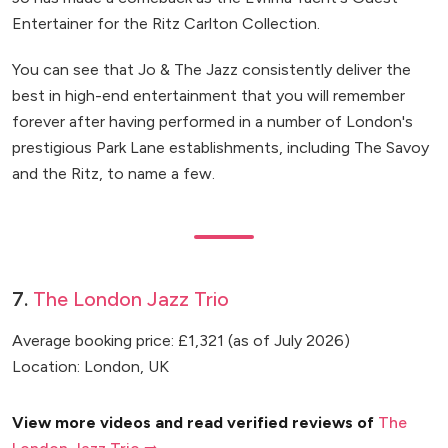
Entertainer for the Ritz Carlton Collection.
You can see that Jo & The Jazz consistently deliver the
best in high-end entertainment that you will remember
forever after having performed in a number of London's
prestigious Park Lane establishments, including The Savoy
and the Ritz, to name a few.
7.
The London Jazz Trio
Average booking price: £1,321 (as of July 2026)
Location: London, UK
View more videos and read verified reviews of
The