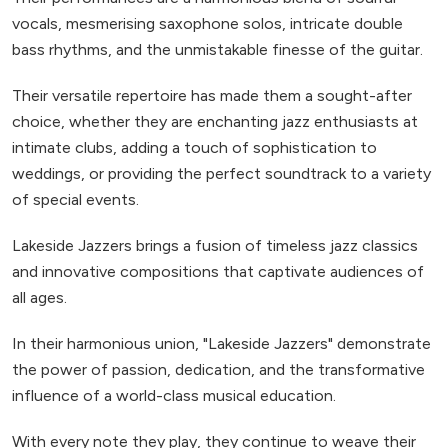
vocals, mesmerising saxophone solos, intricate double
bass rhythms, and the unmistakable finesse of the guitar.
Their versatile repertoire has made them a sought-after
choice, whether they are enchanting jazz enthusiasts at
intimate clubs, adding a touch of sophistication to
weddings, or providing the perfect soundtrack to a variety
of special events.
Lakeside Jazzers brings a fusion of timeless jazz classics
and innovative compositions that captivate audiences of
all ages.
In their harmonious union, "Lakeside Jazzers" demonstrate
the power of passion, dedication, and the transformative
influence of a world-class musical education.
With every note they play, they continue to weave their