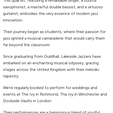
This quartet, featuring a remarkable singer, a soulful
saxophonist, a masterful double bassist, and a virtuoso
guitarist, embodies the very essence of modern jazz
innovation.
Their journey began as students, where their passion for
jazz ignited a musical camaraderie that would carry them
far beyond the classroom.
Since graduating from Guildhall, Lakeside Jazzers have
embarked on an enchanting musical odyssey, gracing
stages across the United Kingdom with their melodic
tapestry.
We're regularly booked to perform for weddings and
events at The Ivy in Richmond, The Ivy in Winchester and
Dockside Vaults in London.
Their performances are a harmonious blend of soulful