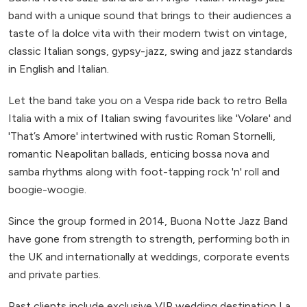
band with a unique sound that brings to their audiences a
taste of la dolce vita with their modern twist on vintage,
classic Italian songs, gypsy-jazz, swing and jazz standards
in English and Italian.
Let the band take you on a Vespa ride back to retro Bella
Italia with a mix of Italian swing favourites like 'Volare' and
'That’s Amore' intertwined with rustic Roman Stornelli,
romantic Neapolitan ballads, enticing bossa nova and
samba rhythms along with foot-tapping rock 'n' roll and
boogie-woogie.
Since the group formed in 2014, Buona Notte Jazz Band
have gone from strength to strength, performing both in
the UK and internationally at weddings, corporate events
and private parties.
Past clients include exclusive VIP wedding destination La