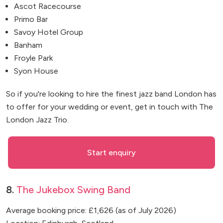
Ascot Racecourse
Primo Bar
Savoy Hotel Group
Banham
Froyle Park
Syon House
So if you're looking to hire the finest jazz band London has
to offer for your wedding or event, get in touch with The
London Jazz Trio.
Start enquiry
8.
The Jukebox Swing Band
Average booking price: £1,626 (as of July 2026)