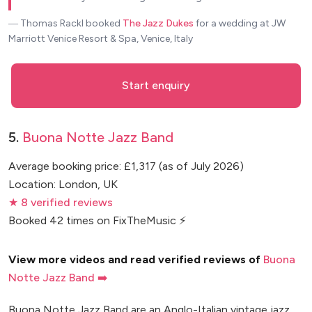
― Thomas Rackl
booked
The Jazz Dukes
for a wedding at JW
Marriott Venice Resort & Spa, Venice, Italy
Start enquiry
5.
Buona Notte Jazz Band
Average booking price: £1,317 (as of July 2026)
Location: London, UK
★ 8 verified reviews
Booked 42 times on FixTheMusic ⚡
View more videos and read verified reviews of
Buona
Notte Jazz Band ➡️
Buona Notte Jazz Band are an Anglo-Italian vintage jazz