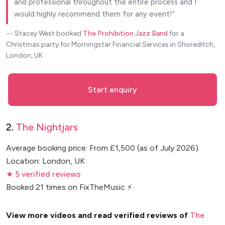
and professional throughout the entire process and I
would highly recommend them for any event!
― Stacey West
booked
The Prohibition Jazz Band
for a
Christmas party for Morningstar Financial Services in Shoreditch,
London, UK
Start enquiry
2.
The Nightjars
Average booking price: From £1,500 (as of July 2026)
Location: London, UK
★ 5 verified reviews
Booked 21 times on FixTheMusic ⚡
View more videos and read verified reviews of
The