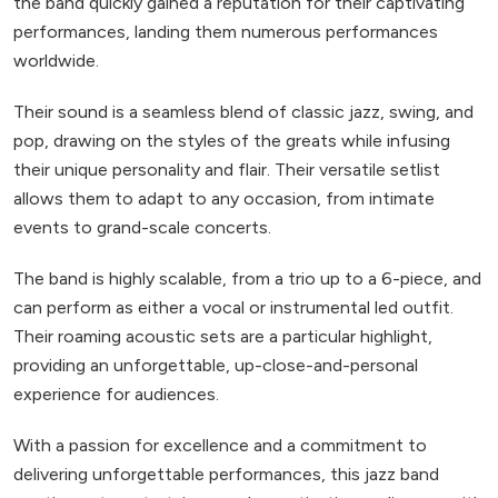
the band quickly gained a reputation for their captivating
performances, landing them numerous performances
worldwide.
Their sound is a seamless blend of classic jazz, swing, and
pop, drawing on the styles of the greats while infusing
their unique personality and flair. Their versatile setlist
allows them to adapt to any occasion, from intimate
events to grand-scale concerts.
The band is highly scalable, from a trio up to a 6-piece, and
can perform as either a vocal or instrumental led outfit.
Their roaming acoustic sets are a particular highlight,
providing an unforgettable, up-close-and-personal
experience for audiences.
With a passion for excellence and a commitment to
delivering unforgettable performances, this jazz band