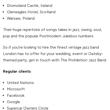
Dromoland Castle, Ireland
Gleneagles Hotel, Scotland
Warsaw, Poland
Their huge repertoire of songs takes in jazz, swing, soul,
pop and the popular Postmodern Jukebox numbers.
So if you're looking to hire the finest vintage jazz band
London has to offer for your wedding, event or Gatsby-
themed party, get in touch with The Prohibition Jazz Band.
Regular clients
United Nations
Microsoft
Facebook
Google
Supercar Owners Circle