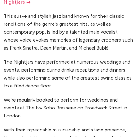
Nightjars ➡️
This suave and stylish jazz band known for their classic
renditions of the genre's greatest hits, as well as
contemporary pop, is led by a talented male vocalist
whose voice evokes memories of legendary crooners such
as Frank Sinatra, Dean Martin, and Michael Bublé.
The Nightjars have performed at numerous weddings and
events, performing during drinks receptions and dinners,
while also performing some of the greatest swing classics
to a filled dance floor.
We're regularly booked to perform for weddings and
events at The Ivy Soho Brasserie on Broadwick Street in
London.
With their impeccable musicianship and stage presence,