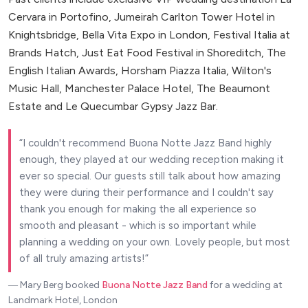
Cervara in Portofino, Jumeirah Carlton Tower Hotel in
Knightsbridge, Bella Vita Expo in London, Festival Italia at
Brands Hatch, Just Eat Food Festival in Shoreditch, The
English Italian Awards, Horsham Piazza Italia, Wilton's
Music Hall, Manchester Palace Hotel, The Beaumont
Estate and Le Quecumbar Gypsy Jazz Bar.
I couldn't recommend Buona Notte Jazz Band highly
enough, they played at our wedding reception making it
ever so special. Our guests still talk about how amazing
they were during their performance and I couldn't say
thank you enough for making the all experience so
smooth and pleasant - which is so important while
planning a wedding on your own. Lovely people, but most
of all truly amazing artists!
― Mary Berg
booked
Buona Notte Jazz Band
for a wedding at
Landmark Hotel, London