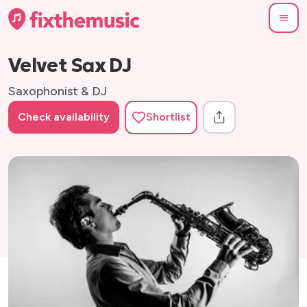
Velvet Sax DJ
Saxophonist & DJ
Check availability
Shortlist