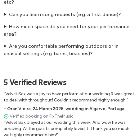
etc?
Can you learn song requests (e.g. a first dance)?
How much space do you need for your performance
area?
Are you comfortable performing outdoors or in
unusual settings (e.g. barns, beaches)?
5
Verified
Reviews
"Velvet Sax was a joy to have perform at our wedding & was great
to deal with throughout! Couldn't recommend highly enough."
–
Oran Vieira
,
24 March 2026
,
wedding in Algarve, Portugal
Verified booking on FixTheMusic
"Velvet Sax played at our wedding this week. And wow he was
amazing. All the guests completely loved it. Thank you so much
we highly recommend him!"