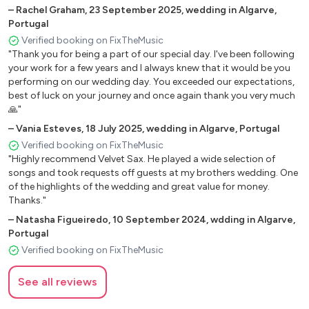
–
Rachel Graham
,
23 September 2025
,
wedding in Algarve,
Portugal
Verified booking on FixTheMusic
"Thank you for being a part of our special day. I've been following
your work for a few years and I always knew that it would be you
performing on our wedding day. You exceeded our expectations,
best of luck on your journey and once again thank you very much
🙏"
–
Vania Esteves
,
18 July 2025
,
wedding in Algarve, Portugal
Verified booking on FixTheMusic
"Highly recommend Velvet Sax. He played a wide selection of
songs and took requests off guests at my brothers wedding. One
of the highlights of the wedding and great value for money.
Thanks."
–
Natasha Figueiredo
,
10 September 2024
,
wdding in Algarve,
Portugal
Verified booking on FixTheMusic
See all reviews