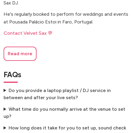
Sax DJ.
He's regularly booked to perform for weddings and events
at Pousada Palácio Estoi in Faro, Portugal.
Contact Velvet Sax 💬
Read more
FAQs
Do you provide a laptop playlist / DJ service in
between and after your live sets?
What time do you normally arrive at the venue to set
up?
How long does it take for you to set up, sound check