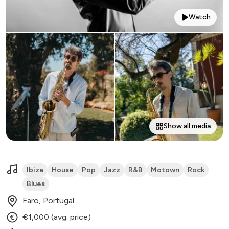
Watch
Show all media
Ibiza
House
Pop
Jazz
R&B
Motown
Rock
Blues
Faro, Portugal
€1,000 (avg. price)