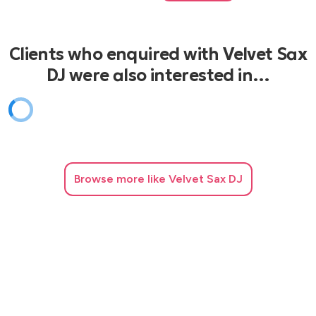
Clients who enquired with Velvet Sax
DJ were also interested in…
Browse
more like Velvet Sax DJ