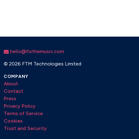
hello@fixthemusic.com
©
2026 FTM Technologies Limited
COMPANY
About
Contact
Press
Privacy Policy
Terms of Service
Cookies
Trust and Security