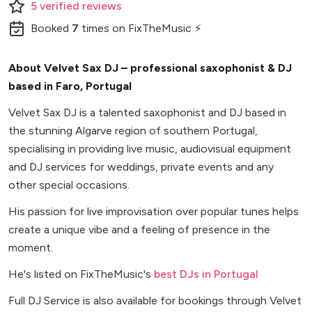
5
verified
reviews
Booked
7
times
on FixTheMusic ⚡
About Velvet Sax DJ – professional saxophonist & DJ
based in Faro, Portugal
Velvet Sax DJ is a talented saxophonist and DJ based in
the stunning Algarve region of southern Portugal,
specialising in providing live music, audiovisual equipment
and DJ services for weddings, private events and any
other special occasions.
His passion for live improvisation over popular tunes helps
create a unique vibe and a feeling of presence in the
moment.
He's listed on FixTheMusic's
best DJs in Portugal
Full DJ Service is also available for bookings through Velvet