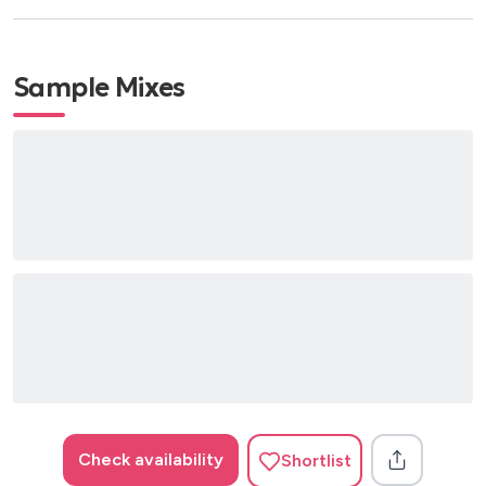
Sample Mixes
Check availability
Shortlist