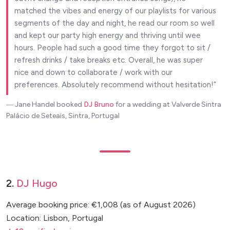
matched the vibes and energy of our playlists for various
segments of the day and night, he read our room so well
and kept our party high energy and thriving until wee
hours. People had such a good time they forgot to sit /
refresh drinks / take breaks etc. Overall, he was super
nice and down to collaborate / work with our
preferences. Absolutely recommend without hesitation!
― Jane Handel
booked
DJ Bruno
for a wedding at Valverde Sintra
Palácio de Seteais, Sintra, Portugal
2.
DJ Hugo
Average booking price: €1,008 (as of August 2026)
Location: Lisbon, Portugal