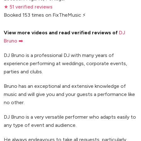
★ 51 verified reviews
Booked 153 times on FixTheMusic ⚡
View more videos and read verified reviews of
DJ
Bruno ➡️
DJ Bruno is a professional DJ with many years of
experience performing at weddings, corporate events,
parties and clubs.
Bruno has an exceptional and extensive knowledge of
music and will give you and your guests a performance like
no other.
DJ Bruno is a very versatile performer who adapts easily to
any type of event and audience.
He always endeavours to take all requests, particularly