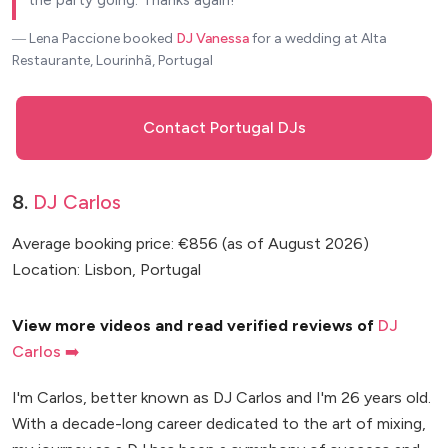
― Lena Paccione
booked
DJ Vanessa
for a wedding at Alta
Restaurante, Lourinhã, Portugal
Contact Portugal DJs
8.
DJ Carlos
Average booking price: €856 (as of August 2026)
Location: Lisbon, Portugal
View more videos and read verified reviews of
DJ
Carlos ➡️
I'm Carlos, better known as DJ Carlos and I'm 26 years old.
With a decade-long career dedicated to the art of mixing,