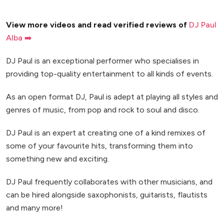
View more videos and read verified reviews of
DJ Paul
Alba ➡️
DJ Paul is an exceptional performer who specialises in
providing top-quality entertainment to all kinds of events.
As an open format DJ, Paul is adept at playing all styles and
genres of music, from pop and rock to soul and disco.
DJ Paul is an expert at creating one of a kind remixes of
some of your favourite hits, transforming them into
something new and exciting.
DJ Paul frequently collaborates with other musicians, and
can be hired alongside saxophonists, guitarists, flautists
and many more!