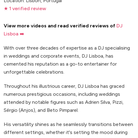
Location: Lisbon, Portugal
★ 1 verified review
View more videos and read verified reviews of
DJ
Lisboa ➡️
With over three decades of expertise as a DJ specialising
in weddings and corporate events, DJ Lisboa, has
cemented his reputation as a go-to entertainer for
unforgettable celebrations.
Throughout his illustrious career, DJ Lisboa has graced
numerous prestigious occasions, including weddings
attended by notable figures such as Adrien Silva, Pizzi,
Sérgio (Anjos), and Beto Pimparel.
His versatility shines as he seamlessly transitions between
different settings, whether it's setting the mood during