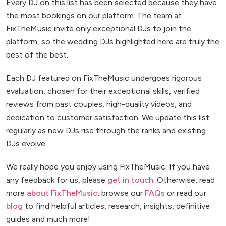
Every DJ on this list has been selected because they have
the most bookings on our platform. The team at
FixTheMusic invite only exceptional DJs to join the
platform, so the wedding DJs highlighted here are truly the
best of the best.
Each DJ featured on FixTheMusic undergoes rigorous
evaluation, chosen for their exceptional skills, verified
reviews from past couples, high-quality videos, and
dedication to customer satisfaction. We update this list
regularly as new DJs rise through the ranks and existing
DJs evolve.
We really hope you enjoy using FixTheMusic. If you have
any feedback for us, please
get in touch
. Otherwise, read
more
about FixTheMusic
, browse our
FAQs
or read our
blog
to find helpful articles, research, insights, definitive
guides and much more!