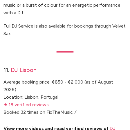
music or a burst of colour for an energetic performance
with a DJ.
Full DJ Service is also available for bookings through Velvet
Sax.
11.
DJ Lisbon
Average booking price: €850 - €2,000 (as of August
2026)
Location: Lisbon, Portugal
★ 18 verified reviews
Booked 32 times on FixTheMusic ⚡
View more videos and read verified reviews of
DJ