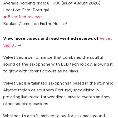
Average booking price: €1,000 (as of August 2026)
Location: Faro, Portugal
★ 5 verified reviews
Booked 7 times on FixTheMusic ⚡
View more videos and read verified reviews of
Velvet
Sax DJ ➡️
Velvet Sax: a performance that combines the soulful
sound of the saxophone with LED technology, allowing it
to glow with vibrant colours as he plays.
Velvet Sax is a talented saxophonist based in the stunning
Algarve region of southern Portugal, specialising in
providing live music for weddings, private events and any
other special occasions.
Whether it’s a soft, ambient glow for jazz background