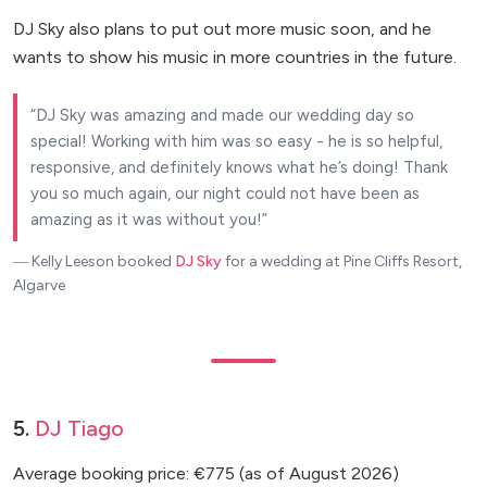
DJ Sky also plans to put out more music soon, and he
wants to show his music in more countries in the future.
DJ Sky was amazing and made our wedding day so
special! Working with him was so easy - he is so helpful,
responsive, and definitely knows what he’s doing! Thank
you so much again, our night could not have been as
amazing as it was without you!
― Kelly Leeson
booked
DJ Sky
for a wedding at Pine Cliffs Resort,
Algarve
5.
DJ Tiago
Average booking price: €775 (as of August 2026)