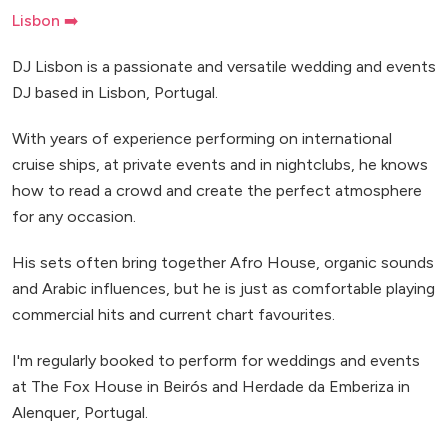
Lisbon ➡️
DJ Lisbon is a passionate and versatile wedding and events
DJ based in Lisbon, Portugal.
With years of experience performing on international
cruise ships, at private events and in nightclubs, he knows
how to read a crowd and create the perfect atmosphere
for any occasion.
His sets often bring together Afro House, organic sounds
and Arabic influences, but he is just as comfortable playing
commercial hits and current chart favourites.
I'm regularly booked to perform for weddings and events
at The Fox House in Beirós and Herdade da Emberiza in
Alenquer, Portugal.