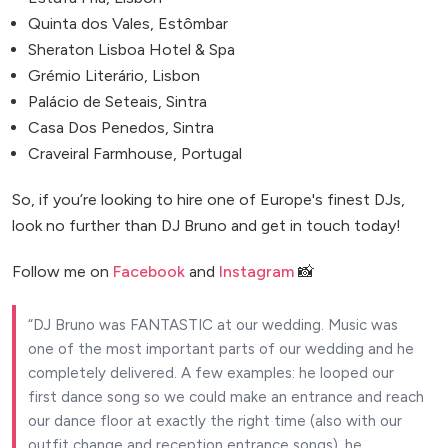
Quinta dos Vales, Estômbar
Sheraton Lisboa Hotel & Spa
Grémio Literário, Lisbon
Palácio de Seteais, Sintra
Casa Dos Penedos, Sintra
Craveiral Farmhouse, Portugal
So, if you’re looking to hire one of Europe's finest DJs,
look no further than DJ Bruno and get in touch today!
Follow me on
Facebook
and
Instagram
📸
DJ Bruno was FANTASTIC at our wedding. Music was
one of the most important parts of our wedding and he
completely delivered. A few examples: he looped our
first dance song so we could make an entrance and reach
our dance floor at exactly the right time (also with our
outfit change and reception entrance songs), he