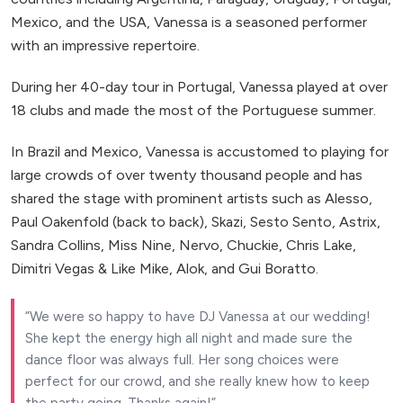
Mexico, and the USA, Vanessa is a seasoned performer
with an impressive repertoire.
During her 40-day tour in Portugal, Vanessa played at over
18 clubs and made the most of the Portuguese summer.
In Brazil and Mexico, Vanessa is accustomed to playing for
large crowds of over twenty thousand people and has
shared the stage with prominent artists such as Alesso,
Paul Oakenfold (back to back), Skazi, Sesto Sento, Astrix,
Sandra Collins, Miss Nine, Nervo, Chuckie, Chris Lake,
Dimitri Vegas & Like Mike, Alok, and Gui Boratto.
We were so happy to have DJ Vanessa at our wedding!
She kept the energy high all night and made sure the
dance floor was always full. Her song choices were
perfect for our crowd, and she really knew how to keep
the party going. Thanks again!