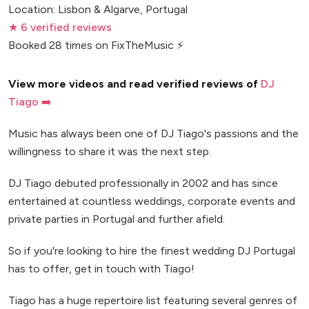
Location: Lisbon & Algarve, Portugal
★ 6 verified reviews
Booked 28 times on FixTheMusic ⚡
View more videos and read verified reviews of
DJ
Tiago ➡️
Music has always been one of DJ Tiago's passions and the
willingness to share it was the next step.
DJ Tiago debuted professionally in 2002 and has since
entertained at countless weddings, corporate events and
private parties in Portugal and further afield.
So if you're looking to hire the finest wedding DJ Portugal
has to offer, get in touch with Tiago!
Tiago has a huge repertoire list featuring several genres of