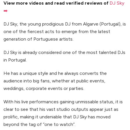
View more videos and read verified reviews of
DJ Sky
➡️
DJ Sky, the young prodigious DJ from Algarve (Portugal), is
one of the fiercest acts to emerge from the latest
generation of Portuguese artists.
DJ Sky is already considered one of the most talented DJs
in Portugal.
He has a unique style and he always converts the
audience into big fans, whether at public events,
weddings, corporate events or parties.
With his live performances gaining unmissable status, it is
clear to see that his vast studio outputs appear just as
prolific, making it undeniable that DJ Sky has moved
beyond the tag of “one to watch”.