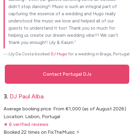
didn’t stop dancing!! Music is such an integral part of
capturing the essence of a wedding and Hugo really
understood the music we love and helped all of our
guests to understand it too! Thank you so much for
helping us create our dream wedding vibe!!! We can’t
thank you enough!! Lily & Kaium.
― Lily Da Costa
booked
DJ Hugo
for a wedding in Braga, Portugal
Contact Portugal DJs
3.
DJ Paul Alba
Average booking price: From €1,000 (as of August 2026)
Location: Lisbon, Portugal
★ 6 verified reviews
Booked 22 times on FixTheMusic ⚡