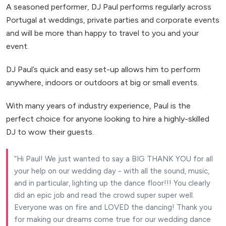
A seasoned performer, DJ Paul performs regularly across
Portugal at weddings, private parties and corporate events
and will be more than happy to travel to you and your
event.
DJ Paul’s quick and easy set-up allows him to perform
anywhere, indoors or outdoors at big or small events.
With many years of industry experience, Paul is the
perfect choice for anyone looking to hire a highly-skilled
DJ to wow their guests.
Hi Paul! We just wanted to say a BIG THANK YOU for all
your help on our wedding day - with all the sound, music,
and in particular, lighting up the dance floor!!! You clearly
did an epic job and read the crowd super super well.
Everyone was on fire and LOVED the dancing! Thank you
for making our dreams come true for our wedding dance