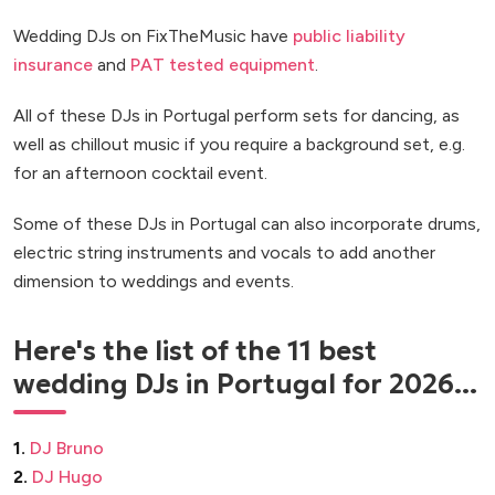
Wedding DJs on FixTheMusic have
public liability
insurance
and
PAT tested equipment
.
All of these DJs in Portugal perform sets for dancing, as
well as chillout music if you require a background set, e.g.
for an afternoon cocktail event.
Some of these DJs in Portugal can also incorporate drums,
electric string instruments and vocals to add another
dimension to weddings and events.
Here's the list of the 11 best
wedding DJs in Portugal for 2026...
1.
DJ Bruno
2.
DJ Hugo