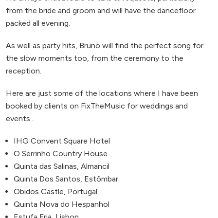
from the bride and groom and will have the dancefloor
packed all evening.
As well as party hits, Bruno will find the perfect song for
the slow moments too, from the ceremony to the
reception.
Here are just some of the locations where I have been
booked by clients on FixTheMusic for weddings and
events...
IHG Convent Square Hotel
O Serrinho Country House
Quinta das Salinas, Almancil
Quinta Dos Santos, Estômbar
Obidos Castle, Portugal
Quinta Nova do Hespanhol
Estufa Fria, Lisbon