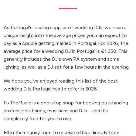
As Portugal's leading supplier of wedding DJs, we have a
unique insight into the average prices you can expect to
pay as a couple getting married in Portugal. For 2026, the
average price for a wedding DJ in Portugal is €1,350. This
generally includes the DJ's own PA system and some
lighting, as well as a DJ set for a few hours in the evening.
We hope you've enjoyed reading this list of the best
wedding DJs Portugal has to offer in 2026.
FixTheMusic is a one-stop shop for booking outstanding
professional bands, musicians and DJs – and it's
completely free for you to use.
Fill in the enquiry form to receive offers directly from