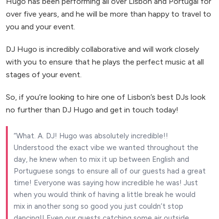
Hugo has been performing all over Lisbon and Portugal for
over five years, and he will be more than happy to travel to
you and your event.
DJ Hugo is incredibly collaborative and will work closely
with you to ensure that he plays the perfect music at all
stages of your event.
So, if you’re looking to hire one of Lisbon’s best DJs look
no further than DJ Hugo and get in touch today!
What. A. DJ! Hugo was absolutely incredible!!
Understood the exact vibe we wanted throughout the
day, he knew when to mix it up between English and
Portuguese songs to ensure all of our guests had a great
time! Everyone was saying how incredible he was! Just
when you would think of having a little break he would
mix in another song so good you just couldn’t stop
dancing!! Even our guests catching some air outside