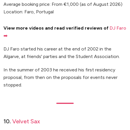
Average booking price: From €1,000 (as of August 2026)
Location: Faro, Portugal
View more videos and read verified reviews of
DJ Faro
➡️
DJ Faro started his career at the end of 2002 in the
Algarve, at friends' parties and the Student Association.
In the summer of 2003 he received his first residency
proposal, from then on the proposals for events never
stopped.
10.
Velvet Sax