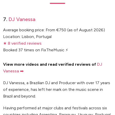
7.
DJ Vanessa
Average booking price: From €750 (as of August 2026)
Location: Lisbon, Portugal
★ 8 verified reviews
Booked 37 times on FixTheMusic ⚡
View more videos and read verified reviews of
DJ
Vanessa ➡️
DJ Vanessa, a Brazilian DJ and Producer with over 17 years
of experience, has left her mark on the music scene in
Brazil and beyond.
Having performed at major clubs and festivals across six
countries including Argentina, Paraguay, Uruguay, Portugal,