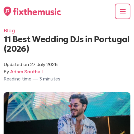
Blog
11 Best Wedding DJs in Portugal
(2026)
Updated on 27 July 2026
By
Adam Southall
Reading time — 3 minutes