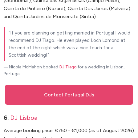
(Gondomar), Quinta das Argamassas (Campo Maior),
Quinta do Pinheiro (Nazaré), Quinta Dos Jarros (Malveira)
and Quinta Jardins de Monserrate (Sintra).
If you are planning on getting married in Portugal I would
recommend DJ Tiago. He even played Loch Lomond at
the end of the night which was a nice touch for a
Scottish wedding!
― Nicola McMahon
booked
DJ Tiago
for a wedding in Lisbon,
Portugal
Contact Portugal DJs
6.
DJ Lisboa
Average booking price: €750 - €1,000 (as of August 2026)