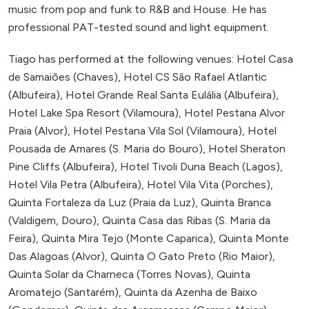
music from pop and funk to R&B and House. He has
professional PAT-tested sound and light equipment.
Tiago has performed at the following venues: Hotel Casa
de Samaiões (Chaves), Hotel CS São Rafael Atlantic
(Albufeira), Hotel Grande Real Santa Eulália (Albufeira),
Hotel Lake Spa Resort (Vilamoura), Hotel Pestana Alvor
Praia (Alvor), Hotel Pestana Vila Sol (Vilamoura), Hotel
Pousada de Amares (S. Maria do Bouro), Hotel Sheraton
Pine Cliffs (Albufeira), Hotel Tivoli Duna Beach (Lagos),
Hotel Vila Petra (Albufeira), Hotel Vila Vita (Porches),
Quinta Fortaleza da Luz (Praia da Luz), Quinta Branca
(Valdigem, Douro), Quinta Casa das Ribas (S. Maria da
Feira), Quinta Mira Tejo (Monte Caparica), Quinta Monte
Das Alagoas (Alvor), Quinta O Gato Preto (Rio Maior),
Quinta Solar da Charneca (Torres Novas), Quinta
Aromatejo (Santarém), Quinta da Azenha de Baixo