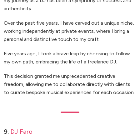
my journey as a DJ has been a symphony of success and
authenticity.
Over the past five years, I have carved out a unique niche,
working independently at private events, where I bring a
personal and distinctive touch to my craft.
Five years ago, I took a brave leap by choosing to follow
my own path, embracing the life of a freelance DJ.
This decision granted me unprecedented creative
freedom, allowing me to collaborate directly with clients
to curate bespoke musical experiences for each occasion.
9.
DJ Faro