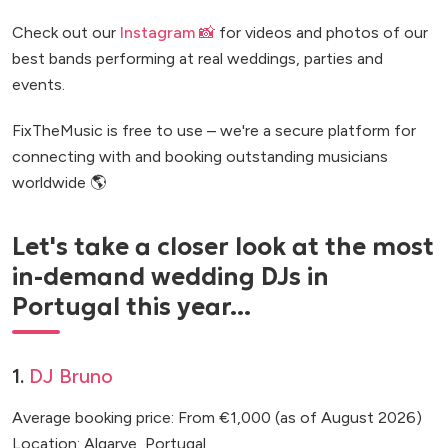
Check out our
Instagram 📸
for videos and photos of our
best bands performing at real weddings, parties and
events.
FixTheMusic is free to use – we're a secure platform for
connecting with and booking outstanding musicians
worldwide 🌎
Let's take a closer look at the most
in-demand wedding DJs in
Portugal this year...
1.
DJ Bruno
Average booking price: From €1,000 (as of August 2026)
Location: Algarve, Portugal