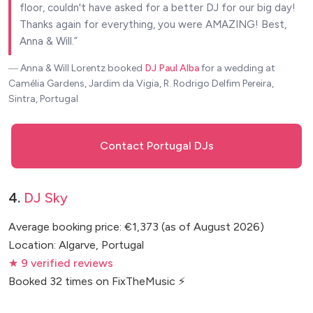
floor, couldn't have asked for a better DJ for our big day!
Thanks again for everything, you were AMAZING! Best,
Anna & Will.
― Anna & Will Lorentz
booked
DJ Paul Alba
for a wedding at
Camélia Gardens, Jardim da Vigia, R. Rodrigo Delfim Pereira,
Sintra, Portugal
Contact Portugal DJs
4.
DJ Sky
Average booking price: €1,373 (as of August 2026)
Location: Algarve, Portugal
★ 9 verified reviews
Booked 32 times on FixTheMusic ⚡