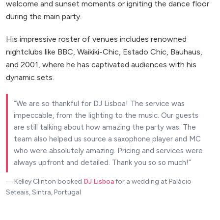
welcome and sunset moments or igniting the dance floor
during the main party.
His impressive roster of venues includes renowned
nightclubs like BBC, Waikiki-Chic, Estado Chic, Bauhaus,
and 2001, where he has captivated audiences with his
dynamic sets.
We are so thankful for DJ Lisboa! The service was
impeccable, from the lighting to the music. Our guests
are still talking about how amazing the party was. The
team also helped us source a saxophone player and MC
who were absolutely amazing. Pricing and services were
always upfront and detailed. Thank you so so much!
― Kelley Clinton
booked
DJ Lisboa
for a wedding at Palácio
Seteais, Sintra, Portugal