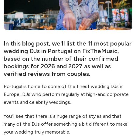
In this blog post, we'll list the 11 most popular
wedding DJs in Portugal on FixTheMusic,
based on the number of their confirmed
bookings for 2026 and 2027 as well as
verified reviews from couples.
Portugal is home to some of the finest wedding DJs in
Europe...DJs who perform regularly at high-end corporate
events and celebrity weddings.
You'll see that there is a huge range of styles and that
many of the DJs offer something a bit different to make
your wedding truly memorable.