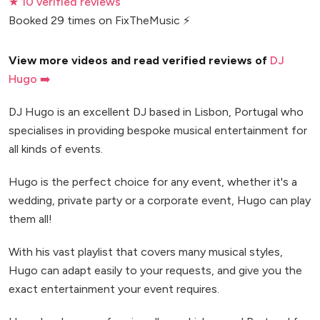
★ 10 verified reviews
Booked 29 times on FixTheMusic ⚡
View more videos and read verified reviews of
DJ
Hugo ➡️
DJ Hugo is an excellent DJ based in Lisbon, Portugal who
specialises in providing bespoke musical entertainment for
all kinds of events.
Hugo is the perfect choice for any event, whether it's a
wedding, private party or a corporate event, Hugo can play
them all!
With his vast playlist that covers many musical styles,
Hugo can adapt easily to your requests, and give you the
exact entertainment your event requires.