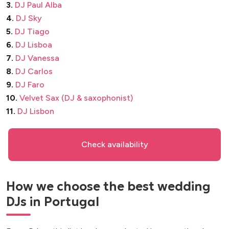
3.
DJ Paul Alba
4.
DJ Sky
5.
DJ Tiago
6.
DJ Lisboa
7.
DJ Vanessa
8.
DJ Carlos
9.
DJ Faro
10.
Velvet Sax (DJ & saxophonist)
11.
DJ Lisbon
Check availability
How we choose the best wedding
DJs in Portugal