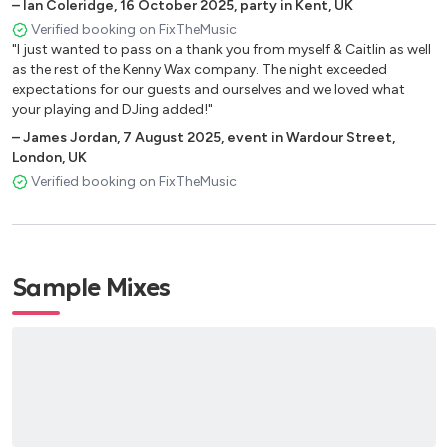
Rememeber - Becky Hill
–
Ian Coleridge
,
16 October 2025
,
party in Kent, UK
Right Here, Praise You (Sax & Violin) - Fatboy Slim
Verified booking on FixTheMusic
"I just wanted to pass on a thank you from myself & Caitlin as well
Say my Name - Florence & The Machine (Calvin Harris)
as the rest of the Kenny Wax company. The night exceeded
Seek Bromance - Avicii
expectations for our guests and ourselves and we loved what
Shackles (Praise You) - Mary Mary
your playing and DJing added!"
Show Me The Love - Robin S
–
James Jordan
,
7 August 2025
,
event in Wardour Street,
Simply The Best - Tina Turner
London, UK
So Many Times (Sax & Violin) - Gadjo
Verified booking on FixTheMusic
Sweet Lovin - Sigala
Thank You Not So Bad (Sax & Violin) - Dimitri Vegas & Like
Mike
This Girl - Kungs
Sample Mixes
This is What You Came For - Calvin Harris
Undo My Heart, Say Something - Karen Harding
Uptown Funk - Bruno Mars
Waiting All Night - Rudimental
Wake Me Up - Avicii
We Found Love - Calvin Harris
When Love Takes Over - David Guetta & Kelly Roland