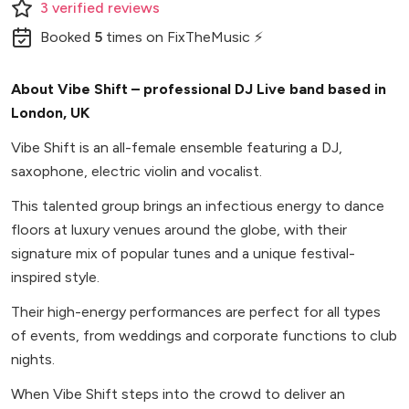
3
verified
reviews
Booked
5
times
on FixTheMusic ⚡
About Vibe Shift – professional DJ Live band based in
London, UK
Vibe Shift is an all-female ensemble featuring a DJ,
saxophone, electric violin and vocalist.
This talented group brings an infectious energy to dance
floors at luxury venues around the globe, with their
signature mix of popular tunes and a unique festival-
inspired style.
Their high-energy performances are perfect for all types
of events, from weddings and corporate functions to club
nights.
When Vibe Shift steps into the crowd to deliver an