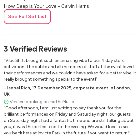
How Deep is Your Love - Calvin Harris
How Will I Know (Clean Bandit edit) - Whitney Houston
See Full Set List
I Could Get Used To This - Becky Hill
I Wanna Dance with Somebody - Whitney Houston
I’m Good (Blue) - David Guetta
(It Happens) Sometimes (Sax & Violin) - Jack Back (David
3
Verified
Reviews
Guetta)
Infinity 2008 (Sax and Violin) - Guru Josh Project
"Vibe Shift brought such an amazing vibe to our 4 day store
Intoxicated (Sax & Violin) - Martin Solveig & GTA
activation. The public and all members of staff at the event loved
their performances and we couldn't have asked for a better vibe! It
Jubel - Klingande (Sax & Violin)Let Me Be Your Fantasy -
really brought something special to the event!"
Baby D
–
Isobel Rich
,
17 December 2025
,
corporate event in London,
More Than Friends - James Hype
UK
Nobody to Love (Sax & Violin) - Sigma
Verified booking on FixTheMusic
One Kiss - Calvin Harris
"Good afternoon, I am just writing to say thank you for the
Pjanoo (Sax & Violin) - Eric Prydz
brilliant performances on Friday and Saturday night, our guests
Piece of Me (Sax & Violin) - MK
on Saturday night had a fantastic time and are still talking about
Rather Be - Clean Bandit
you, it was the perfect end to the evening. We would love to see
you back here at Invicta Park in the future if you want to return!"
Real Love - Clean Bandit