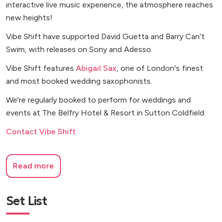
interactive live music experience, the atmosphere reaches
new heights!
Vibe Shift have supported David Guetta and Barry Can’t
Swim, with releases on Sony and Adesso.
Vibe Shift features
Abigail Sax
, one of London's finest
and most booked wedding saxophonists.
We're regularly booked to perform for weddings and
events at The Belfry Hotel & Resort in Sutton Coldfield.
Contact Vibe Shift
Read more
Set List