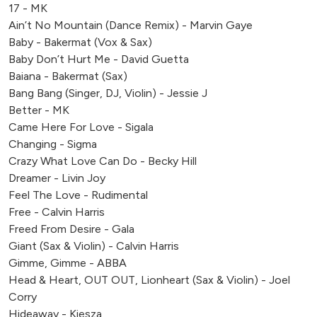
17 - MK
Ain’t No Mountain (Dance Remix) - Marvin Gaye
Baby - Bakermat (Vox & Sax)
Baby Don’t Hurt Me - David Guetta
Baiana - Bakermat (Sax)
Bang Bang (Singer, DJ, Violin) - Jessie J
Better - MK
Came Here For Love - Sigala
Changing - Sigma
Crazy What Love Can Do - Becky Hill
Dreamer - Livin Joy
Feel The Love - Rudimental
Free - Calvin Harris
Freed From Desire - Gala
Giant (Sax & Violin) - Calvin Harris
Gimme, Gimme - ABBA
Head & Heart, OUT OUT, Lionheart (Sax & Violin) - Joel
Corry
Hideaway - Kiesza