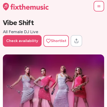
Vibe Shift
All Female DJ Live
Check availability
Shortlist