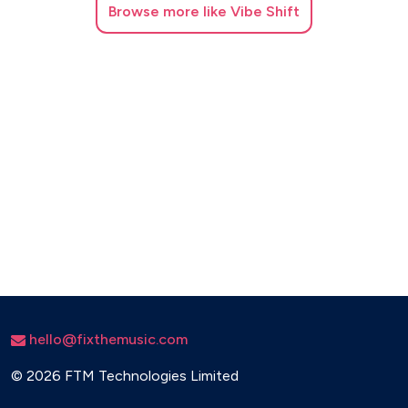
Browse
more like Vibe Shift
hello@fixthemusic.com
©
2026 FTM Technologies Limited