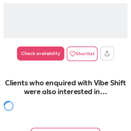
Wish You Well - Becky Hill
Check availability
Shortlist
Clients who enquired with Vibe Shift
were also interested in…