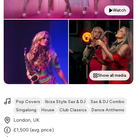
Watch
Show all media
Pop Covers
Ibiza Style Sax & DJ
Sax & DJ Combo
Singalong
House
Club Classics
Dance Anthems
London, UK
£1,500 (avg. price)