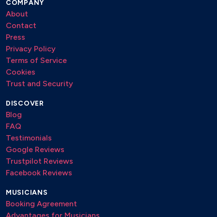
COMPANY
About
Contact
Press
Privacy Policy
Terms of Service
Cookies
Trust and Security
DISCOVER
Blog
FAQ
Testimonials
Google Reviews
Trustpilot Reviews
Facebook Reviews
MUSICIANS
Booking Agreement
Advantages for Musicians