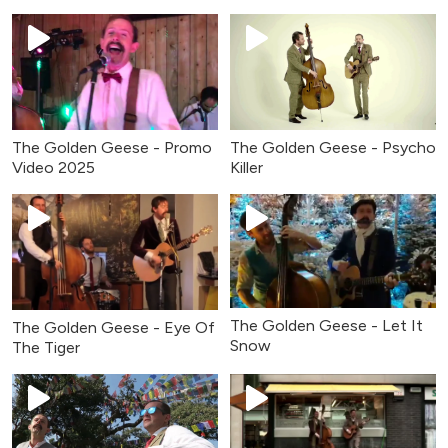
The Golden Geese - Promo
The Golden Geese - Psycho
Video 2025
Killer
The Golden Geese - Let It
The Golden Geese - Eye Of
Snow
The Tiger