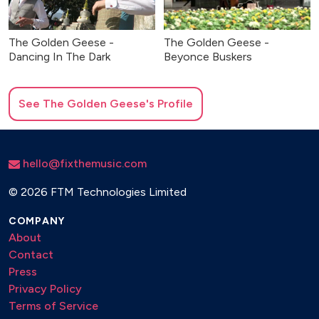
The Golden Geese -
The Golden Geese -
Dancing In The Dark
Beyonce Buskers
See
The Golden Geese
's Profile
hello@fixthemusic.com
©
2026 FTM Technologies Limited
COMPANY
About
Contact
Press
Privacy Policy
Terms of Service