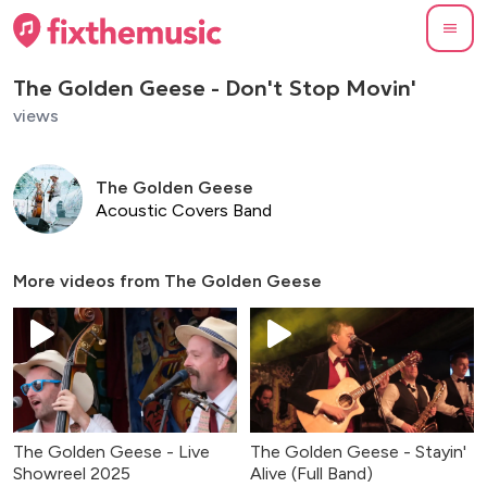
The Golden Geese - Don't Stop Movin'
views
The Golden Geese
Acoustic Covers Band
More videos from
The Golden Geese
The Golden Geese - Live
The Golden Geese - Stayin'
Showreel 2025
Alive (Full Band)