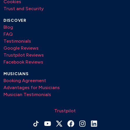
Cookies
Trust and Security
DISCOVER
Blog
FAQ
Testimonials
Google Reviews
Trustpilot Reviews
Facebook Reviews
MUSICIANS
Booking Agreement
Advantages for Musicians
Musician Testimonials
Trustpilot