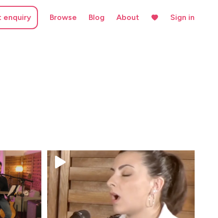
t enquiry
Browse
Blog
About
Sign in