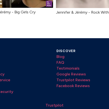
érémy - Big Girls Cry
Jennifer & Jérémy - Rock Wit
DISCOVER
Blog
FAQ
Testimonials
icy
Google Reviews
ervice
Trustpilot Reviews
Facebook Reviews
Security
Trustpilot