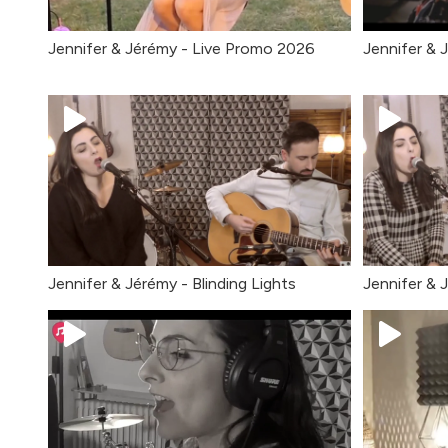
Jennifer & Jérémy - Live Promo 2026
Jennifer & 
Jennifer & Jérémy - Blinding Lights
Jennifer & 