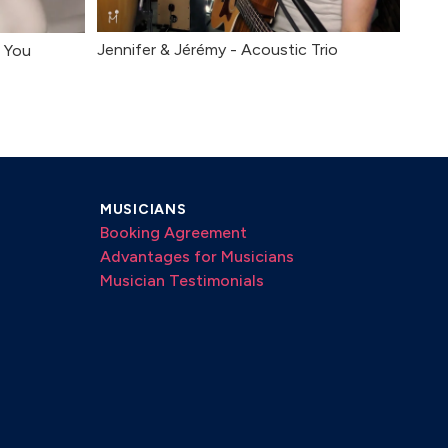
Jennifer & Jérémy - Acoustic Trio
h You
MUSICIANS
Booking Agreement
Advantages for Musicians
Musician Testimonials