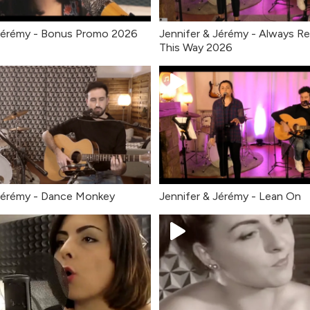
Jérémy - Bonus Promo 2026
Jennifer & Jérémy - Always 
This Way 2026
Jérémy - Dance Monkey
Jennifer & Jérémy - Lean On