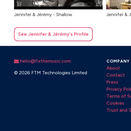
Jennifer & Jérémy - Shallow
Jennifer & J
See
Jennifer & Jérémy
's Profile
hello@fixthemusic.com
COMPANY
About
©
2026 FTM Technologies Limited
Contact
Press
Privacy Pol
Terms of S
Cookies
Trust and 