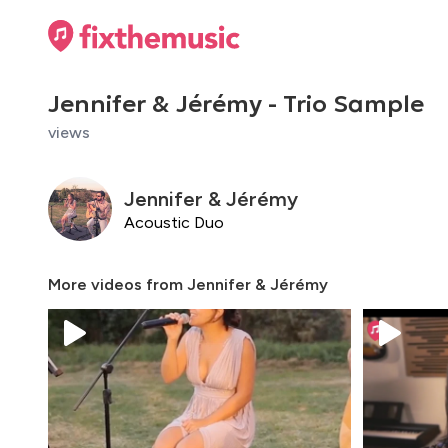
Jennifer & Jérémy - Trio Sample
views
Jennifer & Jérémy
Acoustic Duo
More videos from
Jennifer & Jérémy