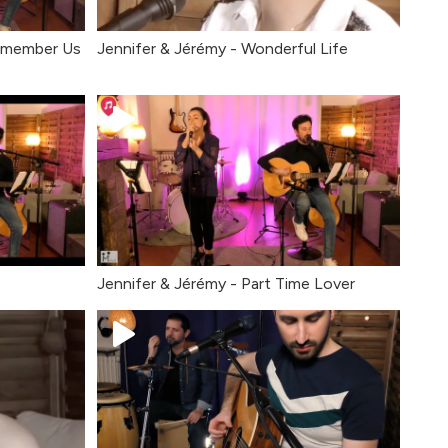
Remember Us
Jennifer & Jérémy - Wonderful Life
Jennifer & Jérémy - Part Time Lover