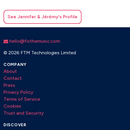
See
Jennifer & Jérémy
's Profile
hello@fixthemusic.com
©
2026 FTM Technologies Limited
COMPANY
About
Contact
Press
Privacy Policy
Terms of Service
Cookies
Trust and Security
DISCOVER