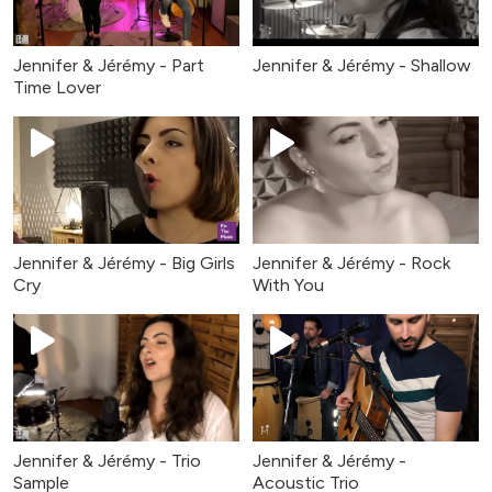
Jennifer & Jérémy - Part
Jennifer & Jérémy - Shallow
Time Lover
Jennifer & Jérémy - Big Girls
Jennifer & Jérémy - Rock
Cry
With You
Jennifer & Jérémy - Trio
Jennifer & Jérémy -
Sample
Acoustic Trio