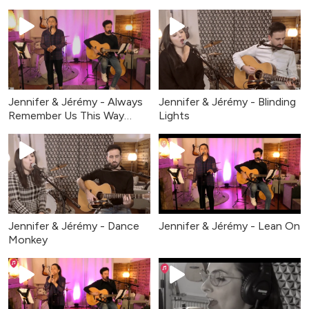
Jennifer & Jérémy - Always
Jennifer & Jérémy - Blinding
Remember Us This Way
Lights
2026
Jennifer & Jérémy - Dance
Jennifer & Jérémy - Lean On
Monkey