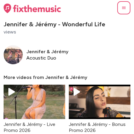
Jennifer & Jérémy - Wonderful Life
views
Jennifer & Jérémy
Acoustic Duo
More videos from
Jennifer & Jérémy
Jennifer & Jérémy - Live
Jennifer & Jérémy - Bonus
Promo 2026
Promo 2026