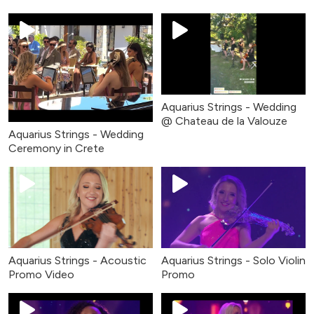
Aquarius Strings - Wedding
@ Chateau de la Valouze
Aquarius Strings - Wedding
Ceremony in Crete
Aquarius Strings - Acoustic
Aquarius Strings - Solo Violin
Promo Video
Promo