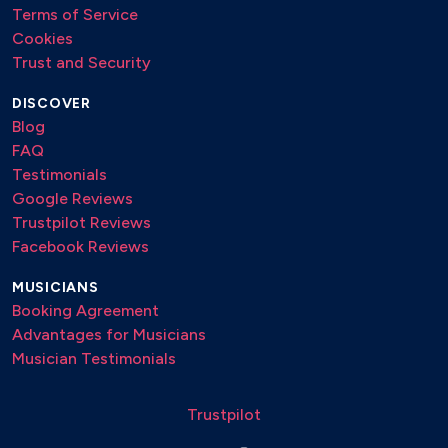
Terms of Service
Cookies
Trust and Security
DISCOVER
Blog
FAQ
Testimonials
Google Reviews
Trustpilot Reviews
Facebook Reviews
MUSICIANS
Booking Agreement
Advantages for Musicians
Musician Testimonials
Trustpilot