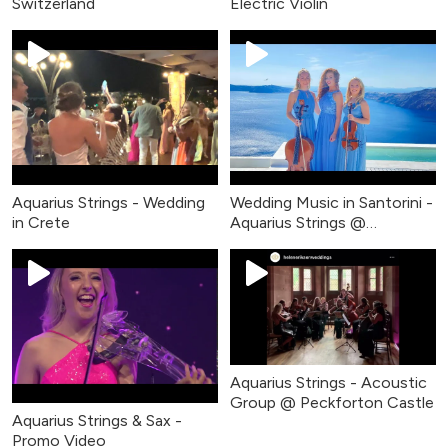
Switzerland
Electric Violin
Aquarius Strings - Wedding
Wedding Music in Santorini -
in Crete
Aquarius Strings @
Rocabella
Aquarius Strings - Acoustic
Group @ Peckforton Castle
Aquarius Strings & Sax -
Promo Video