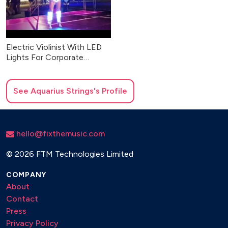
Electric Violinist With LED
Lights For Corporate
Events & Weddings
See
Aquarius Strings
's Profile
hello@fixthemusic.com
©
2026 FTM Technologies Limited
COMPANY
About
Contact
Press
Privacy Policy