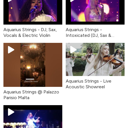
Aquarius Strings - DJ, Sax,
Aquarius Strings -
Vocals & Electric Violin
Intoxicated (DJ, Sax &
Violin)
Aquarius Strings - Live
Acoustic Showreel
Aquarius Strings @ Palazzo
Parisio Malta