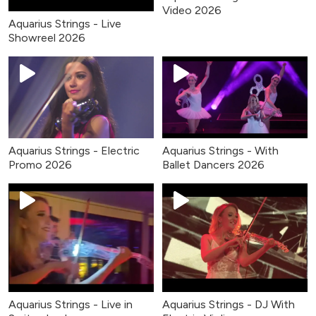
Video 2026
Aquarius Strings - Live
Showreel 2026
Aquarius Strings - Electric
Aquarius Strings - With
Promo 2026
Ballet Dancers 2026
Aquarius Strings - Live in
Aquarius Strings - DJ With