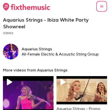
Aquarius Strings - Ibiza White Party
Showreel
views
Aquarius Strings
All-Female Electric & Acoustic String Group
More videos from
Aquarius Strings
Aquarius Strings - Promo