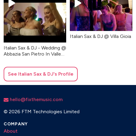
Italian Sax & DJ @ Villa Gioia
Italian Sax & DJ - Wedding @
Abbazia San Pietro In Valle
(Party Music)
See
Italian Sax & DJ
's Profile
hello@fixthemusic.com
©
2026 FTM Technologies Limited
COMPANY
About