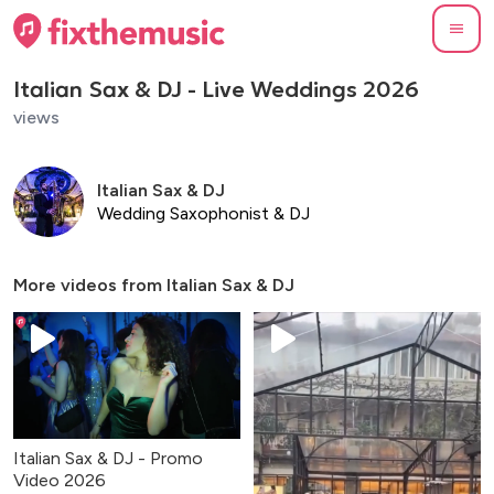
Italian Sax & DJ - Live Weddings 2026
views
Italian Sax & DJ
Wedding Saxophonist & DJ
More videos from
Italian Sax & DJ
Italian Sax & DJ - Promo
Video 2026