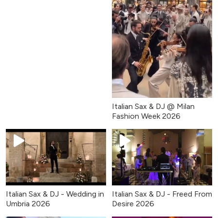
Italian Sax & DJ @ Milan
Fashion Week 2026
Italian Sax & DJ - Wedding in
Italian Sax & DJ - Freed From
Umbria 2026
Desire 2026