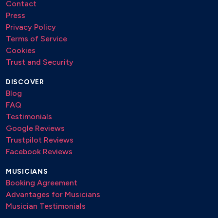
Contact
Press
Privacy Policy
Terms of Service
Cookies
Trust and Security
DISCOVER
Blog
FAQ
Testimonials
Google Reviews
Trustpilot Reviews
Facebook Reviews
MUSICIANS
Booking Agreement
Advantages for Musicians
Musician Testimonials