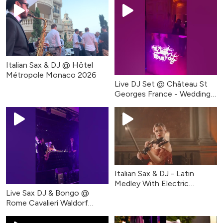
Italian Sax & DJ @ Hôtel
Métropole Monaco 2026
Live DJ Set @ Château St
Georges France - Wedding
Party
Italian Sax & DJ - Latin
Medley With Electric
Live Sax DJ & Bongo @
Violinist
Rome Cavalieri Waldorf
Astoria #short