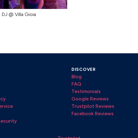
& DJ @ Villa Gioia
DISCOVER
Blog
FAQ
Testimonials
icy
Google Reviews
ervice
Trustpilot Reviews
Facebook Reviews
Security