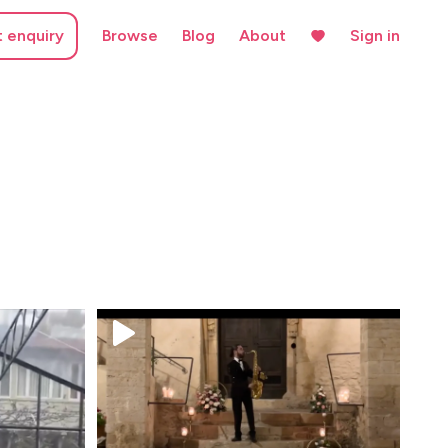
t enquiry
Browse
Blog
About
Sign in