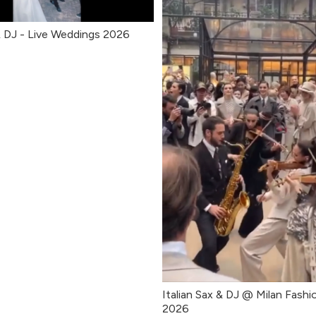
 & DJ - Live Weddings 2026
Italian Sax & DJ @ Milan Fash
2026