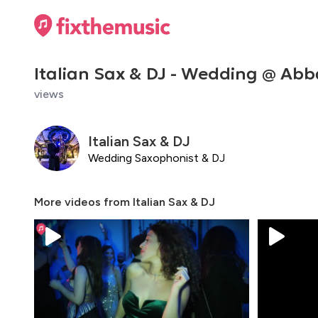
Italian Sax & DJ - Wedding @ Abba
views
Italian Sax & DJ
Wedding Saxophonist & DJ
More videos from
Italian Sax & DJ