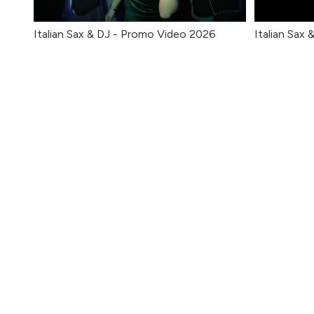
Italian Sax & DJ - Promo Video 2026
Italian Sax