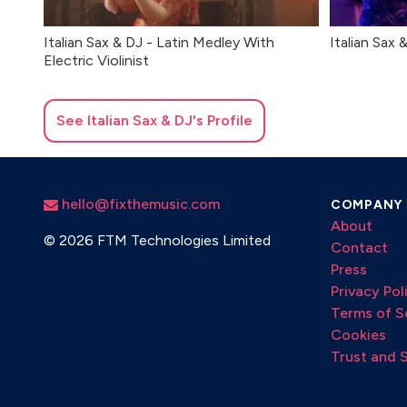
Italian Sax & DJ - Latin Medley With
Italian Sax 
Electric Violinist
See
Italian Sax & DJ
's Profile
hello@fixthemusic.com
COMPANY
About
©
2026 FTM Technologies Limited
Contact
Press
Privacy Pol
Terms of S
Cookies
Trust and 