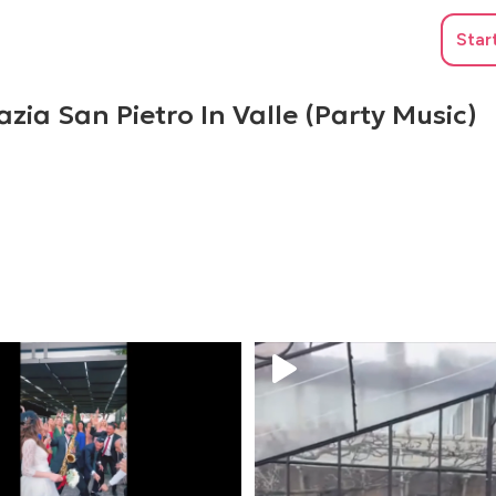
Star
zia San Pietro In Valle (Party Music)