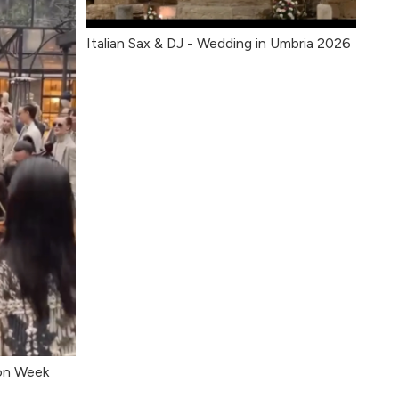
Italian Sax & DJ - Wedding in Umbria 2026
ion Week