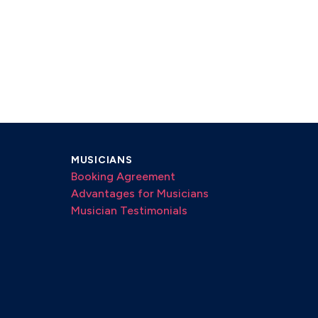
MUSICIANS
Booking Agreement
Advantages for Musicians
Musician Testimonials