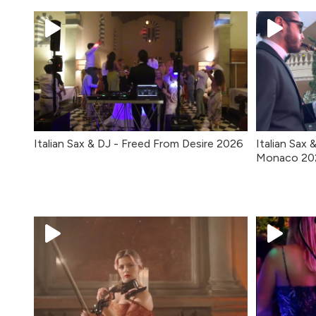
Italian Sax & DJ - Freed From Desire 2026
Italian Sax 
Monaco 20