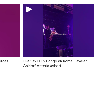
orges
Live Sax DJ & Bongo @ Rome Cavalieri
Waldorf Astoria #short