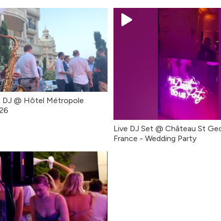
& DJ @ Hôtel Métropole
26
Live DJ Set @ Château St Ge
France - Wedding Party