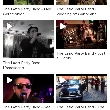
The Lazio Party Band - Live
The Lazio Party Band -
Ceremonies
Wedding of Conor and
Claire
The Lazio Party Band - Just
a Gigolo
The Lazio Party Band -
L’americano
The Lazio Party Band - See
The Lazio Party Band - The