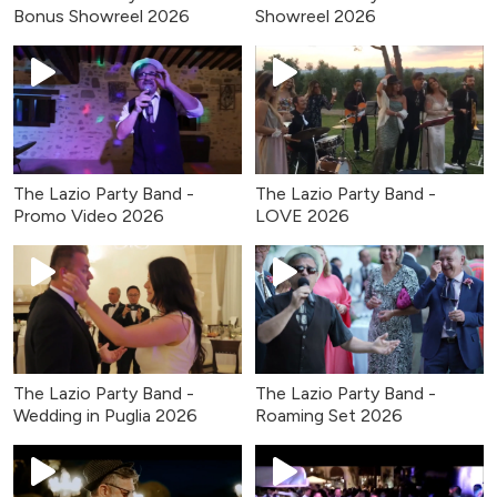
Bonus Showreel 2026
Showreel 2026
The Lazio Party Band -
The Lazio Party Band -
Promo Video 2026
LOVE 2026
The Lazio Party Band -
The Lazio Party Band -
Wedding in Puglia 2026
Roaming Set 2026