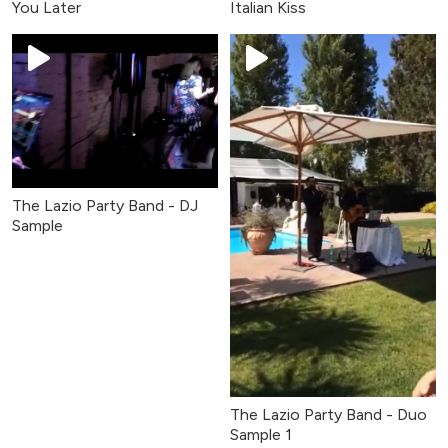
You Later
Italian Kiss
The Lazio Party Band - DJ
Sample
The Lazio Party Band - Duo
Sample 1