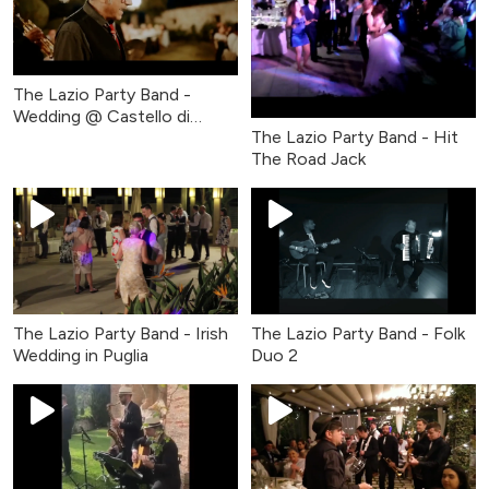
The Lazio Party Band -
Wedding @ Castello di
The Lazio Party Band - Hit
Coazzolo
The Road Jack
The Lazio Party Band - Irish
The Lazio Party Band - Folk
Wedding in Puglia
Duo 2