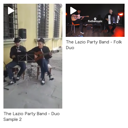
The Lazio Party Band - Folk
Duo
The Lazio Party Band - Duo
Sample 2