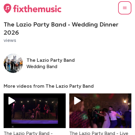
The Lazio Party Band - Wedding Dinner
2026
views
The Lazio Party Band
Wedding Band
More videos from
The Lazio Party Band
The Lazio Party Band -
The Lazio Party Band - Live