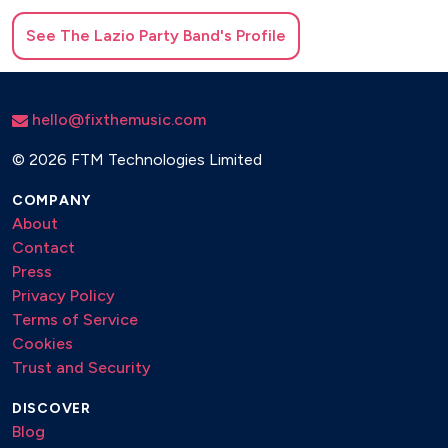
See
The Lazio Party Band
's Profile
hello@fixthemusic.com
©
2026 FTM Technologies Limited
COMPANY
About
Contact
Press
Privacy Policy
Terms of Service
Cookies
Trust and Security
DISCOVER
Blog