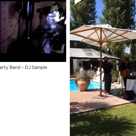
arty Band - DJ Sample