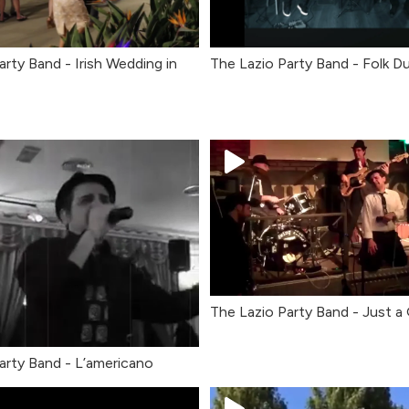
arty Band - Irish Wedding in
The Lazio Party Band - Folk D
The Lazio Party Band - Just a
arty Band - L’americano