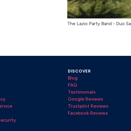
The Lazio Party Band - Duo Sa
DISCOVER
Blog
FAQ
Testimonials
icy
Google Reviews
ervice
Trustpilot Reviews
Facebook Reviews
Security