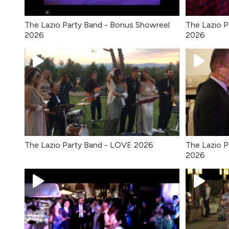
The Lazio Party Band - Bonus Showreel
The Lazio P
2026
2026
The Lazio Party Band - LOVE 2026
The Lazio P
2026