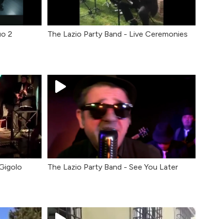
uo 2
The Lazio Party Band - Live Ceremonies
 Gigolo
The Lazio Party Band - See You Later