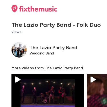
The Lazio Party Band - Folk Duo
views
The Lazio Party Band
Wedding Band
More videos from
The Lazio Party Band