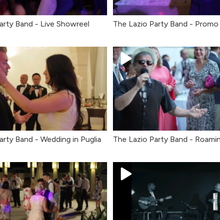
arty Band - Live Showreel
The Lazio Party Band - Promo
arty Band - Wedding in Puglia
The Lazio Party Band - Roami