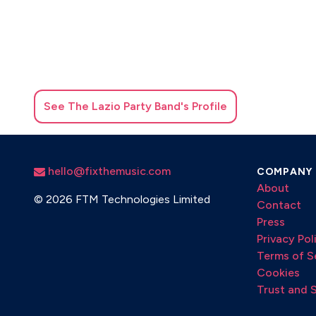
See
The Lazio Party Band
's Profile
hello@fixthemusic.com
COMPANY
About
©
2026 FTM Technologies Limited
Contact
Press
Privacy Pol
Terms of S
Cookies
Trust and 