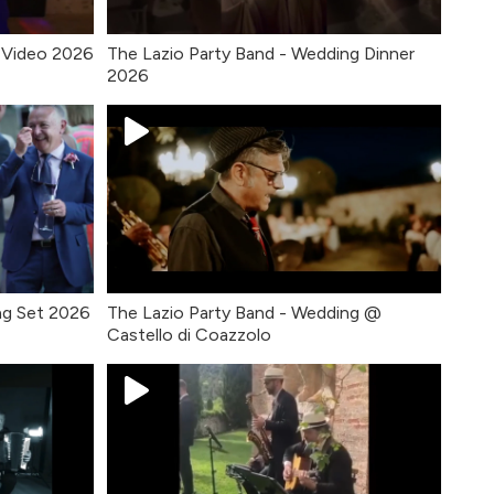
 Video 2026
The Lazio Party Band - Wedding Dinner
2026
ng Set 2026
The Lazio Party Band - Wedding @
Castello di Coazzolo