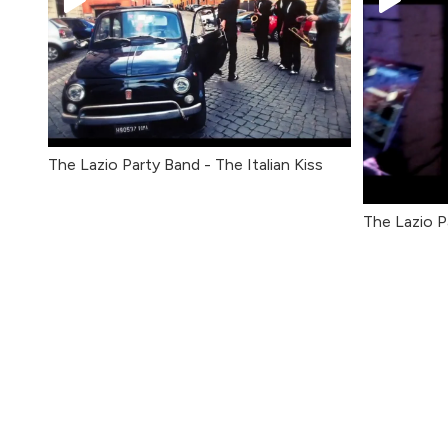
The Lazio Party Band - The Italian Kiss
The Lazio P