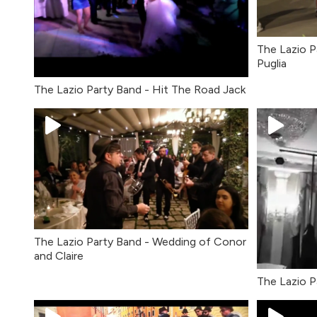
The Lazio P
Puglia
The Lazio Party Band - Hit The Road Jack
The Lazio Party Band - Wedding of Conor
and Claire
The Lazio P