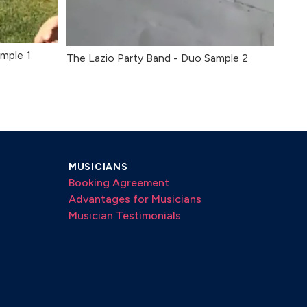
mple 1
The Lazio Party Band - Duo Sample 2
MUSICIANS
Booking Agreement
Advantages for Musicians
Musician Testimonials