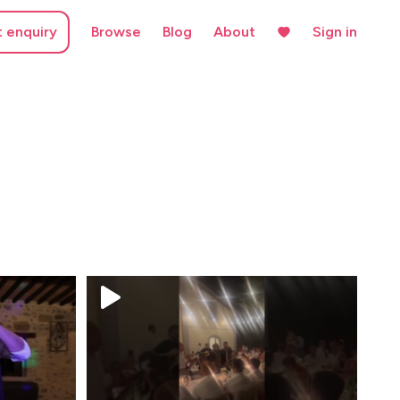
t enquiry
Browse
Blog
About
Sign in