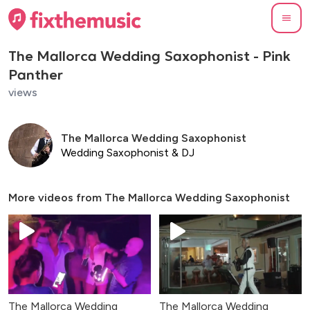
The Mallorca Wedding Saxophonist - Pink
Panther
views
The Mallorca Wedding Saxophonist
Wedding Saxophonist & DJ
More videos from
The Mallorca Wedding Saxophonist
The Mallorca Wedding
The Mallorca Wedding