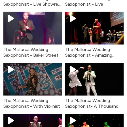
Saxophonist - Live Showreel
Saxophonist - Live
2026
The Mallorca Wedding
The Mallorca Wedding
Saxophonist - Baker Street
Saxophonist - Amazing
Grace
The Mallorca Wedding
The Mallorca Wedding
Saxophonist - With Violinist
Saxophonist- A Thousand
Years