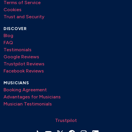
Terms of Service
Cookies
Trust and Security
DISCOVER
Blog
FAQ
Testimonials
Google Reviews
Trustpilot Reviews
Facebook Reviews
MUSICIANS
Booking Agreement
Advantages for Musicians
Musician Testimonials
Trustpilot