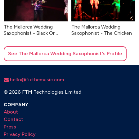
The Mallorca Wedding
The Mallorca Wedding
Saxophonist - Black Or
Saxophonist - The Chicken
White
See
The Mallorca Wedding Saxophonist
's Profile
hello@fixthemusic.com
©
2026 FTM Technologies Limited
COMPANY
About
Contact
Press
Privacy Policy