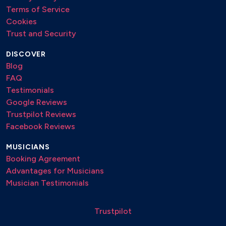
Terms of Service
Cookies
Trust and Security
DISCOVER
Blog
FAQ
Testimonials
Google Reviews
Trustpilot Reviews
Facebook Reviews
MUSICIANS
Booking Agreement
Advantages for Musicians
Musician Testimonials
Trustpilot