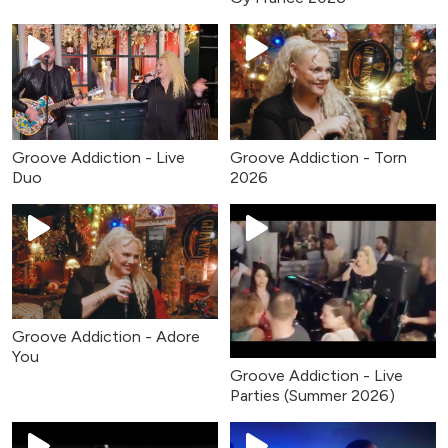
Groove Addiction - Live
Groove Addiction - Torn
Duo
2026
Groove Addiction - Adore
You
Groove Addiction - Live
Parties (Summer 2026)