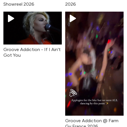
Showreel 2026
2026
Groove Addiction - If I Ain't
Got You
Groove Addiction @ Farm
Gy France 2026