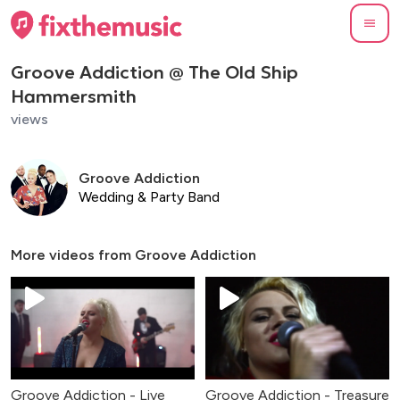
Groove Addiction @ The Old Ship
Hammersmith
views
Groove Addiction
Wedding & Party Band
More videos from
Groove Addiction
Groove Addiction - Live
Groove Addiction - Treasure