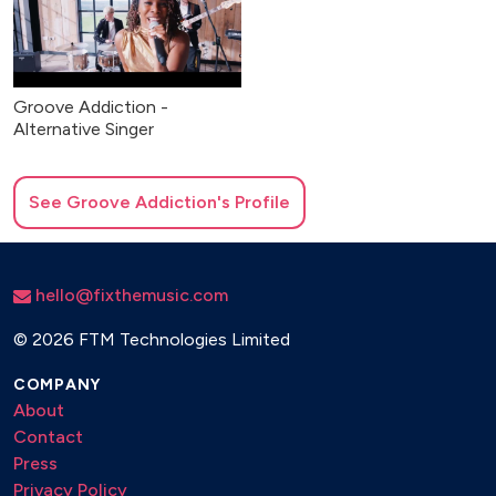
Groove Addiction -
Alternative Singer
See
Groove Addiction
's Profile
hello@fixthemusic.com
©
2026 FTM Technologies Limited
COMPANY
About
Contact
Press
Privacy Policy