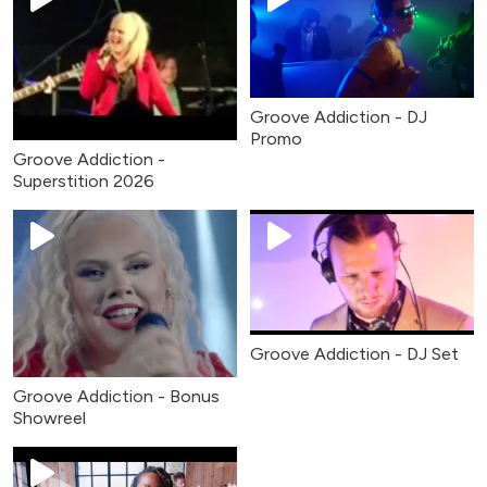
Groove Addiction - DJ
Promo
Groove Addiction -
Superstition 2026
Groove Addiction - DJ Set
Groove Addiction - Bonus
Showreel