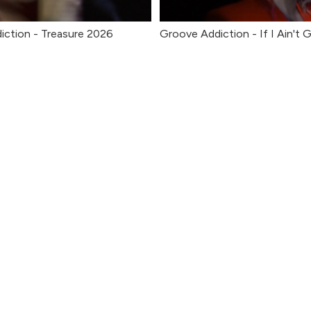
iction - Treasure 2026
Groove Addiction - If I Ain't 