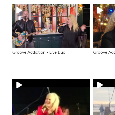
Groove Addiction - Live Duo
Groove Add