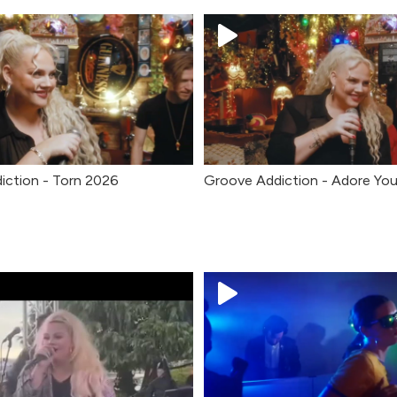
iction - Torn 2026
Groove Addiction - Adore Yo