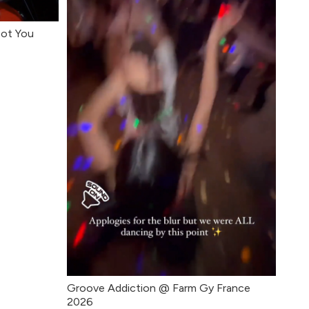
Got You
Groove Addiction @ Farm Gy France
2026