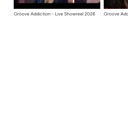
Groove Addiction - Live Showreel 2026
Groove Add