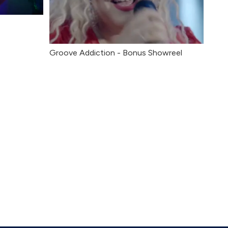
Groove Addiction - Bonus Showreel