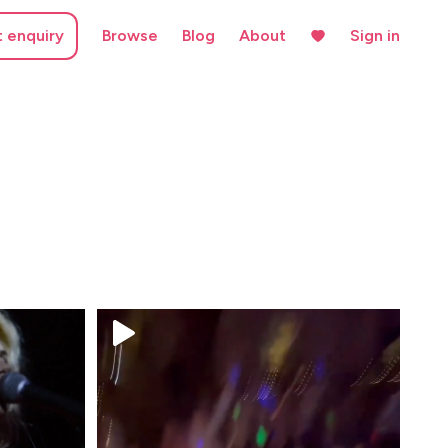
t enquiry
Browse
Blog
About
Sign in