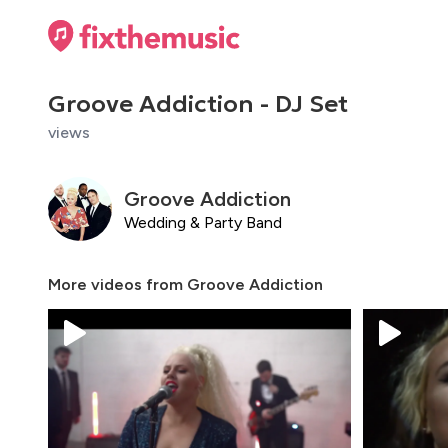
Groove Addiction - DJ Set
views
Groove Addiction
Wedding & Party Band
More videos from
Groove Addiction