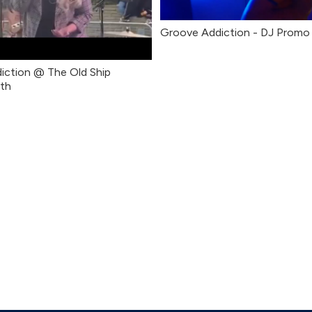
Groove Addiction - DJ Promo
iction @ The Old Ship
th