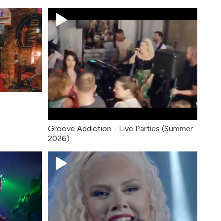
u
Groove Addiction - Live Parties (Summer
2026)