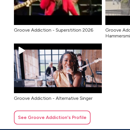
Groove Addiction - Superstition 2026
Groove Add
Hammersmi
Groove Addiction - Alternative Singer
See
Groove Addiction
's Profile