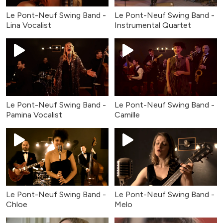
Le Pont-Neuf Swing Band -
Le Pont-Neuf Swing Band -
Lina Vocalist
Instrumental Quartet
Le Pont-Neuf Swing Band -
Le Pont-Neuf Swing Band -
Pamina Vocalist
Camille
Le Pont-Neuf Swing Band -
Le Pont-Neuf Swing Band -
Chloe
Melo