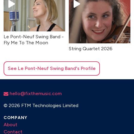
Le Pont-Neuf Swing Band -
Fly Me To The Moon
String Quartet 2026
See
Le Pont-Neuf Swing Band
's Profile
hello@fixthemusic.com
©
2026 FTM Technologies Limited
COMPANY
About
Contact