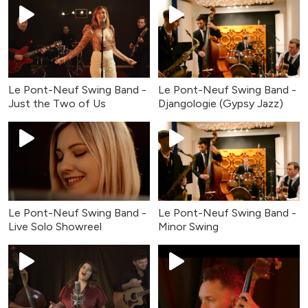
Le Pont-Neuf Swing Band -
Le Pont-Neuf Swing Band -
Just the Two of Us
Djangologie (Gypsy Jazz)
Le Pont-Neuf Swing Band -
Le Pont-Neuf Swing Band -
Live Solo Showreel
Minor Swing