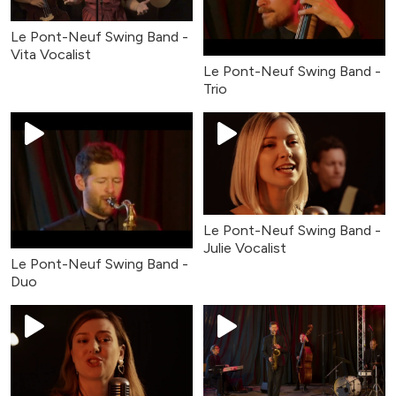
Le Pont-Neuf Swing Band -
Vita Vocalist
Le Pont-Neuf Swing Band -
Trio
Le Pont-Neuf Swing Band -
Julie Vocalist
Le Pont-Neuf Swing Band -
Duo