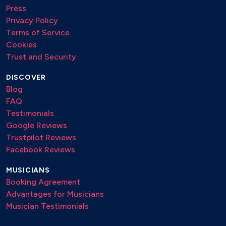
Press
Privacy Policy
Terms of Service
Cookies
Trust and Security
DISCOVER
Blog
FAQ
Testimonials
Google Reviews
Trustpilot Reviews
Facebook Reviews
MUSICIANS
Booking Agreement
Advantages for Musicians
Musician Testimonials