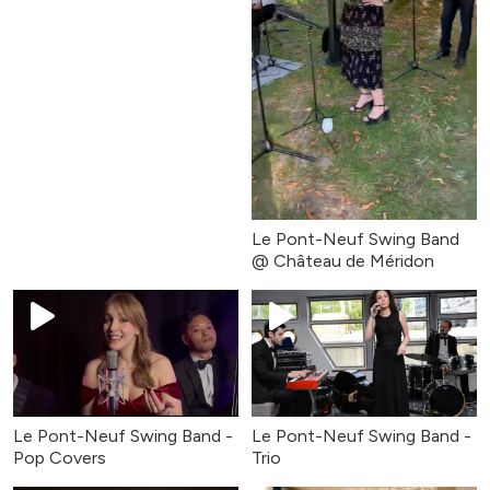
Le Pont-Neuf Swing Band
@ Château de Méridon
Le Pont-Neuf Swing Band -
Le Pont-Neuf Swing Band -
Pop Covers
Trio