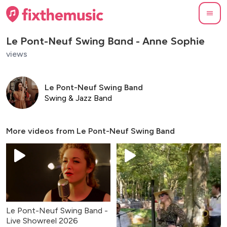
Le Pont-Neuf Swing Band - Anne Sophie
views
Le Pont-Neuf Swing Band
Swing & Jazz Band
More videos from
Le Pont-Neuf Swing Band
Le Pont-Neuf Swing Band -
Live Showreel 2026