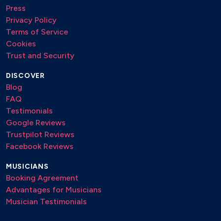
Press
Privacy Policy
Terms of Service
Cookies
Trust and Security
DISCOVER
Blog
FAQ
Testimonials
Google Reviews
Trustpilot Reviews
Facebook Reviews
MUSICIANS
Booking Agreement
Advantages for Musicians
Musician Testimonials