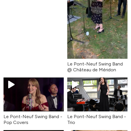
Le Pont-Neuf Swing Band
@ Château de Méridon
Le Pont-Neuf Swing Band -
Le Pont-Neuf Swing Band -
Pop Covers
Trio