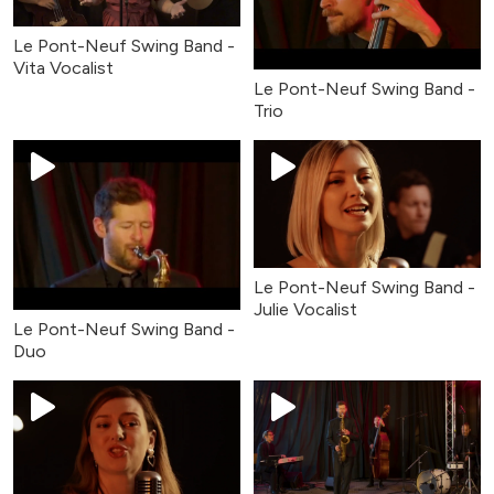
Le Pont-Neuf Swing Band -
Vita Vocalist
Le Pont-Neuf Swing Band -
Trio
Le Pont-Neuf Swing Band -
Julie Vocalist
Le Pont-Neuf Swing Band -
Duo