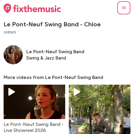
Le Pont-Neuf Swing Band - Chloe
views
Le Pont-Neuf Swing Band
Swing & Jazz Band
More videos from
Le Pont-Neuf Swing Band
Le Pont-Neuf Swing Band -
Live Showreel 2026