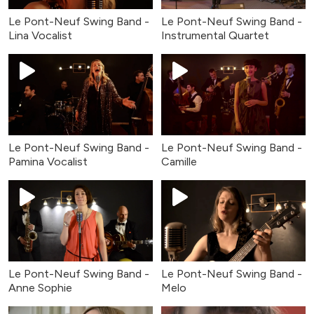
Le Pont-Neuf Swing Band -
Le Pont-Neuf Swing Band -
Lina Vocalist
Instrumental Quartet
Le Pont-Neuf Swing Band -
Le Pont-Neuf Swing Band -
Pamina Vocalist
Camille
Le Pont-Neuf Swing Band -
Le Pont-Neuf Swing Band -
Anne Sophie
Melo