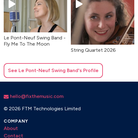
Le Pont-Neuf Swing Band -
Fly Me To The Moon
String Quartet 2026
See
Le Pont-Neuf Swing Band
's Profile
hello@fixthemusic.com
©
2026 FTM Technologies Limited
COMPANY
About
Contact