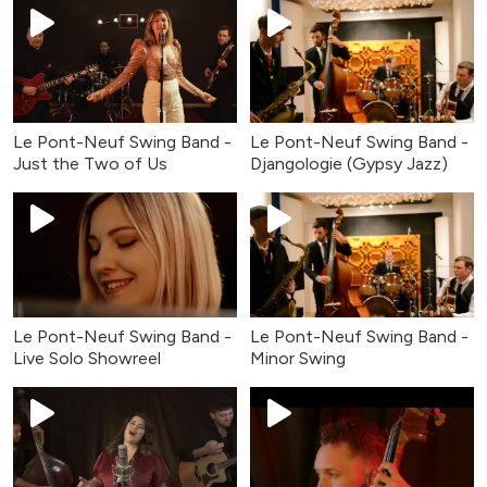
Le Pont-Neuf Swing Band -
Le Pont-Neuf Swing Band -
Just the Two of Us
Djangologie (Gypsy Jazz)
Le Pont-Neuf Swing Band -
Le Pont-Neuf Swing Band -
Live Solo Showreel
Minor Swing