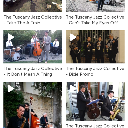
The Tuscany Jazz Collective
The Tuscany Jazz Collective
- Take The A Train
- Can't Take My Eyes Off
You
The Tuscany Jazz Collective
The Tuscany Jazz Collective
- It Don't Mean A Thing
- Dixie Promo
The Tuscany Jazz Collective