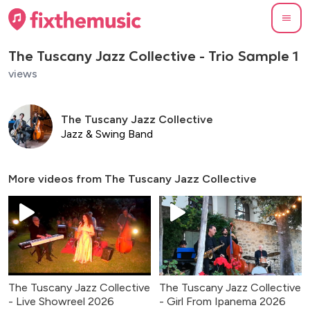
The Tuscany Jazz Collective - Trio Sample 1
views
The Tuscany Jazz Collective
Jazz & Swing Band
More videos from
The Tuscany Jazz Collective
The Tuscany Jazz Collective
The Tuscany Jazz Collective
- Live Showreel 2026
- Girl From Ipanema 2026