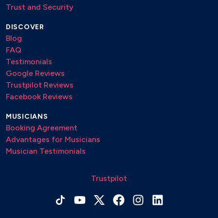
Trust and Security
DISCOVER
Blog
FAQ
Testimonials
Google Reviews
Trustpilot Reviews
Facebook Reviews
MUSICIANS
Booking Agreement
Advantages for Musicians
Musician Testimonials
Trustpilot