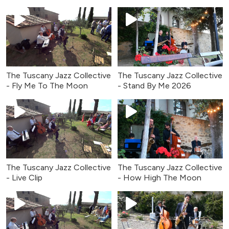
The Tuscany Jazz Collective
The Tuscany Jazz Collective
- Fly Me To The Moon
- Stand By Me 2026
The Tuscany Jazz Collective
The Tuscany Jazz Collective
- Live Clip
- How High The Moon