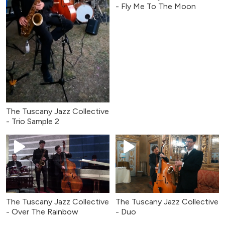
- Fly Me To The Moon
The Tuscany Jazz Collective
- Trio Sample 2
The Tuscany Jazz Collective
The Tuscany Jazz Collective
- Over The Rainbow
- Duo