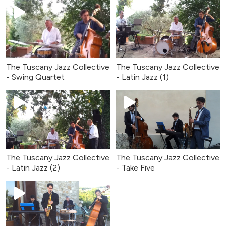
The Tuscany Jazz Collective
The Tuscany Jazz Collective
- Swing Quartet
- Latin Jazz (1)
The Tuscany Jazz Collective
The Tuscany Jazz Collective
- Latin Jazz (2)
- Take Five