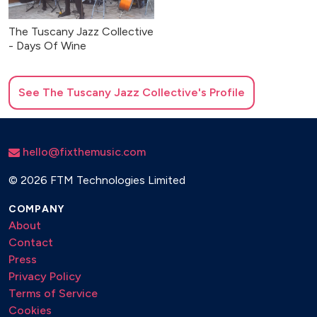
The Tuscany Jazz Collective
- Days Of Wine
See
The Tuscany Jazz Collective
's Profile
hello@fixthemusic.com
©
2026 FTM Technologies Limited
COMPANY
About
Contact
Press
Privacy Policy
Terms of Service
Cookies