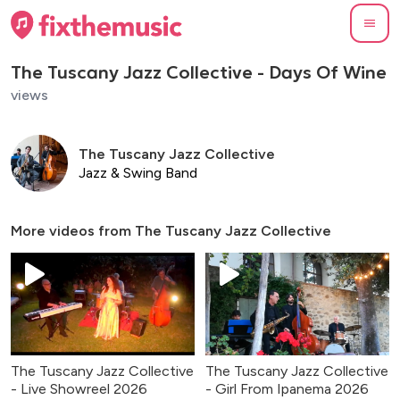
The Tuscany Jazz Collective - Days Of Wine
views
The Tuscany Jazz Collective
Jazz & Swing Band
More videos from
The Tuscany Jazz Collective
The Tuscany Jazz Collective
The Tuscany Jazz Collective
- Live Showreel 2026
- Girl From Ipanema 2026