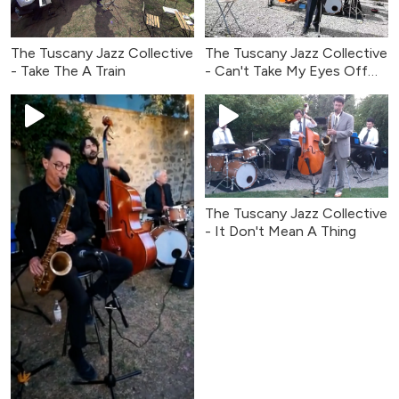
The Tuscany Jazz Collective
The Tuscany Jazz Collective
- Take The A Train
- Can't Take My Eyes Off
You
The Tuscany Jazz Collective
- It Don't Mean A Thing