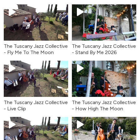
The Tuscany Jazz Collective
The Tuscany Jazz Collective
- Fly Me To The Moon
- Stand By Me 2026
The Tuscany Jazz Collective
The Tuscany Jazz Collective
- Live Clip
- How High The Moon