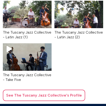
The Tuscany Jazz Collective
The Tuscany Jazz Collective
- Latin Jazz (1)
- Latin Jazz (2)
The Tuscany Jazz Collective
- Take Five
See
The Tuscany Jazz Collective
's Profile