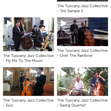
The Tuscany Jazz Collective
- Trio Sample 2
The Tuscany Jazz Collective
- Over The Rainbow
The Tuscany Jazz Collective
- Fly Me To The Moon
The Tuscany Jazz Collective
The Tuscany Jazz Collective
- Duo
- Swing Quartet