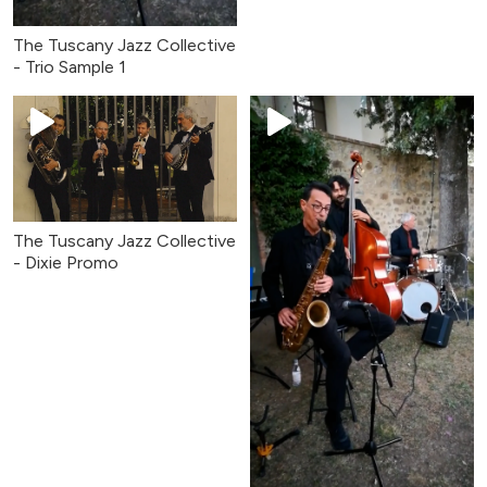
The Tuscany Jazz Collective
- Trio Sample 1
The Tuscany Jazz Collective
- Dixie Promo