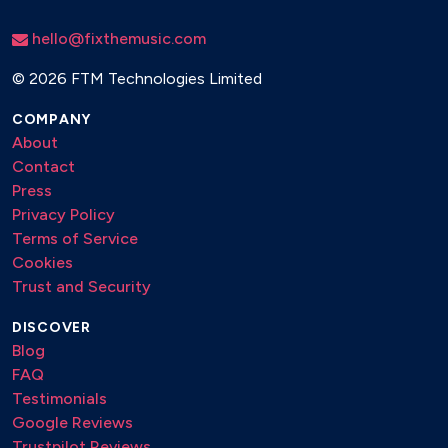
hello@fixthemusic.com
©
2026 FTM Technologies Limited
COMPANY
About
Contact
Press
Privacy Policy
Terms of Service
Cookies
Trust and Security
DISCOVER
Blog
FAQ
Testimonials
Google Reviews
Trustpilot Reviews