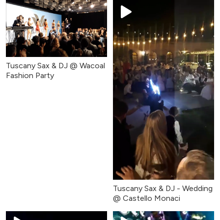
Tuscany Sax & DJ @ Wacoal
Fashion Party
Tuscany Sax & DJ - Wedding
@ Castello Monaci