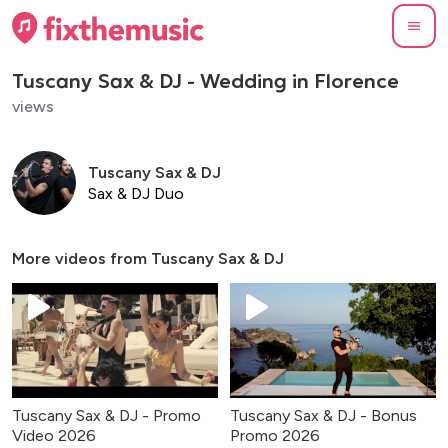
Tuscany Sax & DJ - Wedding in Florence
views
Tuscany Sax & DJ
Sax & DJ Duo
More videos from
Tuscany Sax & DJ
Tuscany Sax & DJ - Promo
Tuscany Sax & DJ - Bonus
Video 2026
Promo 2026