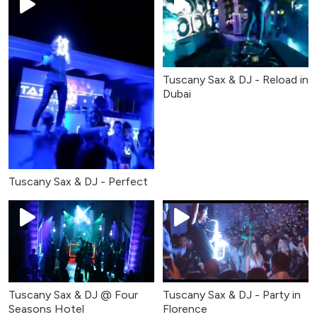
Tuscany Sax & DJ - Reload in
Dubai
Tuscany Sax & DJ - Perfect
Tuscany Sax & DJ @ Four
Tuscany Sax & DJ - Party in
Seasons Hotel
Florence