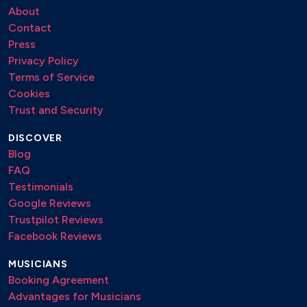
About
Contact
Press
Privacy Policy
Terms of Service
Cookies
Trust and Security
DISCOVER
Blog
FAQ
Testimonials
Google Reviews
Trustpilot Reviews
Facebook Reviews
MUSICIANS
Booking Agreement
Advantages for Musicians