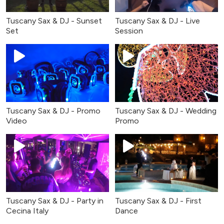
Tuscany Sax & DJ - Sunset
Tuscany Sax & DJ - Live
Set
Session
Tuscany Sax & DJ - Promo
Tuscany Sax & DJ - Wedding
Video
Promo
Tuscany Sax & DJ - Party in
Tuscany Sax & DJ - First
Cecina Italy
Dance