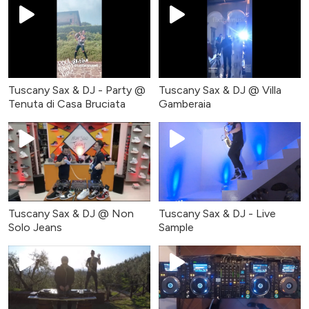
Tuscany Sax & DJ - Party @
Tuscany Sax & DJ @ Villa
Tenuta di Casa Bruciata
Gamberaia
Tuscany Sax & DJ @ Non
Tuscany Sax & DJ - Live
Solo Jeans
Sample