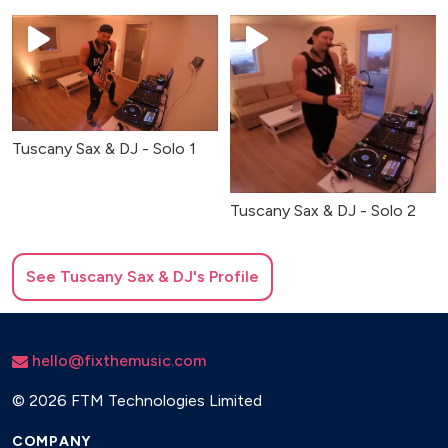
Tuscany Sax & DJ - Solo 1
Tuscany Sax & DJ - Solo 2
See
Tuscany Sax & DJ
's Profile
hello@fixthemusic.com
©
2026 FTM Technologies Limited
COMPANY