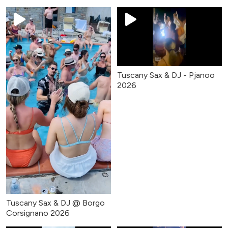
Tuscany Sax & DJ - Pjanoo
2026
Tuscany Sax & DJ @ Borgo
Corsignano 2026