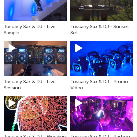
Tuscany Sax & DJ - Live
Tuscany Sax & DJ - Sunset
Sample
Set
Tuscany Sax & DJ - Live
Tuscany Sax & DJ - Promo
Session
Video
Tuscany Sax & DJ - Wedding
Tuscany Sax & DJ - Party in