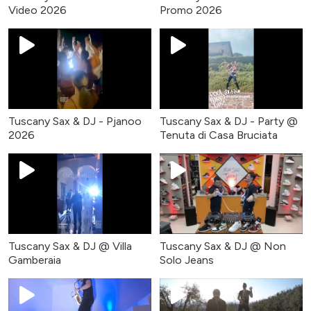
Video 2026
Promo 2026
Tuscany Sax & DJ - Pjanoo
Tuscany Sax & DJ - Party @
2026
Tenuta di Casa Bruciata
Tuscany Sax & DJ @ Villa
Tuscany Sax & DJ @ Non
Gamberaia
Solo Jeans