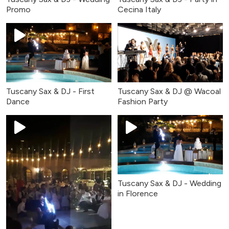
Promo
Cecina Italy
Tuscany Sax & DJ - First
Tuscany Sax & DJ @ Wacoal
Dance
Fashion Party
Tuscany Sax & DJ - Wedding
in Florence