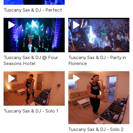
Tuscany Sax & DJ - Perfect
Tuscany Sax & DJ @ Four
Tuscany Sax & DJ - Party in
Seasons Hotel
Florence
Tuscany Sax & DJ - Solo 1
Tuscany Sax & DJ - Solo 2