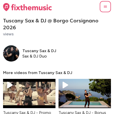
Tuscany Sax & DJ @ Borgo Corsignano
2026
views
Tuscany Sax & DJ
Sax & DJ Duo
More videos from
Tuscany Sax & DJ
Tuscany Sax & DJ - Promo
Tuscany Sax & DJ - Bonus