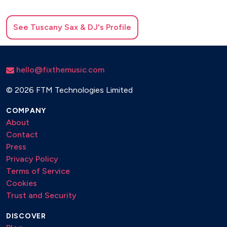
See
Tuscany Sax & DJ
's Profile
hello@fixthemusic.com
©
2026 FTM Technologies Limited
COMPANY
About
Contact
Press
Privacy Policy
Terms of Service
Cookies
Trust and Security
DISCOVER