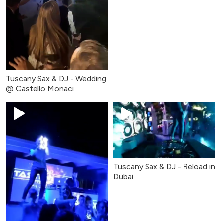
Tuscany Sax & DJ - Wedding
@ Castello Monaci
Tuscany Sax & DJ - Reload in
Dubai