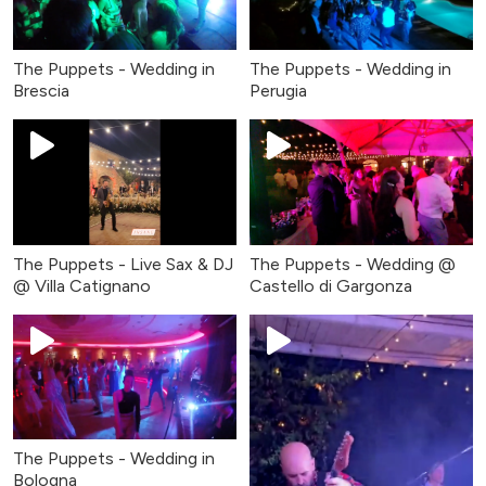
The Puppets - Wedding in
The Puppets - Wedding in
Brescia
Perugia
The Puppets - Live Sax & DJ
The Puppets - Wedding @
@ Villa Catignano
Castello di Gargonza
The Puppets - Wedding in
Bologna