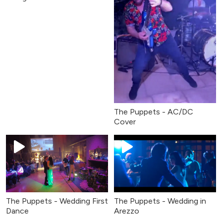
The Puppets - AC/DC
Cover
The Puppets - Wedding First
The Puppets - Wedding in
Dance
Arezzo