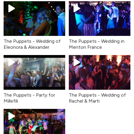
The Puppets - Wedding of
The Puppets - Wedding in
Eleonora & Alexander
Menton France
The Puppets - Party for
The Puppets - Wedding of
Millefili
Rachel & Marti