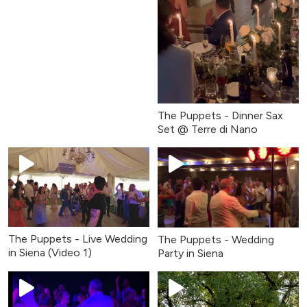
The Puppets - Dinner Sax
Set @ Terre di Nano
The Puppets - Live Wedding
The Puppets - Wedding
in Siena (Video 1)
Party in Siena