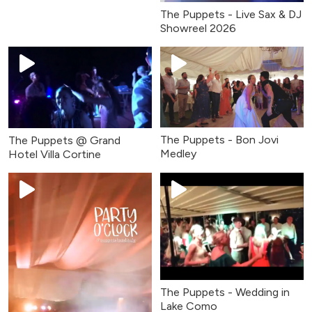
The Puppets - Live Sax & DJ
Showreel 2026
The Puppets - Bon Jovi
The Puppets @ Grand
Medley
Hotel Villa Cortine
The Puppets - Wedding in
Lake Como