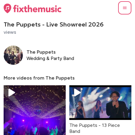
The Puppets - Live Showreel 2026
views
The Puppets
Wedding & Party Band
More videos from
The Puppets
The Puppets - 13 Piece
Band