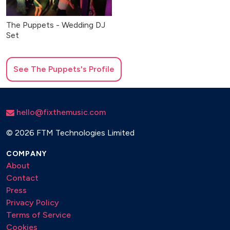
The Puppets - Wedding DJ
Set
See
The Puppets
's Profile
hello@fixthemusic.com
©
2026 FTM Technologies Limited
COMPANY
About
Contact
Press
Privacy Policy
Terms of Service
Cookies