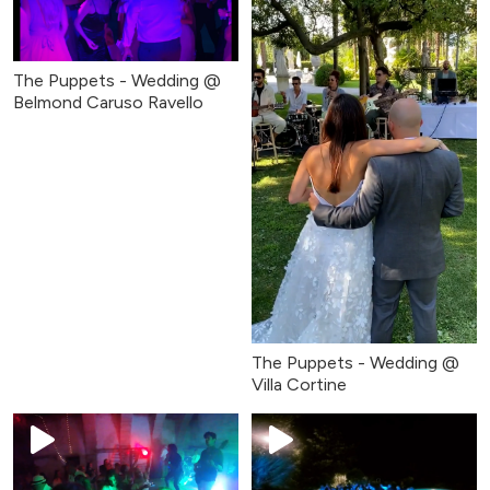
The Puppets - Wedding @
Belmond Caruso Ravello
The Puppets - Wedding @
Villa Cortine