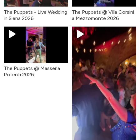
The Puppets - Live Wedding
The Puppets @ Villa Corsini
in Siena 2026
a Mezzomonte 2026
The Puppets @ Masseria
Potenti 2026