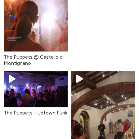
The Puppets @ Castello di
Montignano
The Puppets - Uptown Funk