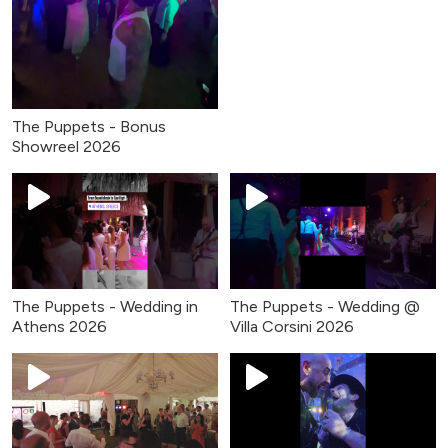
The Puppets - Bonus
Showreel 2026
The Puppets - Wedding in
The Puppets - Wedding @
Athens 2026
Villa Corsini 2026