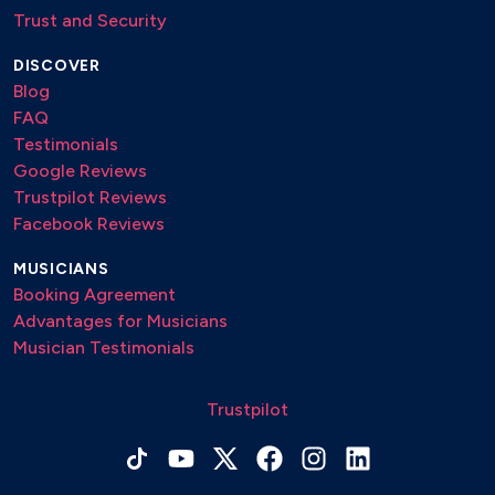
Trust and Security
DISCOVER
Blog
FAQ
Testimonials
Google Reviews
Trustpilot Reviews
Facebook Reviews
MUSICIANS
Booking Agreement
Advantages for Musicians
Musician Testimonials
Trustpilot