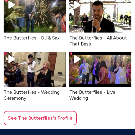
The Butterflies - DJ & Sax
The Butterflies - All About
That Bass
The Butterflies - Wedding
The Butterflies - Live
Ceremony
Wedding
See
The Butterflies
's Profile