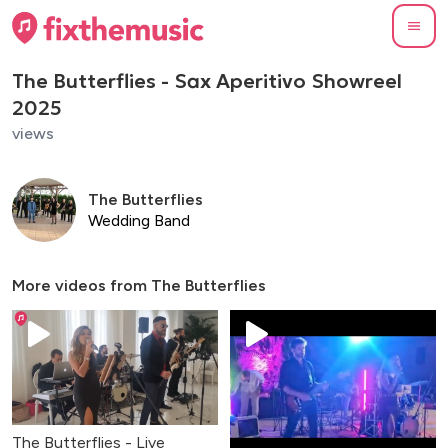
The Butterflies - Sax Aperitivo Showreel
2025
views
The Butterflies
Wedding Band
More videos from
The Butterflies
The Butterflies - Live