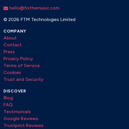
hello@fixthemusic.com
©
2026 FTM Technologies Limited
COMPANY
About
Contact
Press
Privacy Policy
Terms of Service
Cookies
Trust and Security
DISCOVER
Blog
FAQ
Testimonials
Google Reviews
Trustpilot Reviews