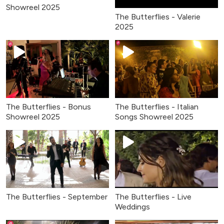
Showreel 2025
The Butterflies - Valerie
2025
The Butterflies - Bonus
The Butterflies - Italian
Showreel 2025
Songs Showreel 2025
The Butterflies - September
The Butterflies - Live
Weddings