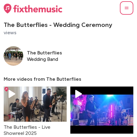
The Butterflies - Wedding Ceremony
views
The Butterflies
Wedding Band
More videos from
The Butterflies
The Butterflies - Live
Showreel 2025