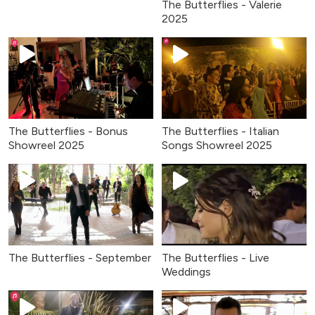
The Butterflies - Valerie
2025
The Butterflies - Bonus
The Butterflies - Italian
Showreel 2025
Songs Showreel 2025
The Butterflies - September
The Butterflies - Live
Weddings