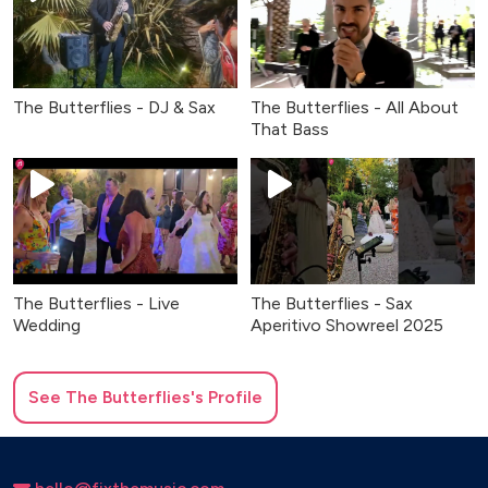
The Butterflies - DJ & Sax
The Butterflies - All About
That Bass
The Butterflies - Live
The Butterflies - Sax
Wedding
Aperitivo Showreel 2025
See
The Butterflies
's Profile