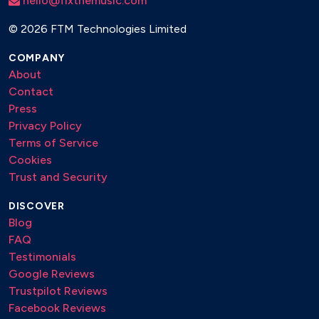
hello@fixthemusic.com
©
2026 FTM Technologies Limited
COMPANY
About
Contact
Press
Privacy Policy
Terms of Service
Cookies
Trust and Security
DISCOVER
Blog
FAQ
Testimonials
Google Reviews
Trustpilot Reviews
Facebook Reviews