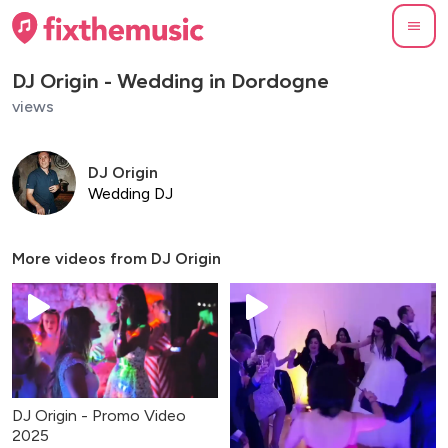
DJ Origin - Wedding in Dordogne
views
DJ Origin
Wedding DJ
More videos from
DJ Origin
DJ Origin - Promo Video
2025