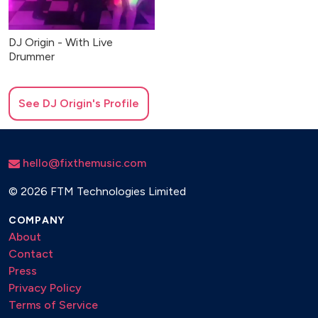
DJ Origin - With Live
Drummer
See
DJ Origin
's Profile
hello@fixthemusic.com
©
2026 FTM Technologies Limited
COMPANY
About
Contact
Press
Privacy Policy
Terms of Service