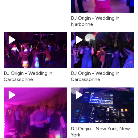
DJ Origin - Wedding in
Narbonne
DJ Origin - Wedding in
DJ Origin - Wedding in
Carcassonne
Carcassonne
DJ Origin - New York, New
York