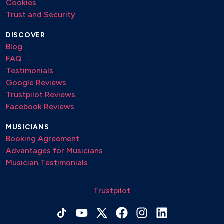
Cookies
Trust and Security
DISCOVER
Blog
FAQ
Testimonials
Google Reviews
Trustpilot Reviews
Facebook Reviews
MUSICIANS
Booking Agreement
Advantages for Musicians
Musician Testimonials
Trustpilot