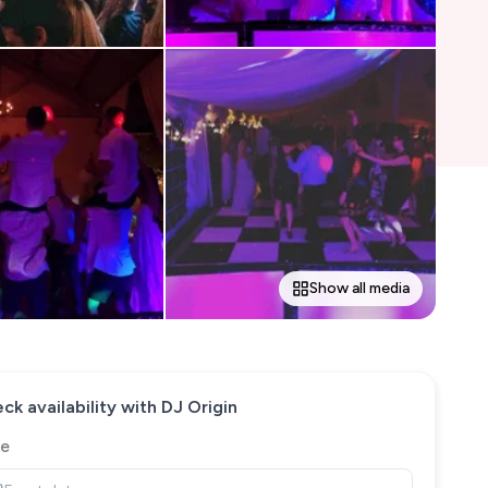
Show all media
ck availability with
DJ Origin
e