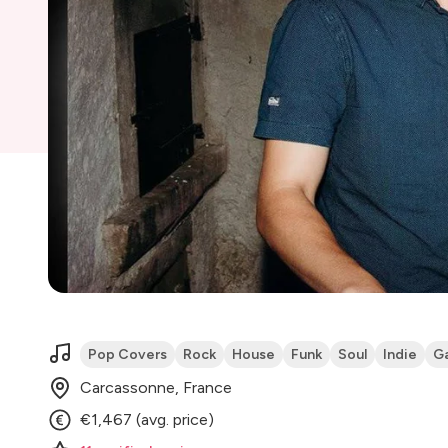
Pop Covers
Rock
House
Funk
Soul
Indie
G
Carcassonne, France
€1,467 (avg. price)