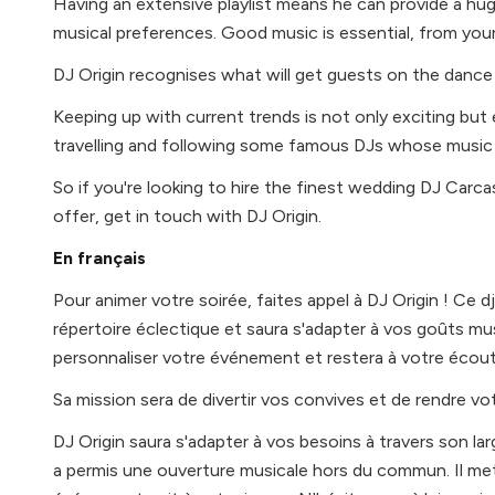
Having an extensive playlist means he can provide a hug
musical preferences. Good music is essential, from your 
DJ Origin recognises what will get guests on the dance
Keeping up with current trends is not only exciting but 
travelling and following some famous DJs whose music h
So if you're looking to hire the finest wedding DJ Car
offer, get in touch with DJ Origin.
En français
Pour animer votre soirée, faites appel à DJ Origin ! Ce 
répertoire éclectique et saura s'adapter à vos goûts mus
personnaliser votre événement et restera à votre écout
Sa mission sera de divertir vos convives et de rendre vot
DJ Origin saura s'adapter à vos besoins à travers son larg
a permis une ouverture musicale hors du commun. Il me