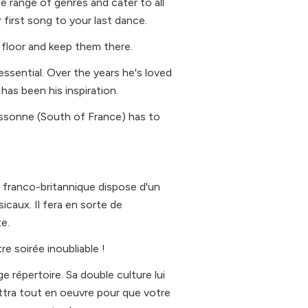
e range of genres and cater to all
first song to your last dance.
 floor and keep them there.
essential. Over the years he's loved
as been his inspiration.
cassonne (South of France) has to
dj franco-britannique dispose d'un
icaux. Il fera en sorte de
e.
re soirée inoubliable !
e répertoire. Sa double culture lui
ttra tout en oeuvre pour que votre