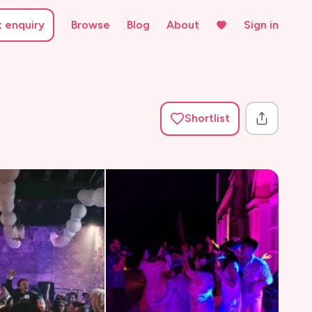
t enquiry
Browse
Blog
About
Sign in
Shortlist