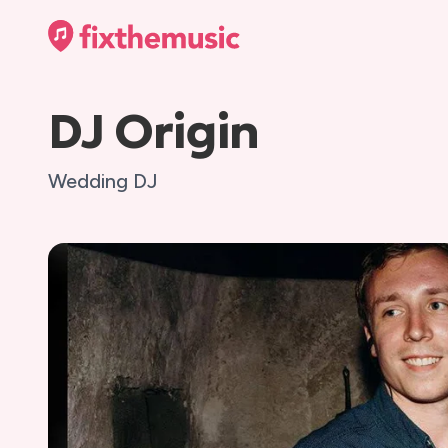
DJ Origin
Wedding DJ