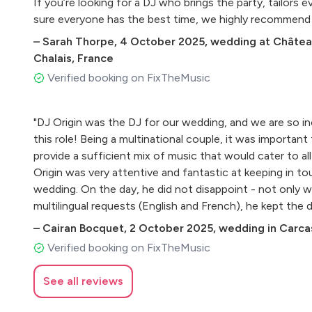
If you’re looking for a DJ who brings the party, tailors 
sure everyone has the best time, we highly recommend
–
Sarah Thorpe
,
4 October 2025
,
wedding at Château
Chalais, France
Verified booking on FixTheMusic
"DJ Origin was the DJ for our wedding, and we are so i
this role! Being a multinational couple, it was important
provide a sufficient mix of music that would cater to all
Origin was very attentive and fantastic at keeping in to
wedding. On the day, he did not disappoint - not only w
multilingual requests (English and French), he kept the d
of the night!"
–
Cairan Bocquet
,
2 October 2025
,
wedding in Carca
Verified booking on FixTheMusic
See all reviews