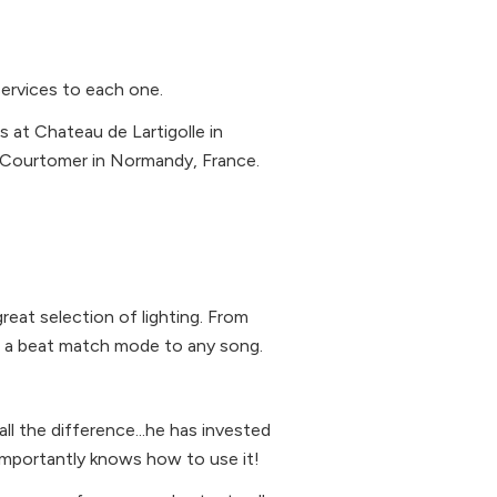
services to each one.
 at Chateau de Lartigolle in
e Courtomer in Normandy, France.
n
reat selection of lighting. From
nd a beat match mode to any song.
l the difference...he has invested
 importantly knows how to use it!