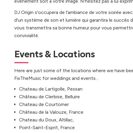
événement soit à votre image. N'hésitez pas à lui exprim
DJ Origin s'occupera de l'ambiance de votre soirée avec u
d'un système de son et lumière qui garantira le succès d
vous transmettra sa bonne humeur pour vous permettre
convivialité.
Events & Locations
Here are just some of the locations where we have bee
FixTheMusic for weddings and events...
Chateau de Lartigolle, Pessan
Château de Clerbise, Belluire
Chateau de Courtomer
Château de la Valouze, France
Chateau du Doux, Altillac,
Point-Saint-Esprit, France