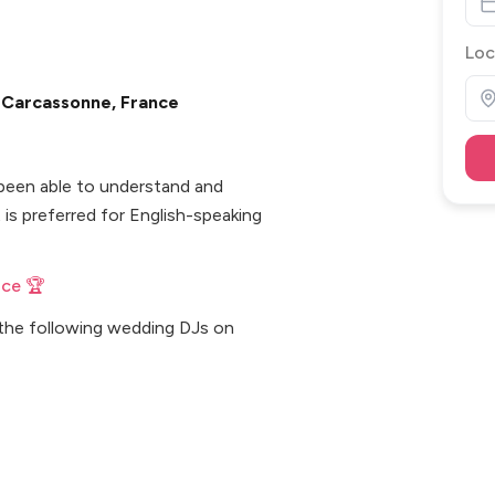
Loc
n Carcassonne, France
s been able to understand and
is preferred for English-speaking
nce 🏆
 the following wedding DJs on