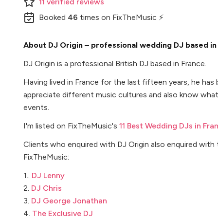
11
verified
reviews
Booked
46
times
on FixTheMusic ⚡
About DJ Origin – professional wedding DJ based i
DJ Origin is a professional British DJ based in France.
Having lived in France for the last fifteen years, he ha
appreciate different music cultures and also know what 
events.
I'm listed on FixTheMusic's
11 Best Wedding DJs in Fra
Clients who enquired with DJ Origin also enquired with
FixTheMusic:
1..
DJ Lenny
2.
DJ Chris
3.
DJ George Jonathan
4.
The Exclusive DJ