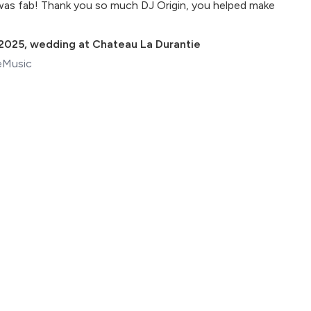
was fab! Thank you so much DJ Origin, you helped make
 2025
,
wedding at Chateau La Durantie
eMusic