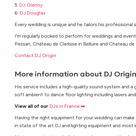
5.
DJ Glenny
6.
DJ Douglas
Every wedding is unique and he tailors his professional 
I'm regularly booked to perform for weddings and events
Pessan, Château de Clerbise in Belluire and Chateau d
Contact DJ Origin
More information about
DJ Origi
His service includes a high-quality sound system and a g
soft ambient to dance floor lighting including lasers a
View all of our
DJs in France ➡️
Having the right equipment for your wedding can make al
in state of the art DJ and lighting equipment and most