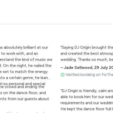
bsolutely brilliant at our
"Saying DJ Origin brought the
 to work with, and an
and created the best atmosph
derstand the kind of music we
wedding. Thanks so much, bes
t. On the night, he nailed the
–
Jade Sellwood
,
29 July 2
he set to match the energy.
Verified booking on FixTh
nto a certain genre, he leaned
l so personal and special.
the crowd and ending the
"DJ Origin is friendly, calm a
as on the dance floor, and
able to book him for our wedd
ents from our guests about
requirements and our weddin
He kept the dance floor full 