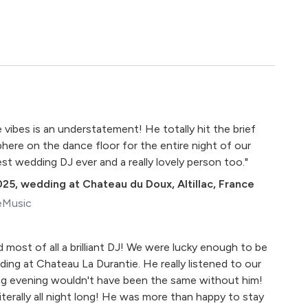
 vibes is an understatement! He totally hit the brief
ere on the dance floor for the entire night of our
t wedding DJ ever and a really lovely person too."
025
,
wedding at Chateau du Doux, Altillac, France
eMusic
nd most of all a brilliant DJ! We were lucky enough to be
ing at Chateau La Durantie. He really listened to our
g evening wouldn't have been the same without him!
literally all night long! He was more than happy to stay