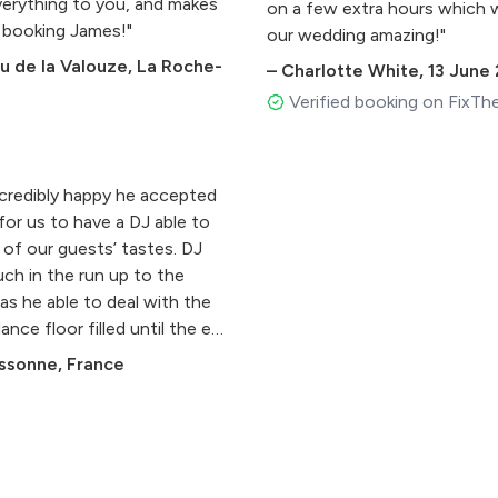
everything to you, and makes
on a few extra hours which 
 booking James!"
our wedding amazing!"
 de la Valouze, La Roche-
–
Charlotte White
,
13 June
Verified booking on FixTh
ncredibly happy he accepted
 for us to have a DJ able to
 of our guests’ tastes. DJ
uch in the run up to the
as he able to deal with the
ance floor filled until the end
ssonne, France