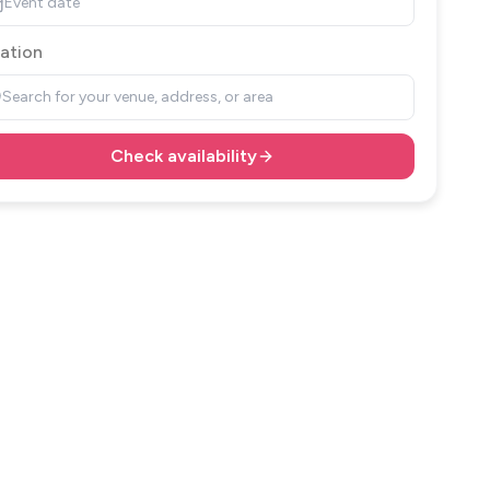
Event date
ation
Search for your venue, address, or area
Check availability