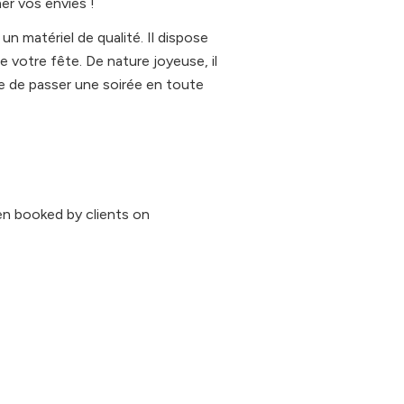
er vos envies !
n matériel de qualité. Il dispose
e votre fête. De nature joyeuse, il
 de passer une soirée en toute
n booked by clients on