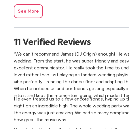
See More
11
Verified
Reviews
"We can’t recommend James (DJ Origin) enough! He was a
wedding. From the start, he was super friendly and easy
excellent communicator. He really took the time to un
loved rather than just playing a standard wedding playlis
vibe perfectly - reading the dance floor and adapting t
When he noticed us and our friends getting especially i
into it and kept the momentum going, which made it fee
He even treated us to a few encore songs, hyping up 
night on an incredible high. The whole wedding party w
the energy was just amazing. We had so many complim
how great the music was.