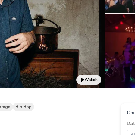
Watch
arage
Hip Hop
Che
Dat