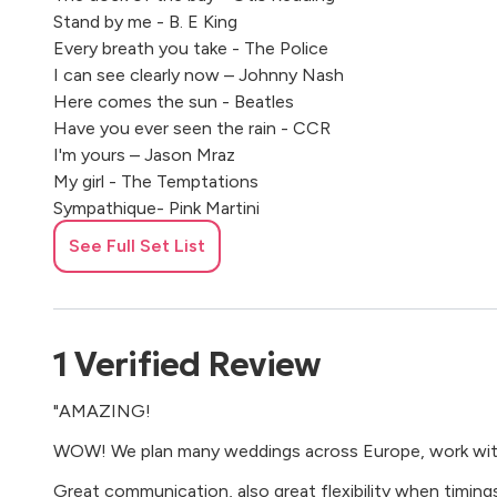
Stand by me - B. E King
Every breath you take - The Police
I can see clearly now – Johnny Nash
Here comes the sun - Beatles
Have you ever seen the rain - CCR
I'm yours – Jason Mraz
My girl - The Temptations
Sympathique- Pink Martini
Blue moon - Sha Na Na
See Full Set List
Jolene - Dolly Parton
Stuck in the middle with you - Steelers Wheel
Love me do - Beatles
Proud mary - CCR
1
Verified
Review
California dreamin’
- Mamas & Papas
"AMAZING!
Sweet home Alabama – Lynyrd Skynyrd
Unchain my heart - Ray Charles
WOW! We plan many weddings across Europe, work with 
Pretty woman - Roy Orbison
Great communication, also great flexibility when timings r