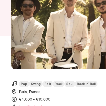
Pop
Swing
Folk
Rock
Soul
Rock 'n' Roll
Paris, France
€4,000 - €10,000