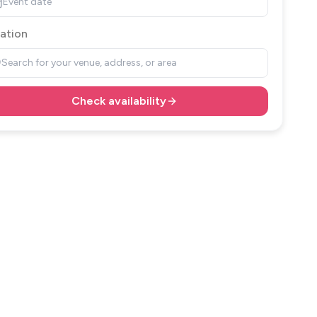
Event date
ation
Search for your venue, address, or area
Check availability