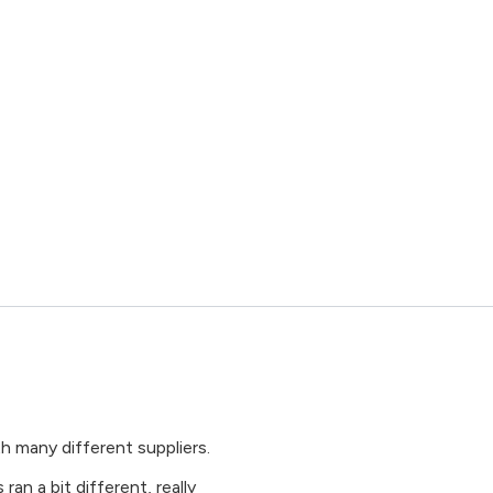
many different suppliers.
an a bit different, really