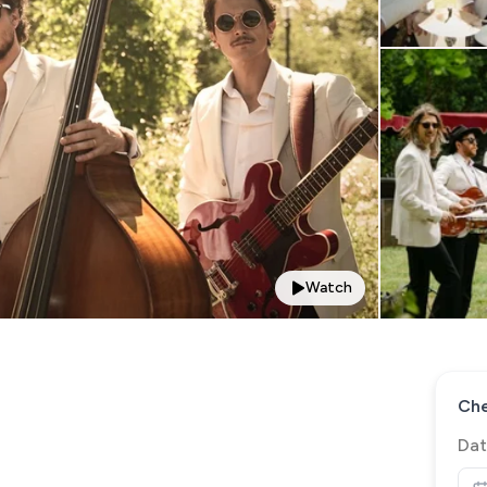
Watch
Che
Dat