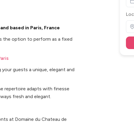
Loc
nd based in Paris, France
 the option to perform as a fixed
aris
g your guests a unique, elegant and
the repertoire adapts with finesse
lways fresh and elegant.
vents at Domaine du Chateau de