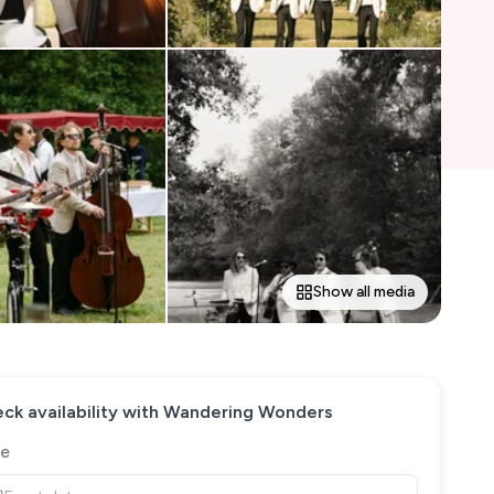
Show all media
ck availability with
Wandering Wonders
e