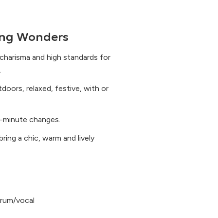
ng Wonders
charisma and high standards for
.
utdoors, relaxed, festive, with or
t-minute changes.
ring a chic, warm and lively
 drum/vocal