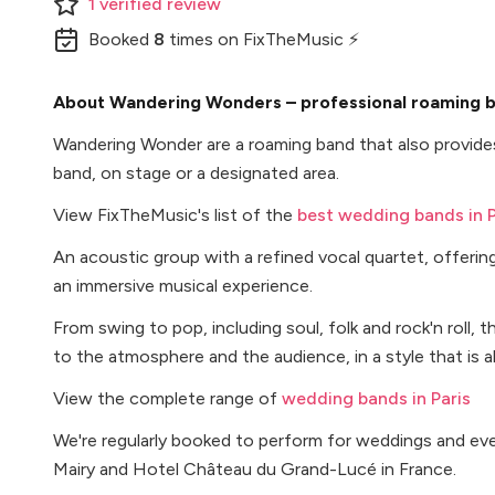
1
verified
review
Booked
8
times
on FixTheMusic ⚡
About Wandering Wonders – professional roaming ba
Wandering Wonder are a roaming band that also provides
band, on stage or a designated area.
View FixTheMusic's list of the
best wedding bands in P
An acoustic group with a refined vocal quartet, offerin
an immersive musical experience.
From swing to pop, including soul, folk and rock'n roll, 
to the atmosphere and the audience, in a style that is a
View the complete range of
wedding bands in Paris
We're regularly booked to perform for weddings and e
Mairy and Hotel Château du Grand-Lucé in France.