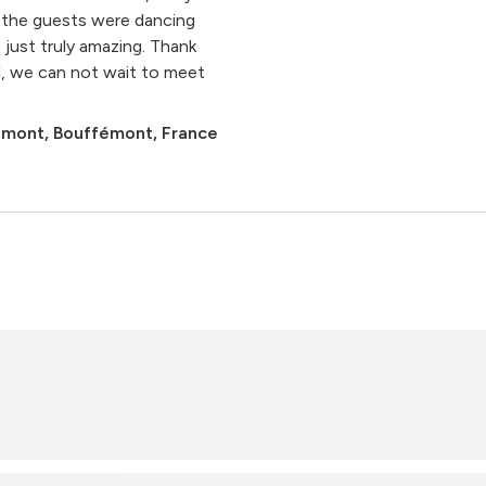
l the guests were dancing
 just truly amazing. Thank
l, we can not wait to meet
émont, Bouffémont, France