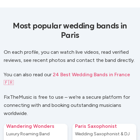
Most popular wedding bands in
Paris
On each profile, you can watch live videos, read verified
reviews, see recent photos and contact the band directly.
You can also read our
24 Best Wedding Bands in France
🇫🇷
FixTheMusic is free to use – we're a secure platform for
connecting with and booking outstanding musicians
worldwide.
Wandering Wonders
Paris Saxophonist
Luxury Roaming Band
Wedding Saxophonist & DJ