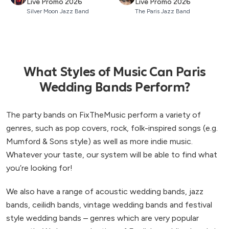
Live Promo 2026
Live Promo 2026
Silver Moon Jazz Band
The Paris Jazz Band
What Styles of Music Can Paris
Wedding Bands Perform?
The party bands on FixTheMusic perform a variety of
genres, such as pop covers, rock, folk-inspired songs (e.g.
Mumford & Sons style) as well as more indie music.
Whatever your taste, our system will be able to find what
you’re looking for!
We also have a range of acoustic wedding bands, jazz
bands, ceilidh bands, vintage wedding bands and festival
style wedding bands – genres which are very popular