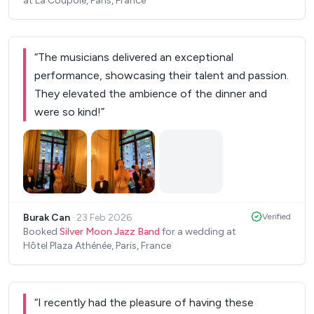
at La Coupole, Paris, France
with. Pierre, in particular, was super friendly and
reassuring throughout the process. At the end of
the cocktail, we asked them to play our dinner
“
The musicians delivered an exceptional
entrance song — and they absolutely set the
performance, showcasing their talent and passion.
place on fire ! An unforgettable moment. We
They elevated the ambience of the dinner and
couldn’t recommend them more highly. Thank you
were so kind!
”
again!!
”
Burak Can
·
23 Feb 2026
Verified
Booked
Silver Moon Jazz Band
for a wedding at
Hôtel Plaza Athénée, Paris, France
“
I recently had the pleasure of having these