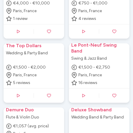
€4,000 - €10,000
€750 - €1,000
Paris, France
Paris, France
1
review
4
reviews
Le Pont-Neuf Swing
The Top Dollars
Band
Wedding & Party Band
Swing & Jazz Band
€1,500 - €2,000
€1,500 - €2,750
Paris, France
Paris, France
5
reviews
16
reviews
Demure Duo
Deluxe Showband
Flute & Violin Duo
Wedding Band & Party Band
€1,057 (avg. price)