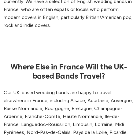
currently. We have a selection of English wedding bands in
France, who are often expats or locals who perform
modern covers in English, particularly British/American pop,
rock and indie covers.
Where Else in France Will the UK-
based Bands Travel?
Our UK-based wedding bands are happy to travel
elsewhere in France, including Alsace, Aquitaine, Auvergne,
Basse Normandie, Bourgogne, Bretagne, Champagne-
Ardenne, Franche-Comté, Haute Normandie, Ile-de-
France, Languedoc-Roussillon, Limousin, Lorraine, Midi
Pyrénées, Nord-Pas-de-Calais, Pays de la Loire, Picardie,