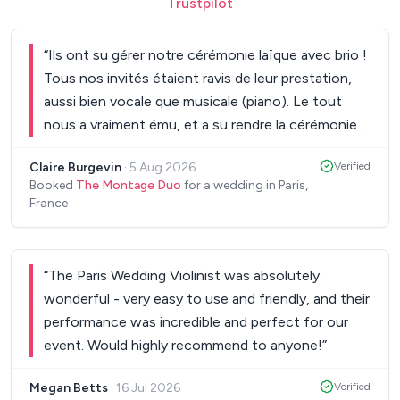
Trustpilot
“
Ils ont su gérer notre cérémonie laïque avec brio !
Tous nos invités étaient ravis de leur prestation,
aussi bien vocale que musicale (piano). Le tout
nous a vraiment ému, et a su rendre la cérémonie
inoubliable. Ils ont été à l'écoute de toutes nos
Claire Burgevin
·
5 Aug 2026
Verified
envies, de très bons conseils, et ont toujours été
Booked
The Montage Duo
for a wedding in Paris,
très réactifs à nos questions et mails. Encore
France
merci pour ce très beau moment passé grâce à
vous !
”
“
The Paris Wedding Violinist was absolutely
wonderful - very easy to use and friendly, and their
performance was incredible and perfect for our
event. Would highly recommend to anyone!
”
Megan Betts
·
16 Jul 2026
Verified