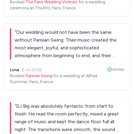
Booked
The Paris Wedding Violinist
for a wedding
ceremony at The Ritz, Paris, France
“
Our wedding would not have been the same
without Parisian Swing. Their music created the
most elegant, joyful, and sophisticated
atmosphere from beginning to end, and their
performance was truly one of the highlights of our
Liina
·
6 Jul 2026
Verified
celebration. The singer is an exceptional artist with
Booked
Parisian Swing
for a wedding at Alfred
an incredible voice and stage presence. From our
Sommier, Paris, France
very first conversations, all of her
recommendations were thoughtful and absolutely
perfect. She understood exactly the atmosphere
“
DJ Big was absolutely fantastic from start to
we wanted to create, and the result exceeded all
finish. He read the room perfectly, mixed a great
of our expectations. Her performance was simply
range of music and kept the dance floor full all
one of a kind. If you are looking for musicians who
night. The transitions were smooth, the sound
combine exceptional talent, professionalism,