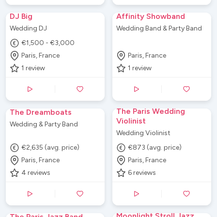
DJ Big
Affinity Showband
Wedding DJ
Wedding Band & Party Band
€1,500 - €3,000
Paris, France
Paris, France
1
review
1
review
The Paris Wedding
The Dreamboats
Violinist
Wedding & Party Band
Wedding Violinist
€2,635 (avg. price)
€873 (avg. price)
Paris, France
Paris, France
4
reviews
6
reviews
Moonlight Stroll Jazz
The Paris Jazz Band