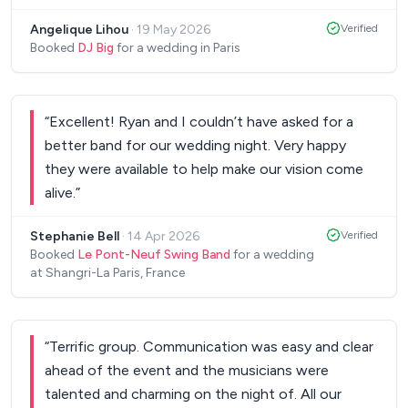
quality was spot on, and he created a brilliant party
elegance, and genuine passion, we cannot
Angelique Lihou
·
19 May 2026
Verified
atmosphere that suited our Paris wedding
recommend Parisian Swing highly enough. Thank
Booked
DJ Big
for a wedding in Paris
perfectly. He was friendly, professional and easy
you for making our wedding so memorable—we
to work with throughout, and we received so
will treasure those moments forever!
”
many compliments from our guests. Highly
“
Excellent! Ryan and I couldn’t have asked for a
recommended.
”
better band for our wedding night. Very happy
they were available to help make our vision come
alive.
”
Stephanie Bell
·
14 Apr 2026
Verified
Booked
Le Pont-Neuf Swing Band
for a wedding
at Shangri-La Paris, France
“
Terrific group. Communication was easy and clear
ahead of the event and the musicians were
talented and charming on the night of. All our