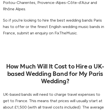
Poitou-Charentes, Provence-Alpes-Côte-d'Azur and
Rhône Alpes.
So if you're looking to hire the best wedding bands Paris
has to offer or the finest English wedding music bands in
France, submit an enquiry on FixTheMusic.
How Much Will It Cost to Hire a UK-
based Wedding Band for My Paris
Wedding?
UK-based bands will need to charge travel expenses to
get to France. This means that prices will usually start at
about £1,500 (with all travel costs included). The average