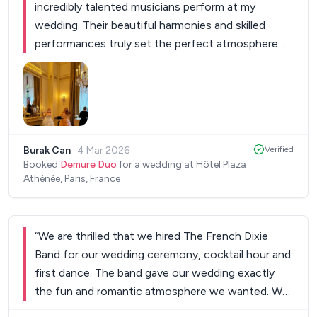
incredibly talented musicians perform at my
wedding. Their beautiful harmonies and skilled
performances truly set the perfect atmosphere
for our special day. I had been able to plan
everything with them as I wished since the first
day with perfect communication. They were
professional, charming and their music left a
lasting impression on all our guests. I highly
Burak Can
·
4 Mar 2026
Verified
recommend them for any event where exceptional
Booked
Demure Duo
for a wedding at Hôtel Plaza
musical talent is desired.
”
Athénée, Paris, France
“
We are thrilled that we hired The French Dixie
Band for our wedding ceremony, cocktail hour and
first dance. The band gave our wedding exactly
the fun and romantic atmosphere we wanted. We
will always remember our first dance to the sound