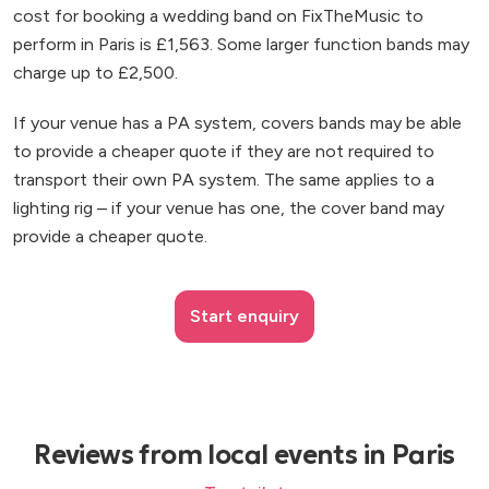
cost for booking a wedding band on FixTheMusic to
perform in Paris is £1,563. Some larger function bands may
charge up to £2,500.
If your venue has a PA system, covers bands may be able
to provide a cheaper quote if they are not required to
transport their own PA system. The same applies to a
lighting rig – if your venue has one, the cover band may
provide a cheaper quote.
Start enquiry
Reviews from local events in Paris