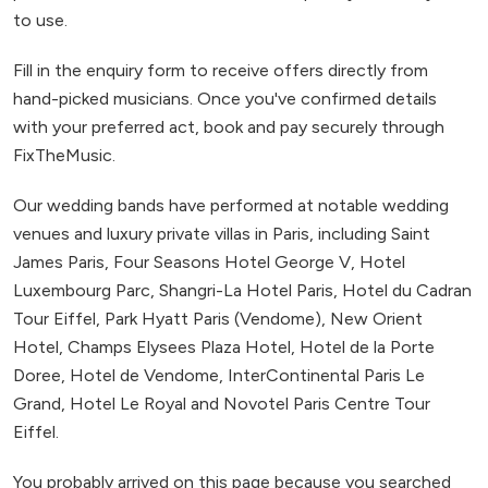
to use.
Fill in the enquiry form to receive offers directly from
hand-picked musicians. Once you've confirmed details
with your preferred act, book and pay securely through
FixTheMusic.
Our wedding bands have performed at notable wedding
venues and luxury private villas in Paris, including Saint
James Paris, Four Seasons Hotel George V, Hotel
Luxembourg Parc, Shangri-La Hotel Paris, Hotel du Cadran
Tour Eiffel, Park Hyatt Paris (Vendome), New Orient
Hotel, Champs Elysees Plaza Hotel, Hotel de la Porte
Doree, Hotel de Vendome, InterContinental Paris Le
Grand, Hotel Le Royal and Novotel Paris Centre Tour
Eiffel.
You probably arrived on this page because you searched