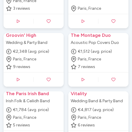
Paris, France
3
reviews
Paris, France
Groovin' High
The Montage Duo
Wedding & Party Band
Acoustic Pop Covers Duo
€2,348 (avg. price)
€1,512 (avg. price)
Paris, France
Paris, France
9
reviews
7
reviews
The Paris Irish Band
Vitality
Irish Folk & Ceilidh Band
Wedding Band & Party Band
€1,784 (avg. price)
€4,817 (avg. price)
Paris, France
Paris, France
5
reviews
6
reviews