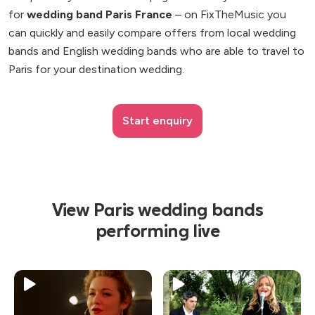
for
wedding band Paris France
– on FixTheMusic you
can quickly and easily compare offers from local wedding
bands and English wedding bands who are able to travel to
Paris for your destination wedding.
Start enquiry
View Paris wedding bands
performing live