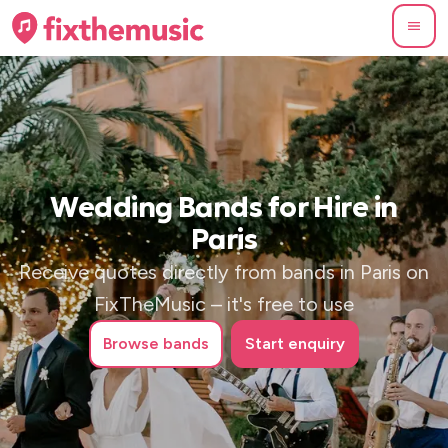
Wedding Bands for Hire in
Paris
Receive quotes directly from bands in Paris on
FixTheMusic – it's free to use
Browse
bands
Start enquiry