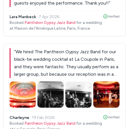
guests enjoyed the performance. Thank you!!
”
Lara Manbeck
·
7 Apr 2026
Verified
Booked
Panthéon Gypsy Jazz Band
for a wedding
at Maison de l'Amérique Latine, Paris, France
“
We hired The Pantheon Gypsy Jazz Band for our
black-tie wedding cocktail at La Coupole in Paris,
and they were fantastic. They usually perform as a
larger group, but because our reception was in a
closed space, we asked for a trio without
percussion. We still wanted something cheerful
and swinging, and they found the perfect balance.
The repertoire was beautifully adapted to the
+
1
atmosphere we had hoped to create, fun, jazzy,
Charleyne
·
19 Feb 2026
Verified
sophisticated. They are truly excellent musicians,
Booked
Panthéon Gypsy Jazz Band
for a wedding
highly professional, and incredibly easy to work