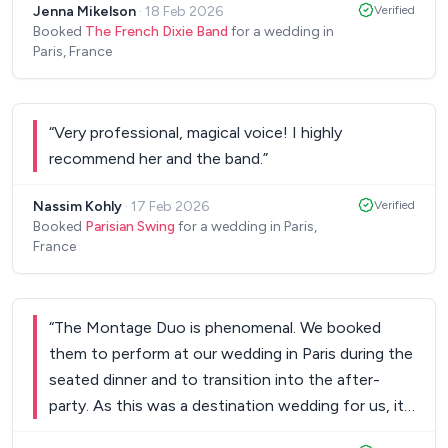
Jenna Mikelson
·
18 Feb 2026
Verified
of their music. Our guests loved the music too;
Booked
The French Dixie Band
for a wedding in
they continue to compliment us on picking them,
Paris, France
but really we owe it to the musicians for their
terrific performance. The band arrived early,
worked seamlessly with our other ceremony
“
Very professional, magical voice! I highly
musician and our DJ, and took care of all logistical
recommend her and the band.
”
issues so that we didn't need to think about them
on our wedding day. They were responsive, easy
Nassim Kohly
·
17 Feb 2026
Verified
to work with, and patient with our many
Booked
Parisian Swing
for a wedding in Paris,
France
questions. We are so excited to continue to see
their performances live throughout the city and to
get to thank them in person. Thank you again!
”
“
The Montage Duo is phenomenal. We booked
them to perform at our wedding in Paris during the
seated dinner and to transition into the after-
party. As this was a destination wedding for us, it
was important to us to integrate aspects of