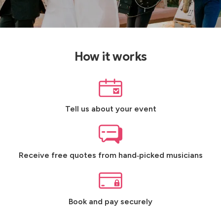
How it works
Tell us about your event
Receive free quotes from hand‑picked musicians
Book and pay securely