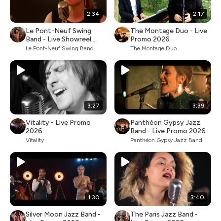
2:34
2:17
Le Pont-Neuf Swing
The Montage Duo - Live
Band - Live Showreel
Promo 2026
2026
Le Pont-Neuf Swing Band
The Montage Duo
3:27
3:39
Vitality - Live Promo
Panthéon Gypsy Jazz
2026
Band - Live Promo 2026
Vitality
Panthéon Gypsy Jazz Band
1:30
3:40
Silver Moon Jazz Band -
The Paris Jazz Band -