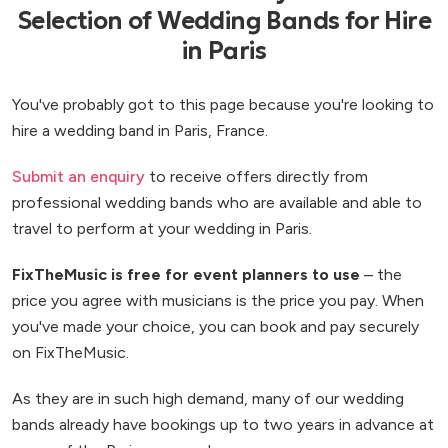
Selection of Wedding Bands for Hire
in Paris
You've probably got to this page because you're looking to
hire a wedding band in Paris, France.
Submit an enquiry
to receive offers directly from
professional wedding bands who are available and able to
travel to perform at your wedding in Paris.
FixTheMusic is free for event planners to use
– the
price you agree with musicians is the price you pay. When
you've made your choice, you can book and pay securely
on FixTheMusic.
As they are in such high demand, many of our wedding
bands already have bookings up to two years in advance at