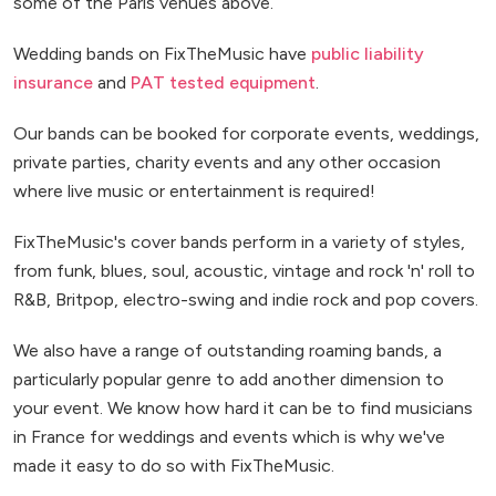
some of the Paris venues above.
Wedding bands on FixTheMusic have
public liability
insurance
and
PAT tested equipment
.
Our bands can be booked for corporate events, weddings,
private parties, charity events and any other occasion
where live music or entertainment is required!
FixTheMusic's cover bands perform in a variety of styles,
from funk, blues, soul, acoustic, vintage and rock 'n' roll to
R&B, Britpop, electro-swing and indie rock and pop covers.
We also have a range of outstanding roaming bands, a
particularly popular genre to add another dimension to
your event. We know how hard it can be to find musicians
in France for weddings and events which is why we've
made it easy to do so with FixTheMusic.