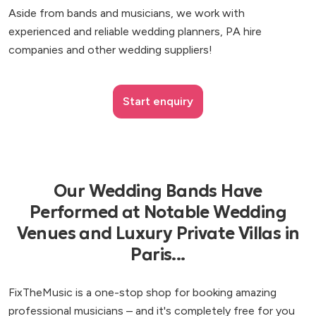
Aside from bands and musicians, we work with
experienced and reliable wedding planners, PA hire
companies and other wedding suppliers!
Start enquiry
Our Wedding Bands Have
Performed at Notable Wedding
Venues and Luxury Private Villas in
Paris...
FixTheMusic is a one-stop shop for booking amazing
professional musicians – and it's completely free for you