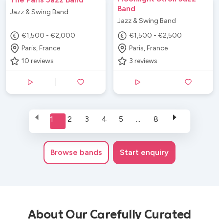
Band
Jazz & Swing Band
Jazz & Swing Band
€1,500 - €2,000
€1,500 - €2,500
Paris, France
Paris, France
10
reviews
3
reviews
1
2
3
4
5
...
8
Browse
bands
Start enquiry
About Our Carefully Curated