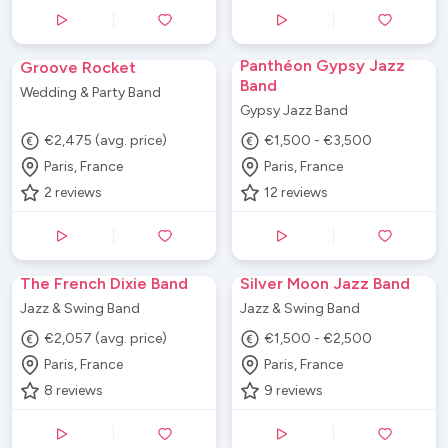
Panthéon Gypsy Jazz
Groove Rocket
Band
Wedding & Party Band
Gypsy Jazz Band
€2,475 (avg. price)
€1,500 - €3,500
Paris, France
Paris, France
2
reviews
12
reviews
The French Dixie Band
Silver Moon Jazz Band
Jazz & Swing Band
Jazz & Swing Band
€2,057 (avg. price)
€1,500 - €2,500
Paris, France
Paris, France
8
reviews
9
reviews