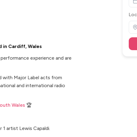
Loc
 in Cardiff, Wales
d performance experience and are
d with Major Label acts from
ational and international radio
South Wales
🏆
1 artist Lewis Capaldi.