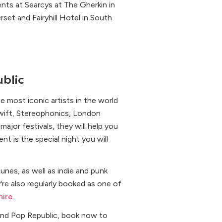
nts at Searcys at The Gherkin in
set and Fairyhill Hotel in South
blic
 most iconic artists in the world
Swift, Stereophonics, London
ajor festivals, they will help you
 is the special night you will
unes, as well as indie and punk
're also regularly booked as one of
hire
.
nd Pop Republic, book now to