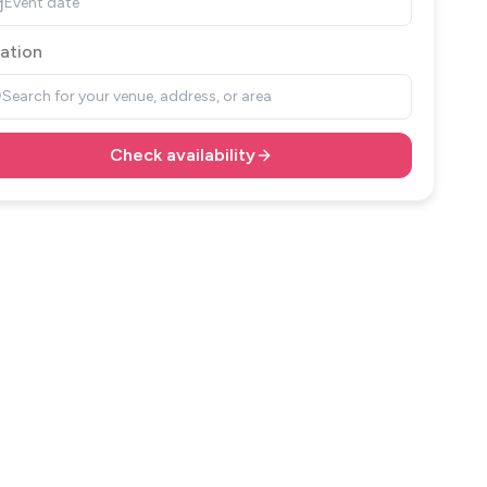
Event date
ation
Search for your venue, address, or area
Check availability