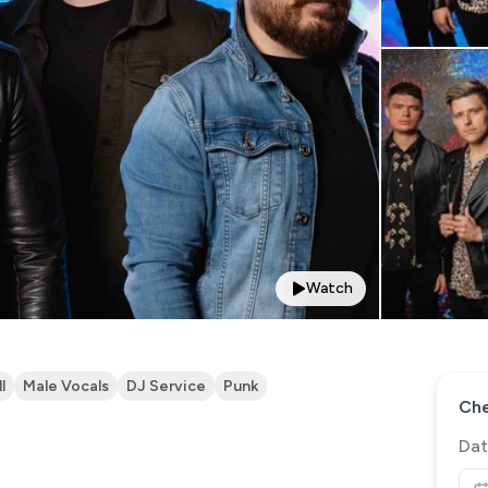
Watch
l
Male Vocals
DJ Service
Punk
Che
Dat