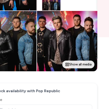
Show all media
ck availability with
Pop Republic
e