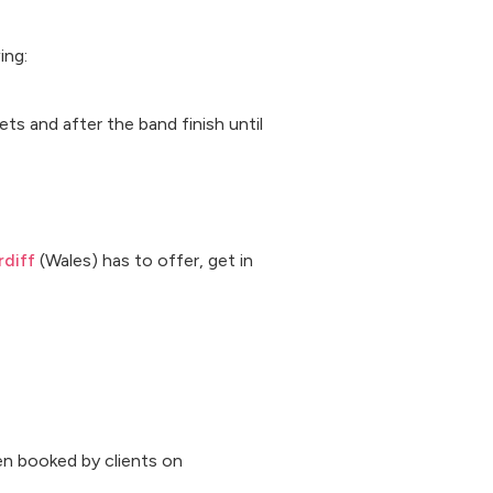
ing:
ts and after the band finish until
diff
(Wales) has to offer, get in
n booked by clients on