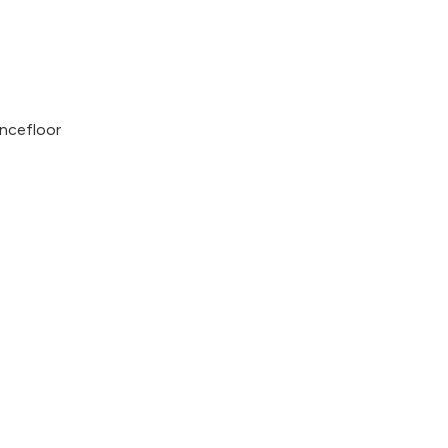
ncefloor