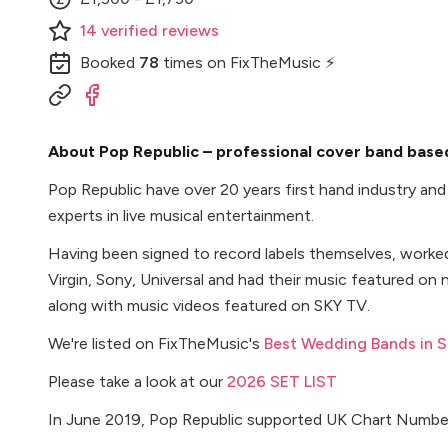
14
verified
reviews
Booked
78
times
on FixTheMusic ⚡
About Pop Republic – professional cover band based
Pop Republic have over 20 years first hand industry an
experts in live musical entertainment.
Having been signed to record labels themselves, worke
Virgin, Sony, Universal and had their music featured on n
along with music videos featured on SKY TV.
We're listed on FixTheMusic's
Best Wedding Bands in 
Please take a look at our
2026 SET LIST
In June 2019, Pop Republic supported UK Chart Number 