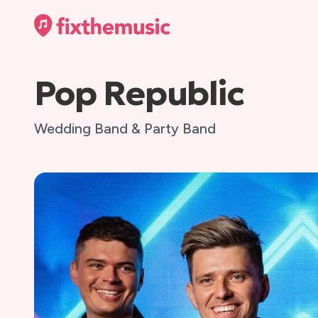
Pop Republic
Wedding Band & Party Band