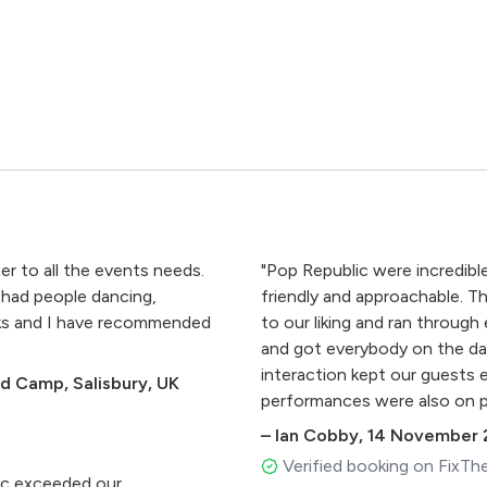
er to all the events needs.
"Pop Republic were incredible
 had people dancing,
friendly and approachable. Th
anks and I have recommended
to our liking and ran through
and got everybody on the dan
interaction kept our guests e
rd Camp, Salisbury, UK
performances were also on p
made our event, and we've h
–
Ian Cobby
,
14 November 
band. Thanks Pop Republic, 
Verified booking on FixTh
Danielle."