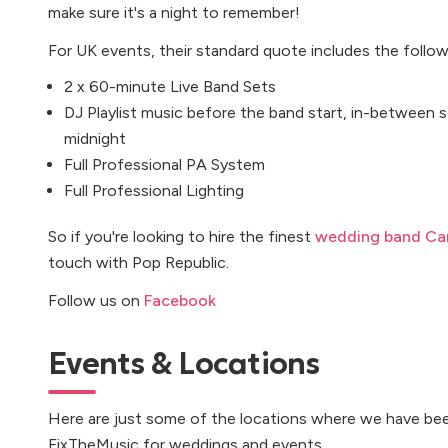
make sure it's a night to remember!
For UK events, their standard quote includes the follow
2 x 60-minute Live Band Sets
DJ Playlist music before the band start, in-between se
midnight
Full Professional PA System
Full Professional Lighting
So if you're looking to hire the finest
wedding band Car
touch with Pop Republic.
Follow us on
Facebook
Events & Locations
Here are just some of the locations where we have bee
FixTheMusic for weddings and events...