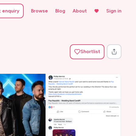
t enquiry
Browse
Blog
About
Sign in
Shortlist