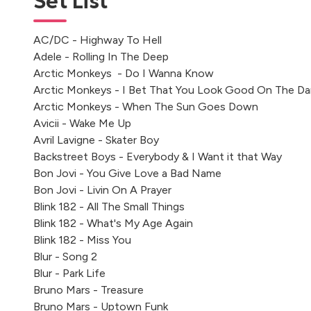
Set List
AC/DC - Highway To Hell
Adele - Rolling In The Deep
Arctic Monkeys - Do I Wanna Know
Arctic Monkeys - I Bet That You Look Good On The Da
Arctic Monkeys - When The Sun Goes Down
Avicii - Wake Me Up
Avril Lavigne - Skater Boy
Backstreet Boys - Everybody & I Want it that Way
Bon Jovi - You Give Love a Bad Name
Bon Jovi - Livin On A Prayer
Blink 182 - All The Small Things
Blink 182 - What's My Age Again
Blink 182 - Miss You
Blur - Song 2
Blur - Park Life
Bruno Mars - Treasure
Bruno Mars - Uptown Funk