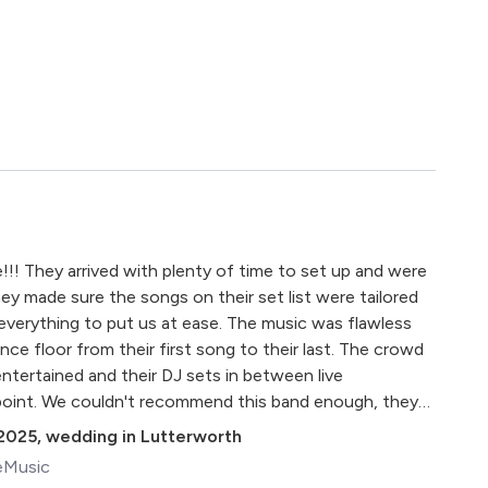
!!! They arrived with plenty of time to set up and were
ey made sure the songs on their set list were tailored
 everything to put us at ease. The music was flawless
ce floor from their first song to their last. The crowd
ntertained and their DJ sets in between live
oint. We couldn't recommend this band enough, they
ad so many compliments from guests regarding the
2025
,
wedding in Lutterworth
you have helped us make some amazing memories! Ian &
eMusic