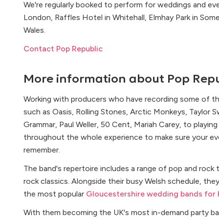
We're regularly booked to perform for weddings and eve
London, Raffles Hotel in Whitehall, Elmhay Park in Somer
Wales.
Contact Pop Republic
More information about
Pop Repu
Working with producers who have recording some of the
such as Oasis, Rolling Stones, Arctic Monkeys, Taylor 
Grammar, Paul Weller, 50 Cent, Mariah Carey, to playing m
throughout the whole experience to make sure your event
remember.
The band's repertoire includes a range of pop and rock t
rock classics. Alongside their busy Welsh schedule, they
the most popular
Gloucestershire wedding bands for 
With them becoming the UK's most in-demand party ba