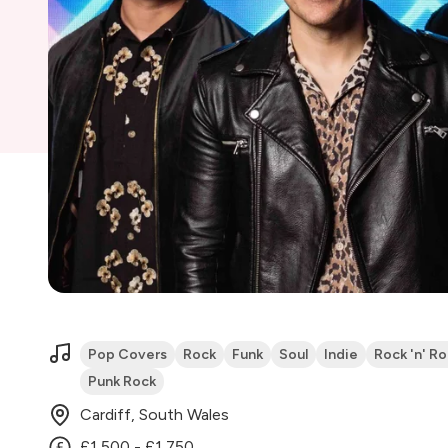
Pop Covers
Rock
Funk
Soul
Indie
Rock 'n' Rol
Punk Rock
Cardiff, South Wales
£1,500 - £1,750