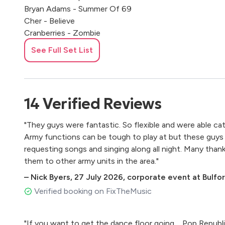
Bryan Adams - Summer Of 69
Cher - Believe
Cranberries - Zombie
Donna Summer - Hot Stuff
See Full Set List
Dr Dre - Still Dre
Ed Sheeran - Castle On The Hill
Ed Sheeran - Shape of You
Eminem - Lose Yourself, My Name Is
14
Verified
Reviews
Enrique Iglesias - Hero
Eurhythmics - Sweet Dreams
"They guys were fantastic. So flexible and were able cat
Fall Out Boy - Sugar We're Going Down
Army functions can be tough to play at but these guys
Five - Get Up
requesting songs and singing along all night. Many th
Fleetwood Mac – The Chain
them to other army units in the area."
Foo Fighters - Everlong
–
Nick Byers
,
27 July 2026
,
corporate event at Bulfo
Fountains of Wayne - Stacey's Mom
Franz Ferdinand - Take Me Out
Verified booking on FixTheMusic
Freed From Desire
George Ezra - Paradise
"If you want to get the dance floor going.... Pop Republic exceeded our