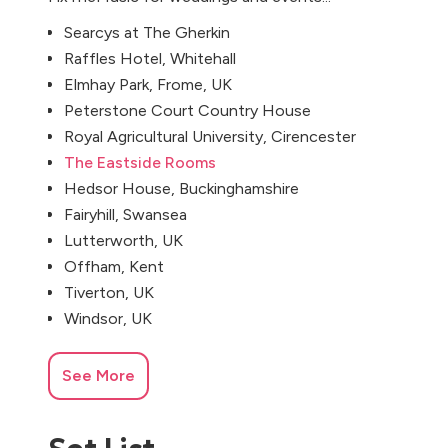
Searcys at The Gherkin
Raffles Hotel, Whitehall
Elmhay Park, Frome, UK
Peterstone Court Country House
Royal Agricultural University, Cirencester
The Eastside Rooms
Hedsor House, Buckinghamshire
Fairyhill, Swansea
Lutterworth, UK
Offham, Kent
Tiverton, UK
Windsor, UK
See More