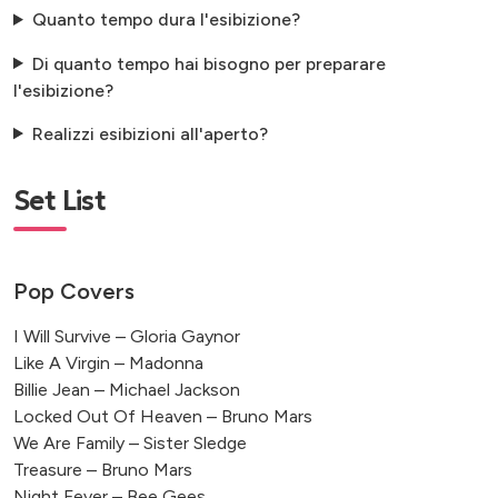
Quanto tempo dura l'esibizione?
Di quanto tempo hai bisogno per preparare
l'esibizione?
Realizzi esibizioni all'aperto?
Set List
Pop Covers
I Will Survive – Gloria Gaynor
Like A Virgin – Madonna
Billie Jean – Michael Jackson
Locked Out Of Heaven – Bruno Mars
We Are Family – Sister Sledge
Treasure – Bruno Mars
Night Fever – Bee Gees