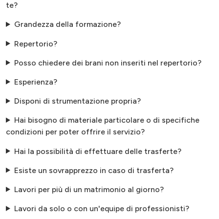
te?
Grandezza della formazione?
Repertorio?
Posso chiedere dei brani non inseriti nel repertorio?
Esperienza?
Disponi di strumentazione propria?
Hai bisogno di materiale particolare o di specifiche
condizioni per poter offrire il servizio?
Hai la possibilità di effettuare delle trasferte?
Esiste un sovrapprezzo in caso di trasferta?
Lavori per più di un matrimonio al giorno?
Lavori da solo o con un'equipe di professionisti?