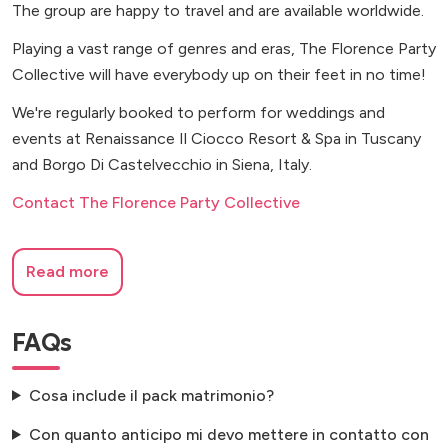
The group are happy to travel and are available worldwide.
Playing a vast range of genres and eras, The Florence Party
Collective will have everybody up on their feet in no time!
We're regularly booked to perform for weddings and
events at Renaissance Il Ciocco Resort & Spa in Tuscany
and Borgo Di Castelvecchio in Siena, Italy.
Contact The Florence Party Collective
Read more
FAQs
Cosa include il pack matrimonio?
Con quanto anticipo mi devo mettere in contatto con