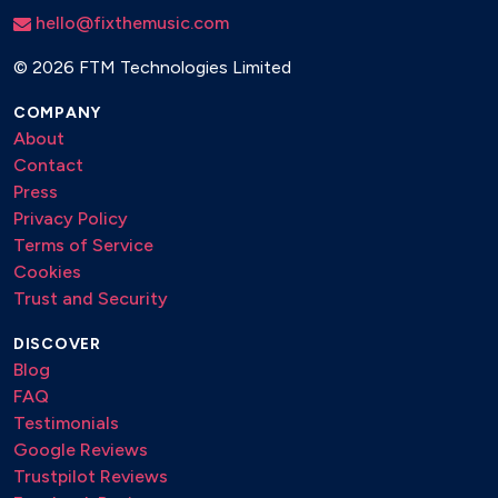
Summertime
hello@fixthemusic.com
It Could Happen To You
©
2026 FTM Technologies Limited
Non Dimenticar
A Foggy Day
COMPANY
Desafinado
About
Blue Bossa
Contact
Body And Soul
Press
Come Fly With Me
Privacy Policy
How Insensitive
Terms of Service
My Funny Valentine
Cookies
Moonlight Serenade
Trust and Security
My Favorite Things
Sophisticated Lady
DISCOVER
Somewhere Beyond The Sea
Blog
The Lady Is A Tramp
FAQ
Feeling Good
Testimonials
Fever
Google Reviews
Take The “A” Train
Trustpilot Reviews
At Last