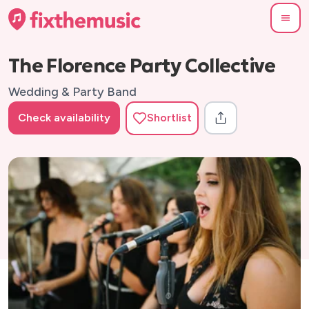
The Florence Party Collective
Wedding & Party Band
Check availability
Shortlist