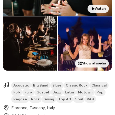
Watch
Show all media
Acoustic
Big Band
Blues
Classic Rock
Classical
Folk
Funk
Gospel
Jazz
Latin
Motown
Pop
Reggae
Rock
Swing
Top 40
Soul
R&B
Florence, Tuscany, Italy