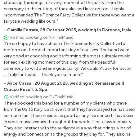
Skyfall – Adele
choosing the songs for every moment of the party: from the
ceremony to the cutting of the cake and later on too. I highly
ATTENTION Puth
recommended The Florence Party Collective for those who want a
Get Lucky Daft Punk
fairytale wedding like ours!"
Stay With Me – Ed Sheeran
–
Camilla Ferrara
,
28 October 2025
,
wedding in Florence, Italy
Perfect – Ed Sheeran
Verified booking on FixTheMusic
Love Never Felt So Good Jackson– Justin Timberlake
"I’m so happy to have chosen The Florence Party Collective to
Thinking Out Loud – Ed Sheeran
perform on the most important day of our lives. The band were
Can’t Stop The Feeling – Justin Timberlake
very good at choosing and performing the most suitable music
Chained To The Rythm – Katy Perry
for each exciting moment of this day, from the beautiful
ceremony to wild and energetic party! We couldn't ask for better
Sweet Dreams – Eurythmics
... Truly fantastic ... Thank you so much!"
What’s Up – Non-Blondes
–
Alice Cassai
,
20 August 2025
,
wedding at Renaissance Il
No Roots – Merton
Ciocco Resort & Spa
September – Earth Wind & Fire
Verified booking on FixTheMusic
Shape Of You – Ed Sheeran
"I have booked this band for a number of my clients who travel
All Of Me – John Legend
from the US to Italy. Each event that they have played for has been
Miss You – Rolling Stones
so much fun. Their music is as good as any live concert I have seen
Marry You – Bruno Mars
in small music venues throughout the world. First class in quality.
They also interact with the audience in a way that brings a lot of
I Belong To You – Lenny Kravitz
energy and connection to the groups they play for. They also have
Empire State Of Mind – Alicia Keys