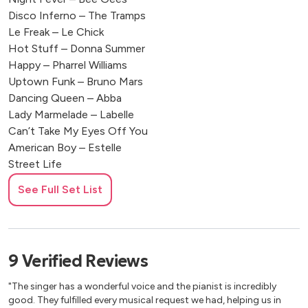
Disco Inferno – The Tramps
Le Freak – Le Chick
Hot Stuff – Donna Summer
Happy – Pharrel Williams
Uptown Funk – Bruno Mars
Dancing Queen – Abba
Lady Marmelade – Labelle
Can’t Take My Eyes Off You
American Boy – Estelle
Street Life
Human – Rag’n’Bone Man
See Full Set List
Rehab – Amy Winehouse
Blurred Lines Pharrell Williams
Rolling In The Deep – Adele
Long Train Running – Dobbie Brother
9
Verified
Reviews
Valerie – Amy Winehouse
Tears Dry On Their Own – Amy Winehouse
"The singer has a wonderful voice and the pianist is incredibly
You Make Me Feel My Love – Adele
good. They fulfilled every musical request we had, helping us in