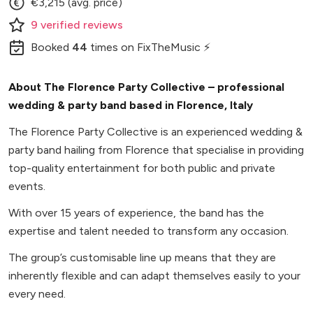
€3,215 (avg. price)
9
verified
reviews
Booked
44
times
on FixTheMusic ⚡
About The Florence Party Collective – professional
wedding & party band based in Florence, Italy
The Florence Party Collective is an experienced wedding &
party band hailing from Florence that specialise in providing
top-quality entertainment for both public and private
events.
With over 15 years of experience, the band has the
expertise and talent needed to transform any occasion.
The group’s customisable line up means that they are
inherently flexible and can adapt themselves easily to your
every need.