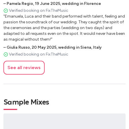
an amazing ability to perform in the ceremony in a very serious
–
Pamela Regio
,
19 June 2025
,
wedding in Florence
How Deep Is Your Love – Bee Gees
and beautiful way and then at the party to change into a dance
Verified booking on FixTheMusic
I’m Every Woman – Chaka Khan
band! I highly recommend them to anyone looking for the perfect
"Emanuela, Luca and their band performed with talent, feeling and
Halo – Beyoncé
band for their wedding."
passion the soundtrack of our wedding. They caught the spirit of
Bad Girls – Donna Summer
the ceremonies and the parties (wedding on two days) and
I Wanna Dance With Somebody – Whitney Houston
adapted to all requests even on the spot. It would never have been
Because of The Night – Patty Smith
as magical without them!"
Georgy Porgy – Toto
–
Giulia Russo
,
20 May 2025
,
wedding in Siena, Italy
Fix You – Coldplay
Verified booking on FixTheMusic
Y.M.C.A. – The Village People
Katchi – Offenbach
See all reviews
Kiss – Prince
Viva La Vida – Coldplay
Read All About It – Emeli Sande
All About That Bass – Meghan Trainor
Sample Mixes
Lucky – Jason Mraz
You’re Still The One – Shania Twain
Linger – The Cranberries
Giant – Rag N Bone Man
Shallow – Lady Gaga