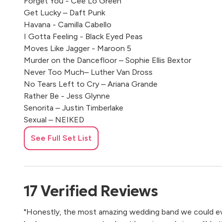
Forget You - Cee Lo Green
Get Lucky – Daft Punk
Havana - Camilla Cabello
I Gotta Feeling - Black Eyed Peas
Moves Like Jagger - Maroon 5
Murder on the Dancefloor – Sophie Ellis Bextor
Never Too Much– Luther Van Dross
No Tears Left to Cry – Ariana Grande
Rather Be - Jess Glynne
Senorita – Justin Timberlake
Sexual – NEIKED
Shackles (Praise You) - Mary J Blige
See Full Set List
Shape Of You - Ed Sheeran
Shut Up And Dance – Walk The Moon
Somebody Else’s Guy – Jocelyn Brown
Shape of You – Ed Sheeran
17
Verified
Reviews
Uptown Funk – Bruno Mars
"Honestly, the most amazing wedding band we could ev