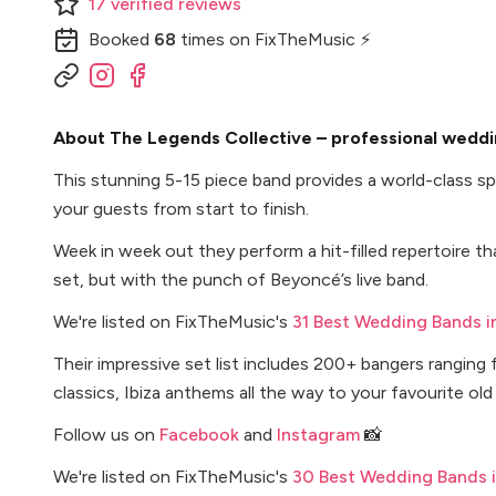
17
verified
reviews
Booked
68
times
on FixTheMusic ⚡
About The Legends Collective – professional weddi
This stunning 5-15 piece band provides a world-class spe
your guests from start to finish.
Week in week out they perform a hit-filled repertoire tha
set, but with the punch of Beyoncé’s live band.
We're listed on FixTheMusic's
31 Best Wedding Bands i
Their impressive set list includes 200+ bangers rangin
classics, Ibiza anthems all the way to your favourite o
Follow us on
Facebook
and
Instagram
📸
We're listed on FixTheMusic's
30 Best Wedding Bands 