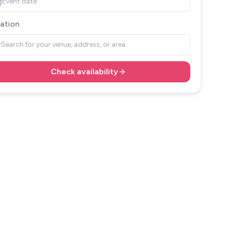
Event date
ation
Search for your venue, address, or area
Check availability