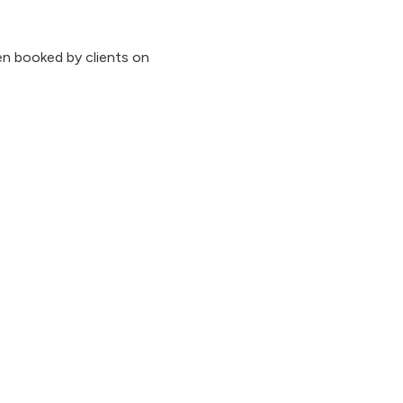
n booked by clients on