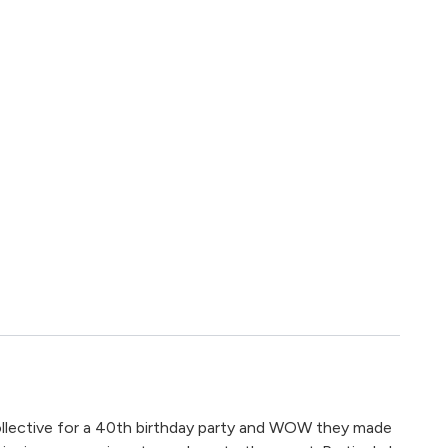
lective for a 40th birthday party and WOW they made