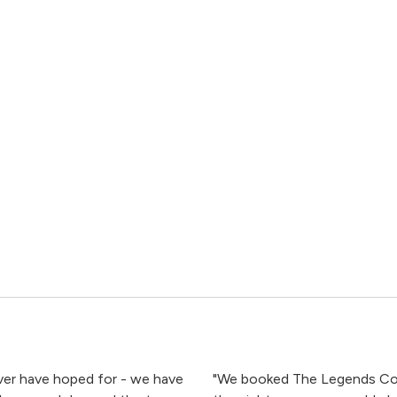
er have hoped for - we have
"We booked The Legends Col