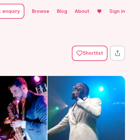
t enquiry
Browse
Blog
About
Sign in
Shortlist