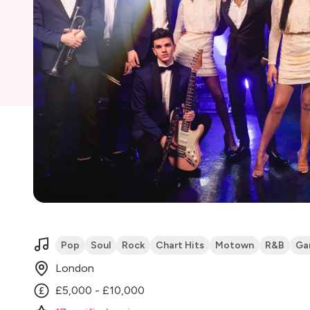
Pop
Soul
Rock
Chart Hits
Motown
R&B
Ga
London
£5,000 - £10,000