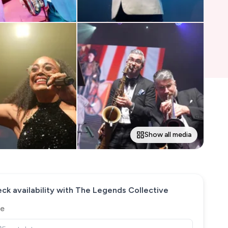
Show all media
ck availability with
The Legends Collective
e