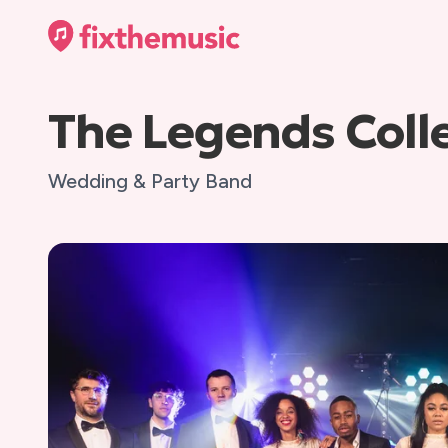
The Legends Coll
Wedding & Party Band