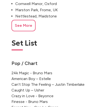
Cornwell Manor, Oxford
Marston Park, Frome, UK
Nettlestead, Maidstone
Stapleford Park House
See More
The Grove, Watford
Tetbury, Gloucestershire
Set List
Pop / Chart
24k Magic - Bruno Mars
American Boy – Estelle
Can’t Stop The Feeling – Justin Timberlake
Caught Up – Usher
Crazy in Love - Beyonce
Finesse - Bruno Mars