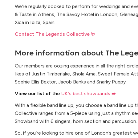
We're regularly booked to perform for weddings and even
& Taste in Athens, The Savoy Hotel in London, Gleneag
Xica in Ibiza, Spain.
Contact The Legends Collective 💬
More information about
The Lege
Our members are oozing experience in all the right circ
likes of Justin Timberlake, Shola Ama, Sweet Female Att
Sophie Ellis Bextor, Jacob Banks and Snarky Puppy.
View our list of the
UK's best showbands ➡️
With a flexible band line up, you choose a band line up 
Collective ranges from a 5-piece using just a rhythm sec
Showband with 6 singers, horn section and percussion.
So, if you’re looking to hire one of London’s greatest