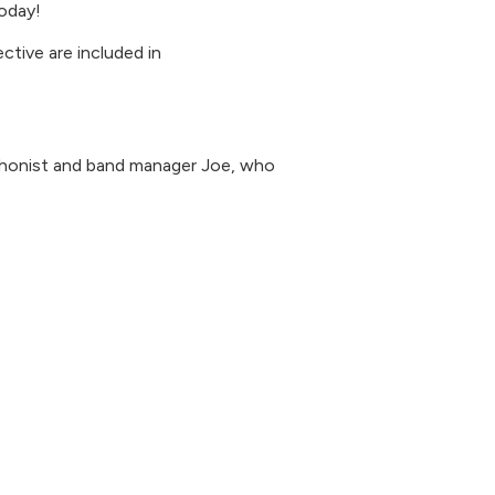
oday!
ctive are included in
phonist and band manager Joe, who