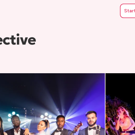
Star
ective