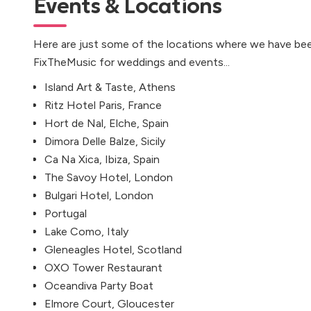
Events & Locations
Here are just some of the locations where we have bee
FixTheMusic for weddings and events...
Island Art & Taste, Athens
Ritz Hotel Paris, France
Hort de Nal, Elche, Spain
Dimora Delle Balze, Sicily
Ca Na Xica, Ibiza, Spain
The Savoy Hotel, London
Bulgari Hotel, London
Portugal
Lake Como, Italy
Gleneagles Hotel, Scotland
OXO Tower Restaurant
Oceandiva Party Boat
Elmore Court, Gloucester