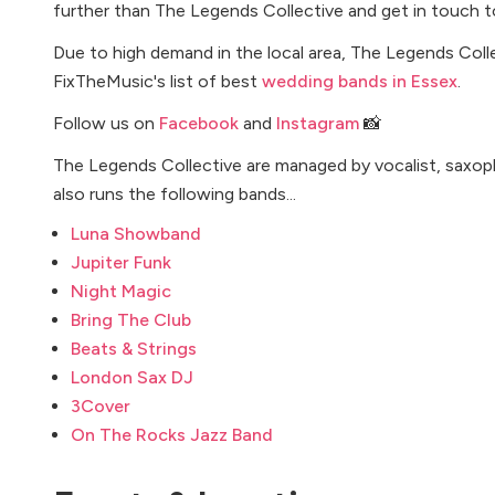
further than The Legends Collective and get in touch t
Due to high demand in the local area, The Legends Colle
FixTheMusic's list of best
wedding bands in Essex
.
Follow us on
Facebook
and
Instagram
📸
The Legends Collective are managed by vocalist, saxo
also runs the following bands...
Luna Showband
Jupiter Funk
Night Magic
Bring The Club
Beats & Strings
London Sax DJ
3Cover
On The Rocks Jazz Band