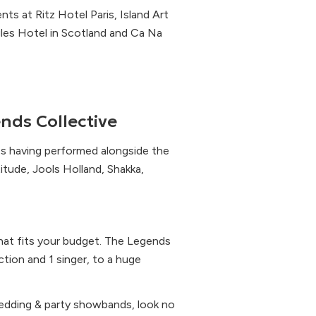
ts at Ritz Hotel Paris, Island Art
les Hotel in Scotland and Ca Na
nds Collective
les having performed alongside the
itude, Jools Holland, Shakka,
that fits your budget. The Legends
tion and 1 singer, to a huge
 wedding & party showbands, look no