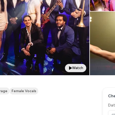
Watch
rage
Female Vocals
Che
Dat