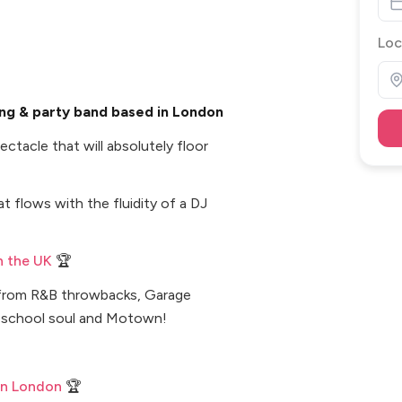
Loc
ng & party band based in London
ctacle that will absolutely floor
t flows with the fluidity of a DJ
n the UK
🏆
g from R&B throwbacks, Garage
ld school soul and Motown!
in London
🏆