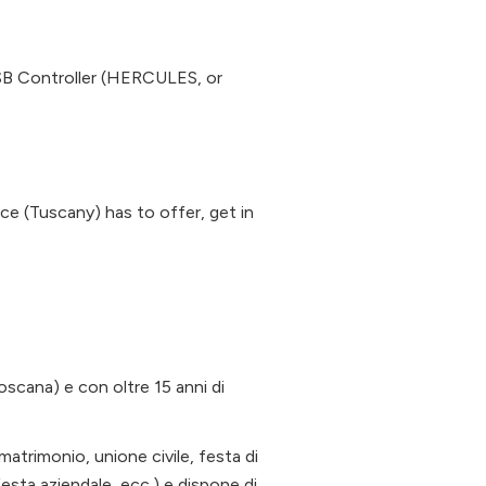
 Controller (HERCULES, or
nce (Tuscany) has to offer, get in
Toscana) e con oltre 15 anni di
(matrimonio, unione civile, festa di
festa aziendale, ecc.) e dispone di