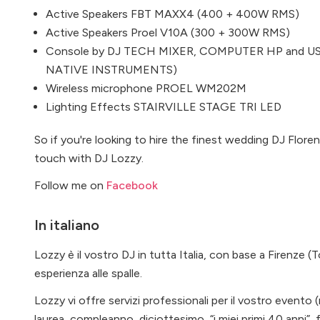
Active Speakers FBT MAXX4 (400 + 400W RMS)
Active Speakers Proel V10A (300 + 300W RMS)
Console by DJ TECH MIXER, COMPUTER HP and USB
NATIVE INSTRUMENTS)
Wireless microphone PROEL WM202M
Lighting Effects STAIRVILLE STAGE TRI LED
So if you're looking to hire the finest wedding DJ Flore
touch with DJ Lozzy.
Follow me on
Facebook
In italiano
Lozzy è il vostro DJ in tutta Italia, con base a Firenze (
esperienza alle spalle.
Lozzy vi offre servizi professionali per il vostro evento 
laurea, compleanno, diciottesimo, “i miei primi 40 anni”, 