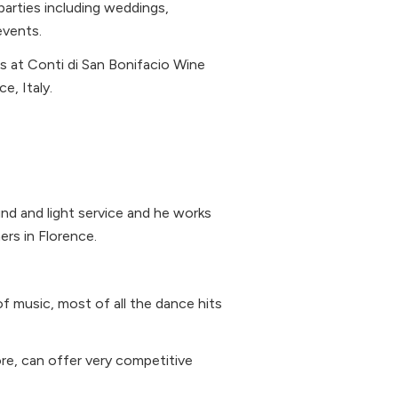
 parties including weddings,
events.
s at Conti di San Bonifacio Wine
e, Italy.
und and light service and he works
rs in Florence.
 of music, most of all the dance hits
re, can offer very competitive