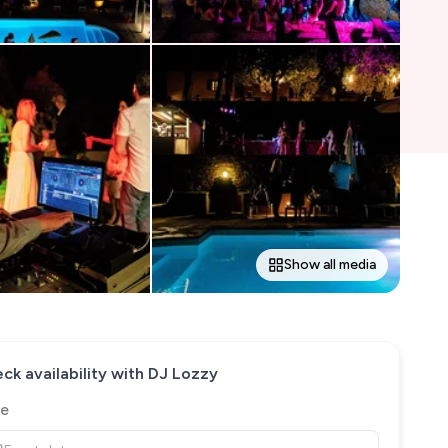
Show all media
ck availability with
DJ Lozzy
e