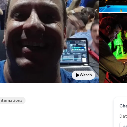
Watch
International
Che
Dat