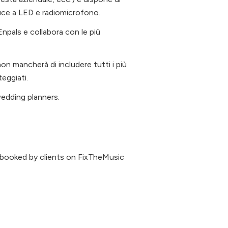
luce a LED e radiomicrofono.
à Enpals e collabora con le più
on mancherà di includere tutti i più
teggiati.
wedding planners.
 booked by clients on FixTheMusic