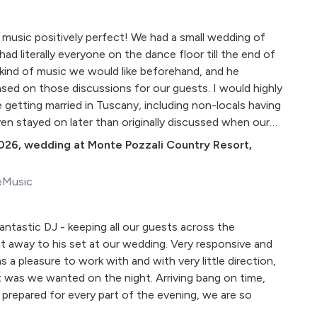
music positively perfect! We had a small wedding of
d literally everyone on the dance floor till the end of
kind of music we would like beforehand, and he
 based on those discussions for our guests. I would highly
etting married in Tuscany, including non-locals having
en stayed on later than originally discussed when our
 expected. DJ Lozzy is the best!"
026
,
wedding at Monte Pozzali Country Resort,
eMusic
fantastic DJ - keeping all our guests across the
t away to his set at our wedding. Very responsive and
as a pleasure to work with and with very little direction,
 was we wanted on the night. Arriving bang on time,
 prepared for every part of the evening, we are so