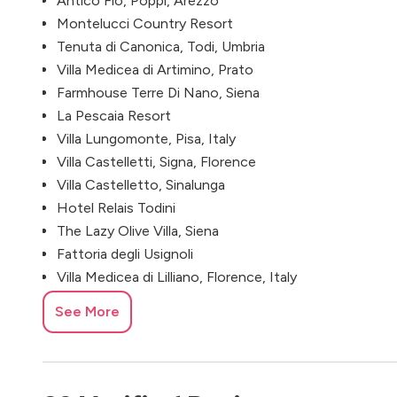
Antico Fio, Poppi, Arezzo
Montelucci Country Resort
Tenuta di Canonica, Todi, Umbria
Villa Medicea di Artimino, Prato
Farmhouse Terre Di Nano, Siena
La Pescaia Resort
Villa Lungomonte, Pisa, Italy
Villa Castelletti, Signa, Florence
Villa Castelletto, Sinalunga
Hotel Relais Todini
The Lazy Olive Villa, Siena
Fattoria degli Usignoli
Villa Medicea di Lilliano, Florence, Italy
Agriturismo I Cedri
See More
Fattoria di Cinciano, Poggibonsi
Villa Nemora, Arezzo
Villa Catignano, Castelnuovo Berardenga
Villa Colletto, Lucca