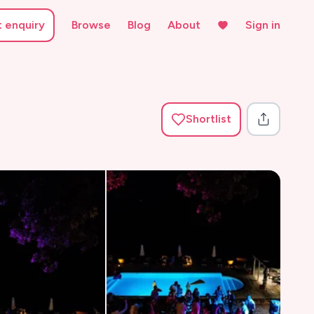
t enquiry
Browse
Blog
About
Sign in
Shortlist