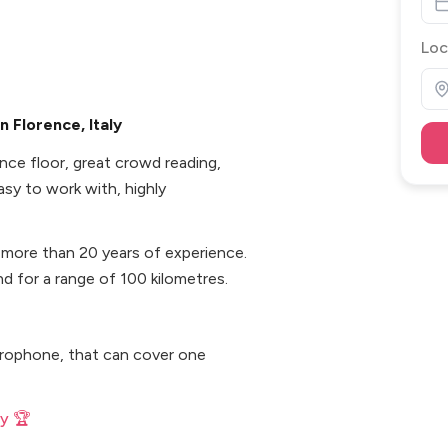
Loc
 Florence, Italy
nce floor, great crowd reading,
easy to work with, highly
 more than 20 years of experience.
and for a range of 100 kilometres.
icrophone, that can cover one
ly 🏆