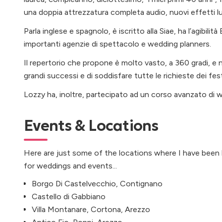
una doppia attrezzatura completa audio, nuovi effetti 
Parla inglese e spagnolo, è iscritto alla Siae, ha l’agibilit
importanti agenzie di spettacolo e wedding planners.
Il repertorio che propone è molto vasto, a 360 gradi, e n
grandi successi e di soddisfare tutte le richieste dei fes
Lozzy ha, inoltre, partecipato ad un corso avanzato di 
Events & Locations
Here are just some of the locations where I have been
for weddings and events...
Borgo Di Castelvecchio, Contignano
Castello di Gabbiano
Villa Montanare, Cortona, Arezzo