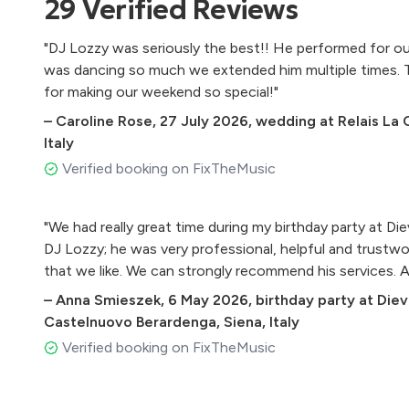
29
Verified
Reviews
Agriturismo Villa Grassina, Florence, Italy
Agriturismo San Galgano
"DJ Lozzy was seriously the best!! He performed for ou
Castello di Titignano, Terni
was dancing so much we extended him multiple times.
Relais La Corte dei Papi
for making our weekend so special!"
Borgo Castello Panicaglia
–
Caroline Rose
,
27 July 2026
,
wedding at Relais La 
Azienda Agricola La Badiola
Italy
Tenuta di Rota, Reggello
Verified booking on FixTheMusic
Monastero Santa Margherita
Fattoria Di Fugnano
"We had really great time during my birthday party at D
Casa Cornacchi, Bucine
DJ Lozzy; he was very professional, helpful and trustw
Borgo I Vicelli Relais
that we like. We can strongly recommend his services.
Fattoria Lavacchio AgriResort
–
Anna Smieszek
,
6 May 2026
,
birthday party at Die
Il Convento di Montepozzali
Castelnuovo Berardenga, Siena, Italy
Villa Le Fontanelle, Florence
Verified booking on FixTheMusic
Abbazia San Faustino Resort
Villa di Ulignano, Volterra, Pisa
Tenuta Riseccoli