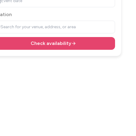
Event date
ation
Search for your venue, address, or area
Check availability