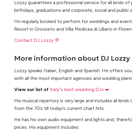
Lozzy guarantees a professional service for all kinds of
birthdays, graduations and corporate, social and public 
I'm regularly booked to perform for weddings and event
Resort in Grosseto and Villa Medicea di Lilliano in Florenc
Contact DJ Lozzy 💬
More information about
DJ Lozzy
Lozzy speaks Italian, English and Spanish. He offers so
with all the most important agencies and wedding planne
View our list of
Italy's best wedding DJs ➡️
His musical repertory is very large and includes all kinds
from the 70’s till today's current chart hits.
He has his own audio equipment and lights and, therefo
prices. His equipment includes: