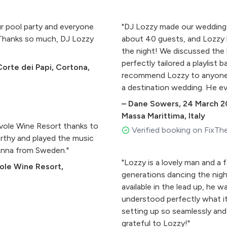
r pool party and everyone
"DJ Lozzy made our wedding 
 Thanks so much, DJ Lozzy
about 40 guests, and Lozzy ha
the night! We discussed the 
perfectly tailored a playlist
Corte dei Papi, Cortona,
recommend Lozzy to anyone g
a destination wedding. He ev
dinner was running later than
–
Dane Sowers
,
24 March 2
Massa Marittima, Italy
ievole Wine Resort thanks to
Verified booking on FixTh
orthy and played the music
 Anna from Sweden."
"Lozzy is a lovely man and a 
vole Wine Resort,
generations dancing the nigh
available in the lead up, he w
understood perfectly what it
setting up so seamlessly and
grateful to Lozzy!"