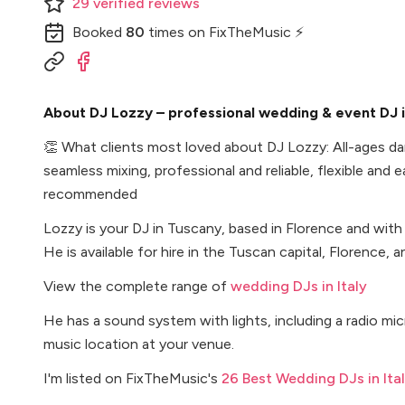
29
verified
reviews
Booked
80
times
on FixTheMusic ⚡
About DJ Lozzy – professional wedding & event DJ in
👏
What clients most loved about DJ Lozzy: All-ages da
seamless mixing, professional and reliable, flexible and 
recommended
Lozzy is your DJ in Tuscany, based in Florence and with
He is available for hire in the Tuscan capital, Florence, 
View the complete range of
wedding DJs in Italy
He has a sound system with lights, including a radio m
music location at your venue.
I'm listed on FixTheMusic's
26 Best Wedding DJs in Ita