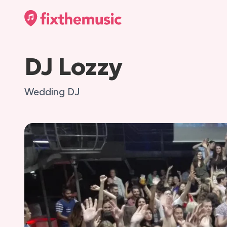
DJ Lozzy
Wedding DJ