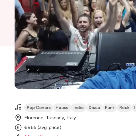
Pop Covers
House
Indie
Disco
Funk
Rock
Florence, Tuscany, Italy
€965 (avg. price)